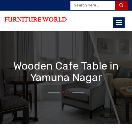
Wooden Cafe Table in
Yamuna Nagar