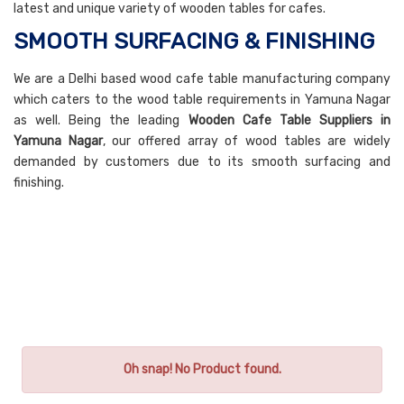
latest and unique variety of wooden tables for cafes.
SMOOTH SURFACING & FINISHING
We are a Delhi based wood cafe table manufacturing company
which caters to the wood table requirements in Yamuna Nagar
as well. Being the leading
Wooden Cafe Table Suppliers in
Yamuna Nagar
, our offered array of wood tables are widely
demanded by customers due to its smooth surfacing and
finishing.
Oh snap! No Product found.