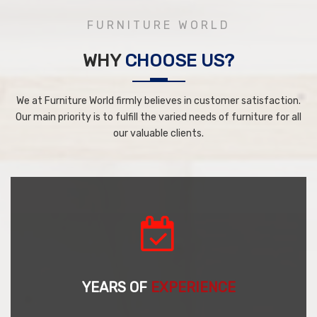
FURNITURE WORLD
WHY
CHOOSE US?
We at Furniture World firmly believes in customer satisfaction.
Our main priority is to fulfill the varied needs of furniture for all
our valuable clients.
YEARS OF
EXPERIENCE