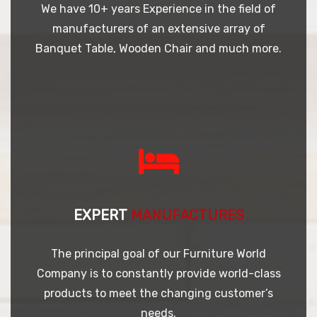
We have 10+ years Experience in the field of
manufacturers of an extensive array of
Banquet Table, Wooden Chair and much more.
EXPERT
MANUFACTURES
The principal goal of our Furniture World
Company is to constantly provide world-class
products to meet the changing customer’s
needs.