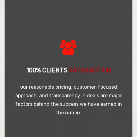
100% CLIENTS
SATISFACTION
our reasonable pricing, customer-focused
approach, and transparency in deals are major
factors behind the success we have earned in
the nation.