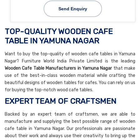
Send Enquiry
TOP-QUALITY WOODEN CAFE
TABLE IN YAMUNA NAGAR
Want to buy the top-quality of wooden cafe tables in Yamuna
Nagar? Furniture World India Private Limited is the leading
Wooden Cafe Table Manufacturers in Yamuna Nagar
that make
use of the best-in-class wooden material while crafting the
beautiful designs of wooden tables for cafes. You can rely on us
for buying the top-notch wood cafe tables.
EXPERT TEAM OF CRAFTSMEN
Backed by an expert team of craftsmen, we are able to
manufacture and supplying the best possible range of wooden
cafe table in Yamuna Nagar. Our professionals are passionate
about their work and always use their creativity to bring up the