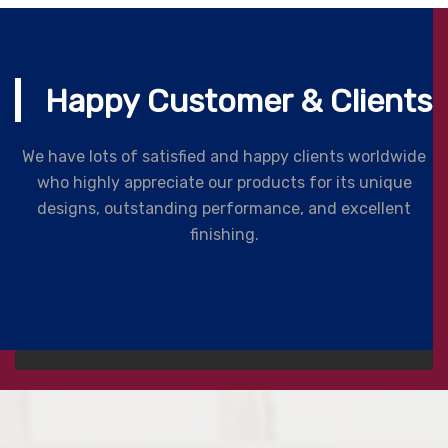
Happy Customer & Clients
We have lots of satisfied and happy clients worldwide
who highly appreciate our products for its unique
designs, outstanding performance, and excellent
finishing.