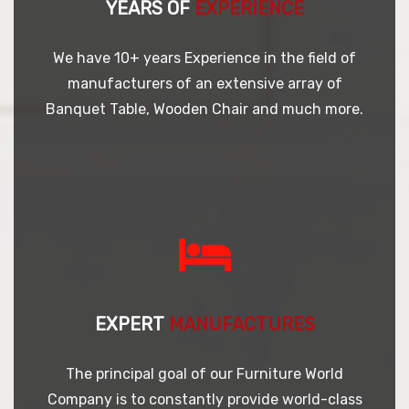
YEARS OF
EXPERIENCE
We have 10+ years Experience in the field of
manufacturers of an extensive array of
Banquet Table, Wooden Chair and much more.
EXPERT
MANUFACTURES
The principal goal of our Furniture World
Company is to constantly provide world-class