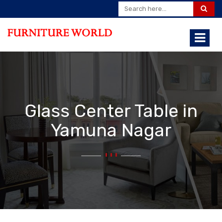
Glass Center Table in
Yamuna Nagar