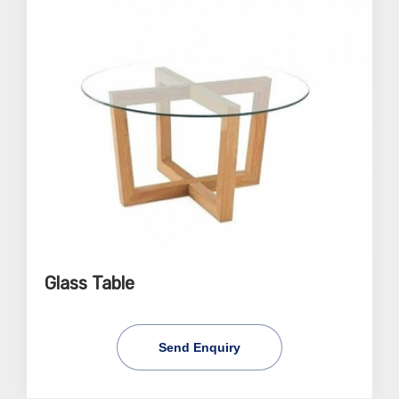
Glass Table
Send Enquiry