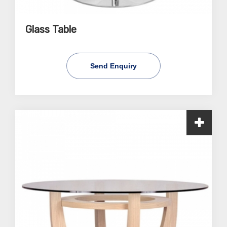
Glass Table
Send Enquiry