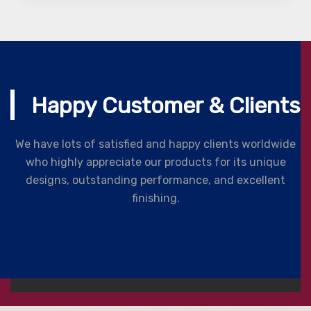
Happy Customer & Clients
We have lots of satisfied and happy clients worldwide
who highly appreciate our products for its unique
designs, outstanding performance, and excellent
finishing.