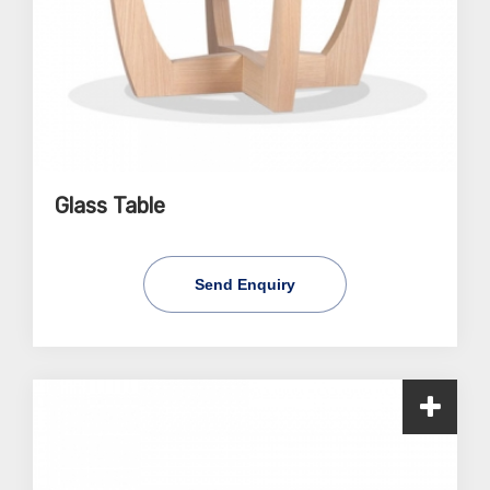
Glass Table
Send Enquiry