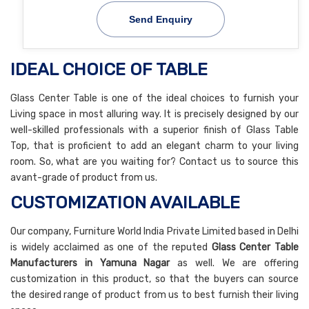
Send Enquiry
IDEAL CHOICE OF TABLE
Glass Center Table is one of the ideal choices to furnish your
Living space in most alluring way. It is precisely designed by our
well-skilled professionals with a superior finish of Glass Table
Top, that is proficient to add an elegant charm to your living
room. So, what are you waiting for? Contact us to source this
avant-grade of product from us.
CUSTOMIZATION AVAILABLE
Our company, Furniture World India Private Limited based in Delhi
is widely acclaimed as one of the reputed
Glass Center Table
Manufacturers in Yamuna Nagar
as well. We are offering
customization in this product, so that the buyers can source
the desired range of product from us to best furnish their living