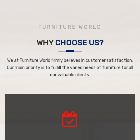
FURNITURE WORLD
WHY
CHOOSE US?
We at Furniture World firmly believes in customer satisfaction.
Our main priority is to fulfill the varied needs of furniture for all
our valuable clients.