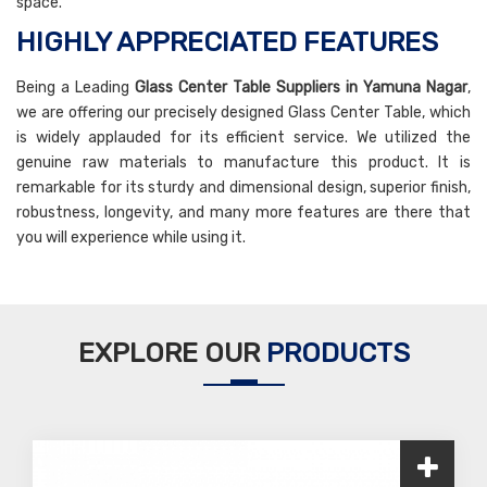
space.
HIGHLY APPRECIATED FEATURES
Being a Leading
Glass Center Table Suppliers in Yamuna Nagar
,
we are offering our precisely designed Glass Center Table, which
is widely applauded for its efficient service. We utilized the
genuine raw materials to manufacture this product. It is
remarkable for its sturdy and dimensional design, superior finish,
robustness, longevity, and many more features are there that
you will experience while using it.
EXPLORE OUR
PRODUCTS