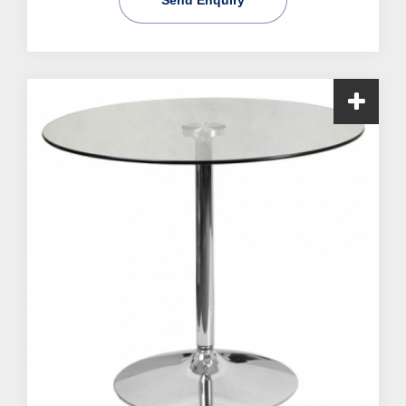
Send Enquiry