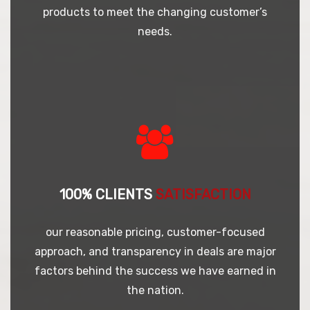
products to meet the changing customer’s
needs.
100% CLIENTS
SATISFACTION
our reasonable pricing, customer-focused
approach, and transparency in deals are major
factors behind the success we have earned in
the nation.