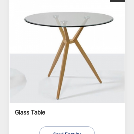
Glass Table