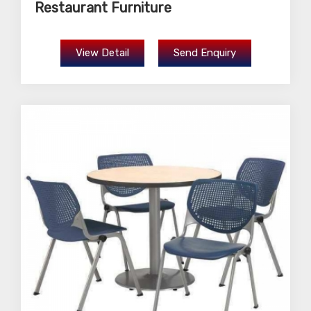
Restaurant Furniture
View Detail
Send Enquiry