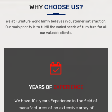
WHY
CHOOSE US?
We at Furniture World firmly believes in customer satisfaction.
Our main priority is to fulfill the varied needs of furniture for all
our valuable clients.
YEARS OF
EXPERIENCE
We have 10+ years Experience in the field of
manufacturers of an extensive array of