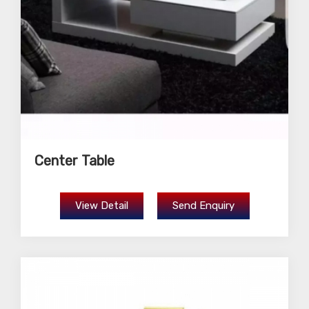
Center Table
View Detail
Send Enquiry