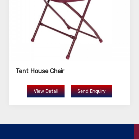
Tent House Chair
View Detail
Send Enquiry