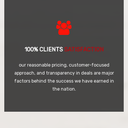
100% CLIENTS
SATISFACTION
our reasonable pricing, customer-focused
approach, and transparency in deals are major
factors behind the success we have earned in
the nation.