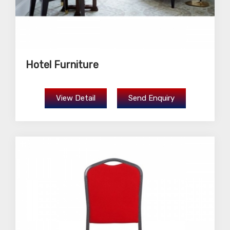
Hotel Furniture
View Detail
Send Enquiry