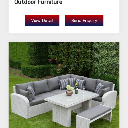
Outdoor Furniture
View Detail
Send Enquiry