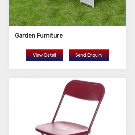
Garden Furniture
View Detail
Send Enquiry