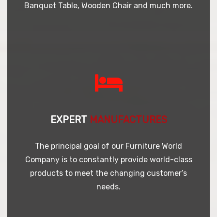
Banquet Table, Wooden Chair and much more.
EXPERT
MANUFACTURES
The principal goal of our Furniture World
Company is to constantly provide world-class
products to meet the changing customer’s
needs.