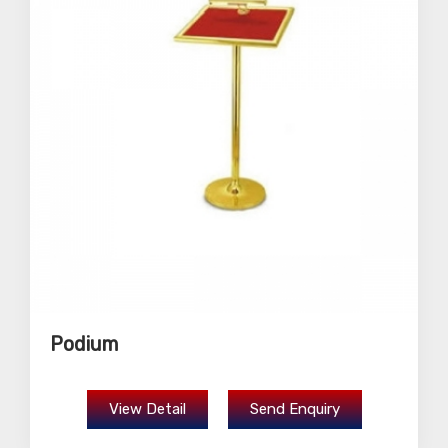
Podium
View Detail
Send Enquiry