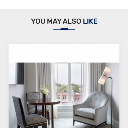
YOU MAY ALSO
LIKE