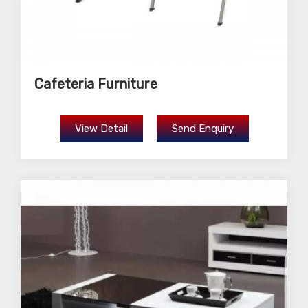
Cafeteria Furniture
View Detail
Send Enquiry