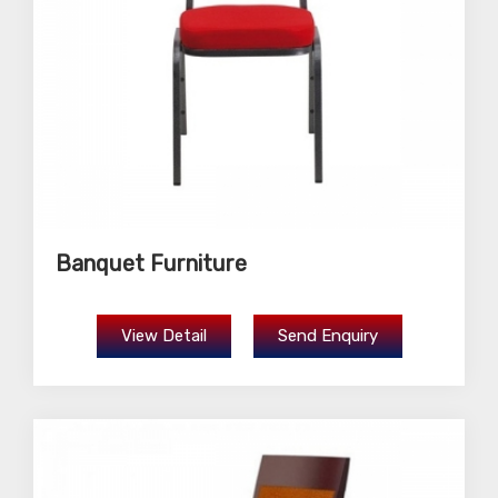
Banquet Furniture
View Detail
Send Enquiry