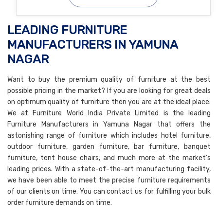
LEADING FURNITURE
MANUFACTURERS IN YAMUNA
NAGAR
Want to buy the premium quality of furniture at the best
possible pricing in the market? If you are looking for great deals
on optimum quality of furniture then you are at the ideal place.
We at Furniture World India Private Limited is the leading
Furniture Manufacturers in Yamuna Nagar that offers the
astonishing range of furniture which includes hotel furniture,
outdoor furniture, garden furniture, bar furniture, banquet
furniture, tent house chairs, and much more at the market’s
leading prices. With a state-of-the-art manufacturing facility,
we have been able to meet the precise furniture requirements
of our clients on time. You can contact us for fulfilling your bulk
order furniture demands on time.