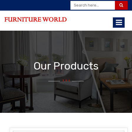
Our Products