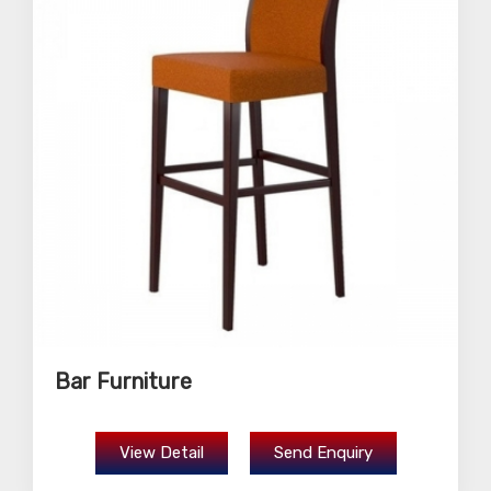
Bar Furniture
View Detail
Send Enquiry