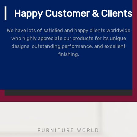
Happy Customer & Clients
We have lots of satisfied and happy clients worldwide
who highly appreciate our products for its unique
designs, outstanding performance, and excellent
finishing.
FURNITURE WORLD