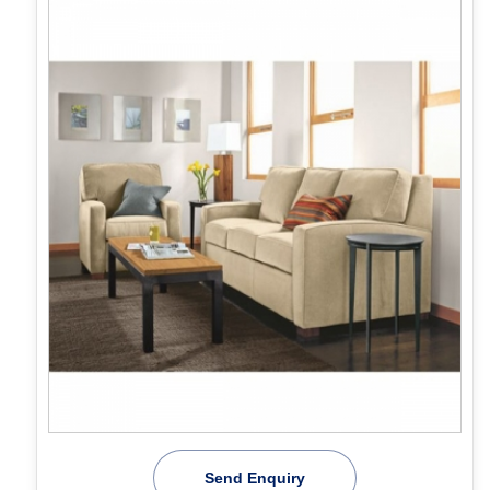
Send Enquiry