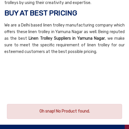
trolleys by using their creativity and expertise.
BUY AT BEST PRICING
We are a Delhi based linen trolley manufacturing company which
offers these linen trolley in Yamuna Nagar as well. Being reputed
as the best
Linen Trolley Suppliers in Yamuna Nagar
, we make
sure to meet the specific requirement of linen trolley for our
esteemed customers at the best possible pricing.
Oh snap! No Product found.