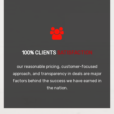
100% CLIENTS
SATISFACTION
our reasonable pricing, customer-focused
approach, and transparency in deals are major
factors behind the success we have earned in
the nation.