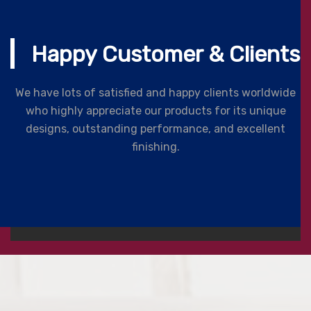
Happy Customer & Clients
We have lots of satisfied and happy clients worldwide
who highly appreciate our products for its unique
designs, outstanding performance, and excellent
finishing.