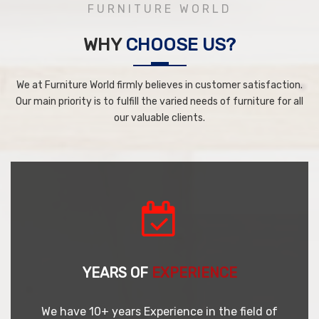
FURNITURE WORLD
WHY
CHOOSE US?
We at Furniture World firmly believes in customer satisfaction.
Our main priority is to fulfill the varied needs of furniture for all
our valuable clients.
YEARS OF
EXPERIENCE
We have 10+ years Experience in the field of