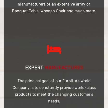
manufacturers of an extensive array of
Banquet Table, Wooden Chair and much more.
EXPERT
MANUFACTURES
The principal goal of our Furniture World
Company is to constantly provide world-class
products to meet the changing customer’s
needs.