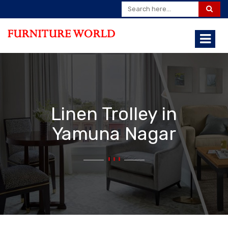
Linen Trolley in
Yamuna Nagar