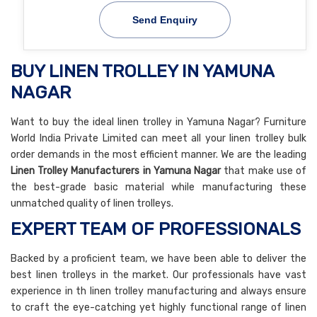
Send Enquiry
BUY LINEN TROLLEY IN YAMUNA
NAGAR
Want to buy the ideal linen trolley in Yamuna Nagar? Furniture
World India Private Limited can meet all your linen trolley bulk
order demands in the most efficient manner. We are the leading
Linen Trolley Manufacturers in Yamuna Nagar
that make use of
the best-grade basic material while manufacturing these
unmatched quality of linen trolleys.
EXPERT TEAM OF PROFESSIONALS
Backed by a proficient team, we have been able to deliver the
best linen trolleys in the market. Our professionals have vast
experience in th linen trolley manufacturing and always ensure
to craft the eye-catching yet highly functional range of linen