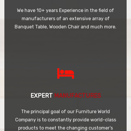
We have 10+ years Experience in the field of
manufacturers of an extensive array of
Banquet Table, Wooden Chair and much more.
EXPERT
MANUFACTURES
The principal goal of our Furniture World
Company is to constantly provide world-class
products to meet the changing customer’s