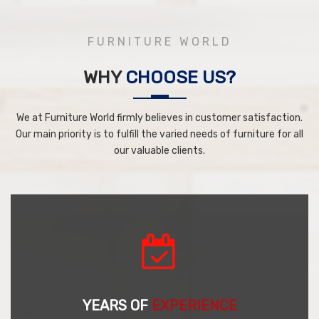
FURNITURE WORLD
WHY
CHOOSE US?
We at Furniture World firmly believes in customer satisfaction.
Our main priority is to fulfill the varied needs of furniture for all
our valuable clients.
YEARS OF
EXPERIENCE