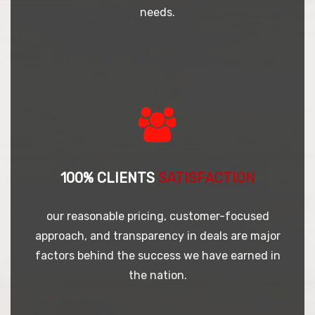
needs.
100% CLIENTS
SATISFACTION
our reasonable pricing, customer-focused
approach, and transparency in deals are major
factors behind the success we have earned in
the nation.