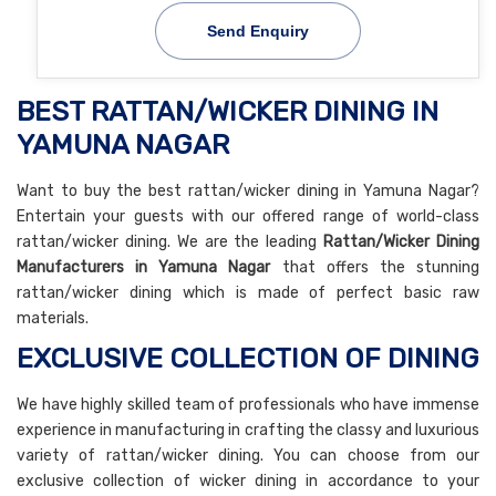
Send Enquiry
BEST RATTAN/WICKER DINING IN
YAMUNA NAGAR
Want to buy the best rattan/wicker dining in Yamuna Nagar?
Entertain your guests with our offered range of world-class
rattan/wicker dining. We are the leading
Rattan/Wicker Dining
Manufacturers in Yamuna Nagar
that offers the stunning
rattan/wicker dining which is made of perfect basic raw
materials.
EXCLUSIVE COLLECTION OF DINING
We have highly skilled team of professionals who have immense
experience in manufacturing in crafting the classy and luxurious
variety of rattan/wicker dining. You can choose from our
exclusive collection of wicker dining in accordance to your