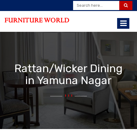
Rattan/Wicker Dining
in Yamuna Nagar