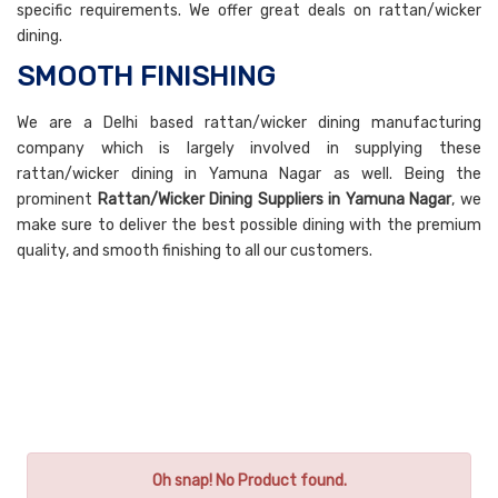
specific requirements. We offer great deals on rattan/wicker
dining.
SMOOTH FINISHING
We are a Delhi based rattan/wicker dining manufacturing
company which is largely involved in supplying these
rattan/wicker dining in Yamuna Nagar as well. Being the
prominent
Rattan/Wicker Dining Suppliers in Yamuna Nagar
, we
make sure to deliver the best possible dining with the premium
quality, and smooth finishing to all our customers.
Oh snap! No Product found.