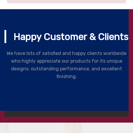
Happy Customer & Clients
We have lots of satisfied and happy clients worldwide
who highly appreciate our products for its unique
designs, outstanding performance, and excellent
finishing.