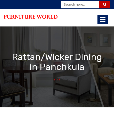
Rattan/Wicker Dining
in Panchkula