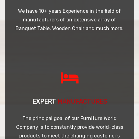
We have 10+ years Experience in the field of
manufacturers of an extensive array of
Banquet Table, Wooden Chair and much more.
EXPERT
MANUFACTURES
The principal goal of our Furniture World
Company is to constantly provide world-class
products to meet the changing customer’s