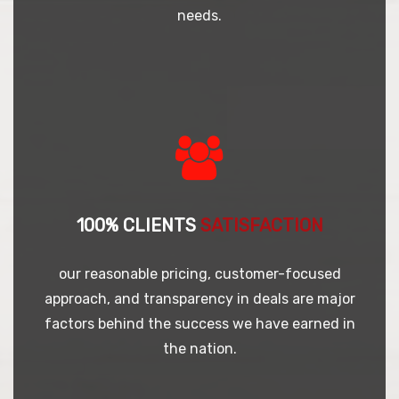
needs.
100% CLIENTS
SATISFACTION
our reasonable pricing, customer-focused
approach, and transparency in deals are major
factors behind the success we have earned in
the nation.