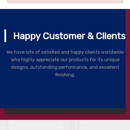
Happy Customer & Clients
We have lots of satisfied and happy clients worldwide
who highly appreciate our products for its unique
designs, outstanding performance, and excellent
finishing.