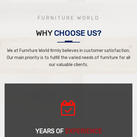
FURNITURE WORLD
WHY
CHOOSE US?
We at Furniture World firmly believes in customer satisfaction.
Our main priority is to fulfill the varied needs of furniture for all
our valuable clients.
YEARS OF
EXPERIENCE