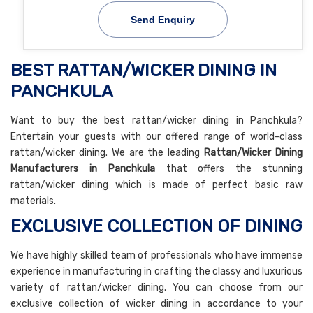
Send Enquiry
BEST RATTAN/WICKER DINING IN
PANCHKULA
Want to buy the best rattan/wicker dining in Panchkula?
Entertain your guests with our offered range of world-class
rattan/wicker dining. We are the leading
Rattan/Wicker Dining
Manufacturers in Panchkula
that offers the stunning
rattan/wicker dining which is made of perfect basic raw
materials.
EXCLUSIVE COLLECTION OF DINING
We have highly skilled team of professionals who have immense
experience in manufacturing in crafting the classy and luxurious
variety of rattan/wicker dining. You can choose from our
exclusive collection of wicker dining in accordance to your