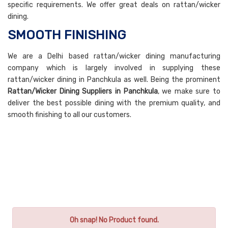
specific requirements. We offer great deals on rattan/wicker
dining.
SMOOTH FINISHING
We are a Delhi based rattan/wicker dining manufacturing
company which is largely involved in supplying these
rattan/wicker dining in Panchkula as well. Being the prominent
Rattan/Wicker Dining Suppliers in Panchkula
, we make sure to
deliver the best possible dining with the premium quality, and
smooth finishing to all our customers.
Oh snap! No Product found.