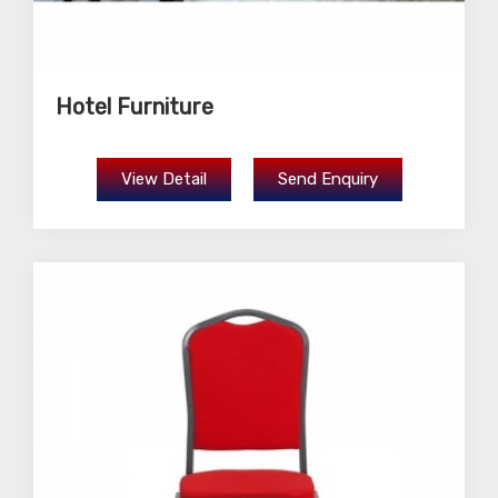
Hotel Furniture
View Detail
Send Enquiry