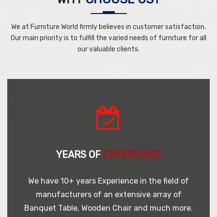
We at Furniture World firmly believes in customer satisfaction.
Our main priority is to fulfill the varied needs of furniture for all
our valuable clients.
YEARS OF
EXPERIENCE
We have 10+ years Experience in the field of
manufacturers of an extensive array of
Banquet Table, Wooden Chair and much more.