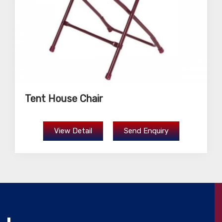
Tent House Chair
View Detail
Send Enquiry