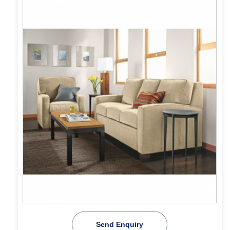
Send Enquiry