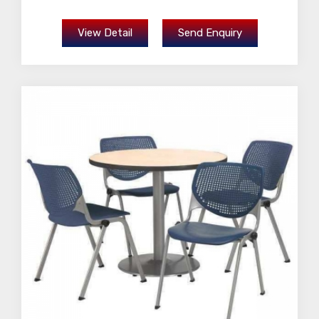
View Detail
Send Enquiry