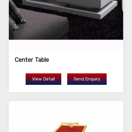
Center Table
View Detail
Send Enquiry