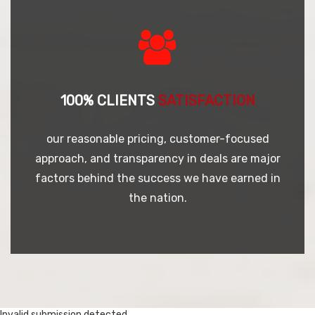
100% CLIENTS
SATISFACTION
our reasonable pricing, customer-focused
approach, and transparency in deals are major
factors behind the success we have earned in
the nation.
Invalid submission detected