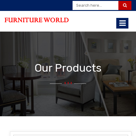
Our Products