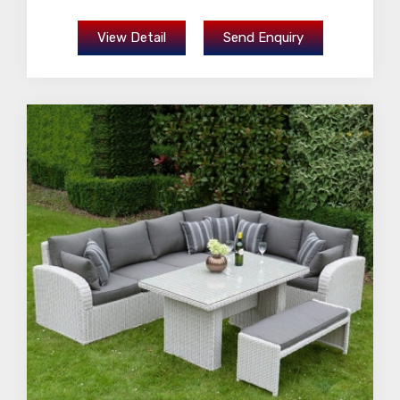
View Detail
Send Enquiry