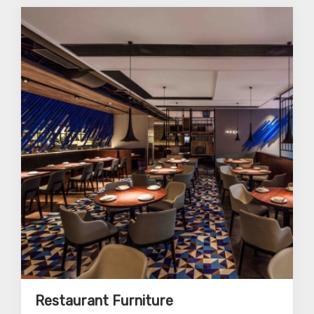
Restaurant Furniture