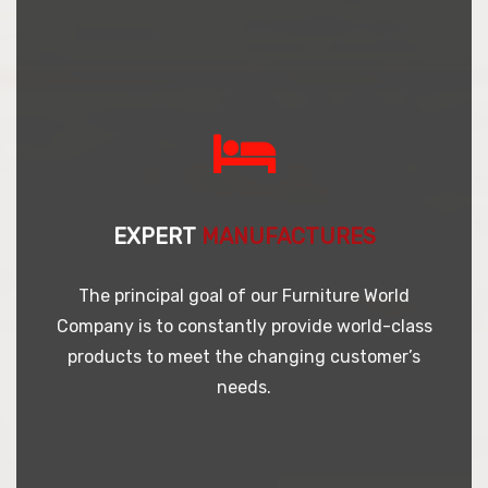
EXPERT
MANUFACTURES
The principal goal of our Furniture World
Company is to constantly provide world-class
products to meet the changing customer’s
needs.