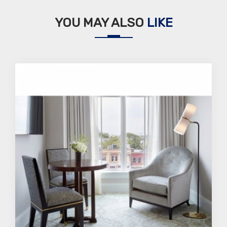
YOU MAY ALSO
LIKE