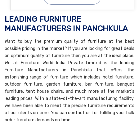
LEADING FURNITURE
MANUFACTURERS IN PANCHKULA
Want to buy the premium quality of furniture at the best
possible pricing in the market? If you are looking for great deals
on optimum quality of furniture then you are at the ideal place.
We at Furniture World India Private Limited is the leading
Furniture Manufacturers in Panchkula that offers the
astonishing range of furniture which includes hotel furniture,
outdoor furniture, garden furniture, bar furniture, banquet
furniture, tent house chairs, and much more at the market’s
leading prices. With a state-of-the-art manufacturing facility,
we have been able to meet the precise furniture requirements
of our clients on time. You can contact us for fulfilling your bulk
order furniture demands on time.