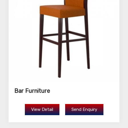
Bar Furniture
View Detail
Send Enquiry