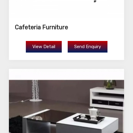
Cafeteria Furniture
View Detail
Send Enquiry