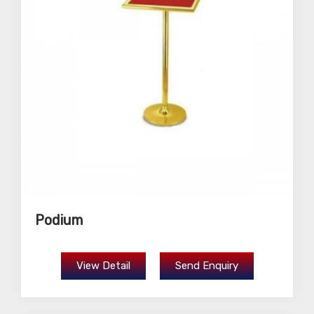
Podium
View Detail
Send Enquiry