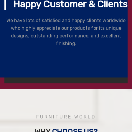
Happy Customer & Clients
We have lots of satisfied and happy clients worldwide
who highly appreciate our products for its unique
designs, outstanding performance, and excellent
finishing.
FURNITURE WORLD
WHY
CHOOSE US?