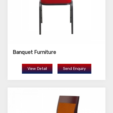
Banquet Furniture
View Detail
Send Enquiry