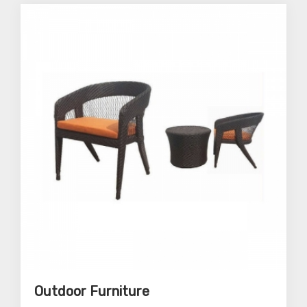
Outdoor Furniture