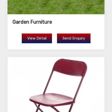
Garden Furniture
View Detail
Send Enquiry