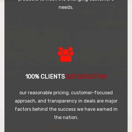
needs.
100% CLIENTS
SATISFACTION
our reasonable pricing, customer-focused
approach, and transparency in deals are major
factors behind the success we have earned in
the nation.