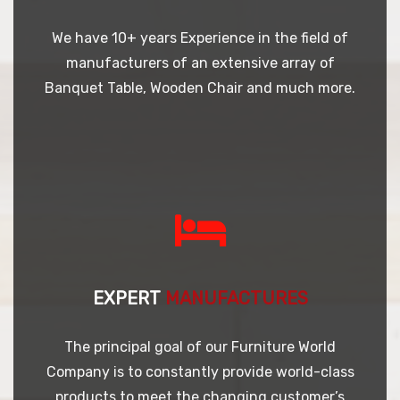
We have 10+ years Experience in the field of
manufacturers of an extensive array of
Banquet Table, Wooden Chair and much more.
EXPERT
MANUFACTURES
The principal goal of our Furniture World
Company is to constantly provide world-class
products to meet the changing customer’s