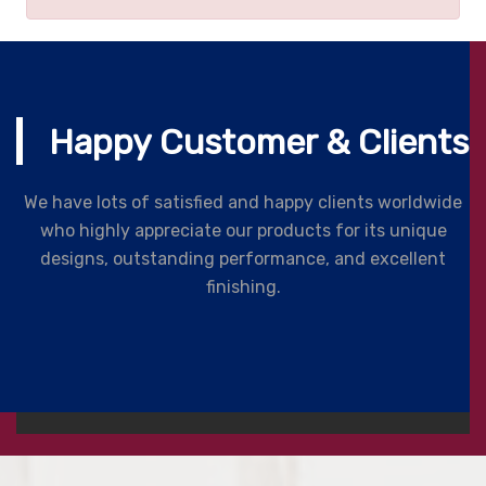
Happy Customer & Clients
We have lots of satisfied and happy clients worldwide
who highly appreciate our products for its unique
designs, outstanding performance, and excellent
finishing.