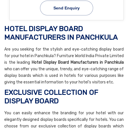
Send Enquiry
HOTEL DISPLAY BOARD
MANUFACTURERS IN PANCHKULA
Are you seeking for the stylish and eye-catching display board
for your hotel in Panchkula? Furniture World India Private Limited
is the leading
Hotel Display Board Manufacturers in Panchkula
who can offer you the unique, trendy, and eye-catching range of
display boards which is used in hotels for various purposes like
giving the essential information to your hotel’s visitors etc.
EXCLUSIVE COLLECTION OF
DISPLAY BOARD
You can easily enhance the branding for your hotel with our
elegantly designed display boards specifically for hotels. You can
choose from our exclusive collection of display boards which