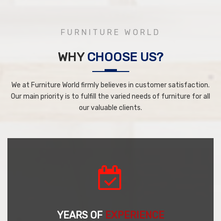
FURNITURE WORLD
WHY
CHOOSE US?
We at Furniture World firmly believes in customer satisfaction.
Our main priority is to fulfill the varied needs of furniture for all
our valuable clients.
YEARS OF
EXPERIENCE