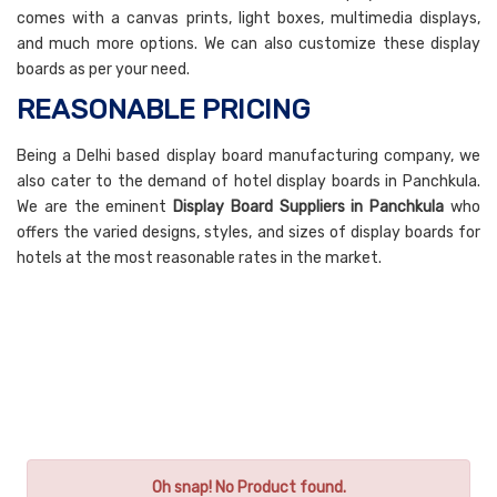
comes with a canvas prints, light boxes, multimedia displays,
and much more options. We can also customize these display
boards as per your need.
REASONABLE PRICING
Being a Delhi based display board manufacturing company, we
also cater to the demand of hotel display boards in Panchkula.
We are the eminent
Display Board Suppliers in Panchkula
who
offers the varied designs, styles, and sizes of display boards for
hotels at the most reasonable rates in the market.
Oh snap! No Product found.