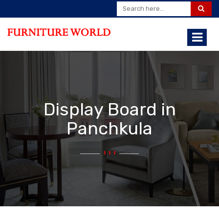
Display Board in
Panchkula