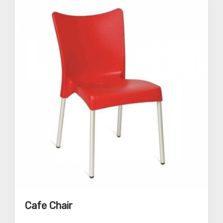
Cafe Chair