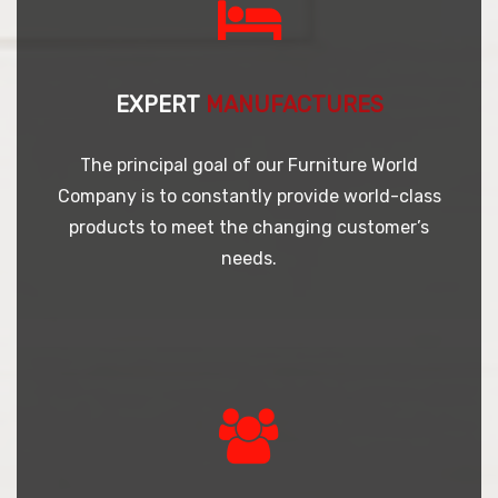
EXPERT
MANUFACTURES
The principal goal of our Furniture World
Company is to constantly provide world-class
products to meet the changing customer’s
needs.