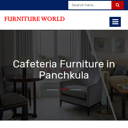
Cafeteria Furniture in
Panchkula