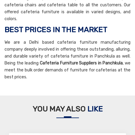
cafeteria chairs and cafeteria table to all the customers. Our
offered cafeteria furniture is available in varied designs, and
colors.
BEST PRICES IN THE MARKET
We are a Delhi based cafeteria furniture manufacturing
company deeply involved in offering these outstanding, alluring,
and durable variety of cafeteria furniture in Panchkula as well.
Being the leading
Cafeteria Furniture Suppliers in Panchkula
, we
meet the bulk order demands of furniture for cafeterias at the
best prices.
YOU MAY ALSO
LIKE