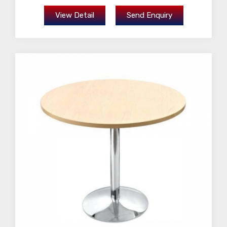
View Detail
Send Enquiry