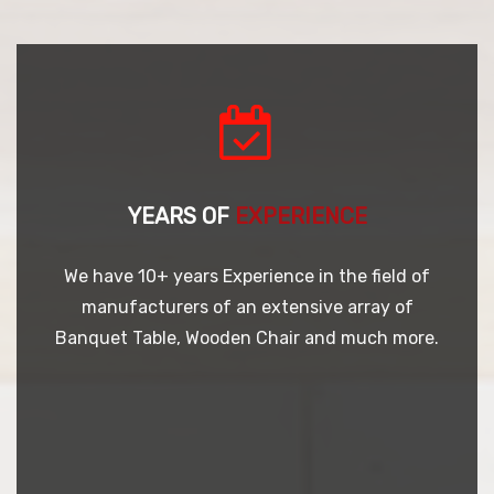
YEARS OF
EXPERIENCE
We have 10+ years Experience in the field of
manufacturers of an extensive array of
Banquet Table, Wooden Chair and much more.