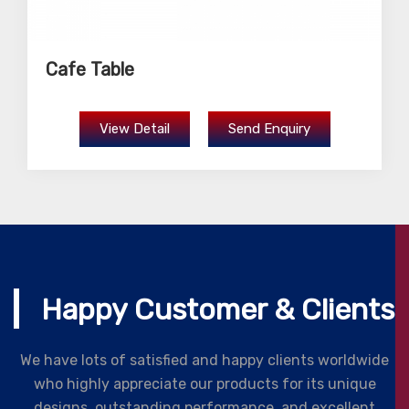
Cafe Table
View Detail
Send Enquiry
Happy Customer & Clients
We have lots of satisfied and happy clients worldwide
who highly appreciate our products for its unique
designs, outstanding performance, and excellent