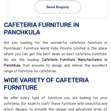
Send Enquiry
CAFETERIA FURNITURE IN
PANCHKULA
Are you seeking for the wonderful cafeteria furniture in
Panchkula? Furniture World India Private Limited is the place
where you can get the best deals on best cafeteria furniture.
We are the leading
Cafeteria Furniture Manufacturers in
Panchkula
that ensures to design and deliver the excellent
range of furniture for cafeterias.
WIDE VARIETY OF CAFETERIA
FURNITURE
We offer every type of furniture you are looking for your
cafeteria. Our experts craft these furniture with beautiful and
latest designs to provide the unique and advanced array of