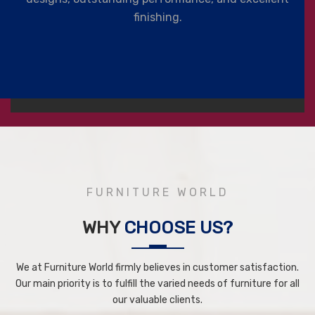
finishing.
FURNITURE WORLD
WHY
CHOOSE US?
We at Furniture World firmly believes in customer satisfaction.
Our main priority is to fulfill the varied needs of furniture for all
our valuable clients.