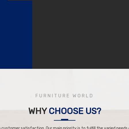
FURNITURE WORLD
WHY
CHOOSE US?
 customer satisfaction. Our main priority is to fulfill the varied needs o