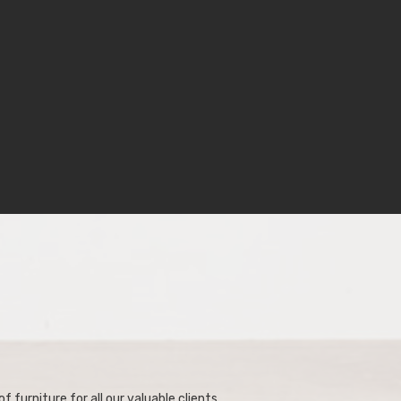
f furniture for all our valuable clients.