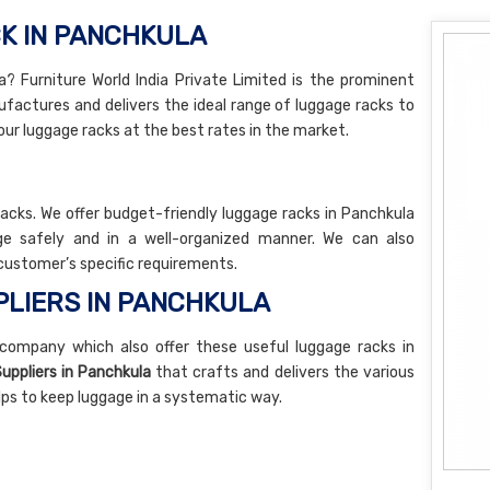
K IN PANCHKULA
? Furniture World India Private Limited is the prominent
actures and delivers the ideal range of luggage racks to
our luggage racks at the best rates in the market.
racks. We offer budget-friendly luggage racks in Panchkula
e safely and in a well-organized manner. We can also
customer’s specific requirements.
LIERS IN PANCHKULA
company which also offer these useful luggage racks in
uppliers in Panchkula
that crafts and delivers the various
elps to keep luggage in a systematic way.