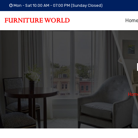
Mon - Sat 10.00 AM - 07.00 PM (Sunday Closed)
Hom
Hom