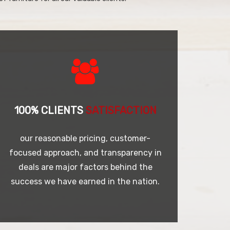
100% CLIENTS
SATISFACTION
our reasonable pricing, customer-
focused approach, and transparency in
deals are major factors behind the
success we have earned in the nation.