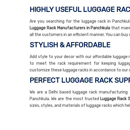
HIGHLY USEFUL LUGGAGE RAC
Are you searching for the luggage rack in Panchkula
Luggage Rack Manufacturers in Panchkula
that manuf
all the customers in an efficient manner. You can buy 
STYLISH & AFFORDABLE
Add style to your decor with our affordable luggage 
to meet the rack requirement for keeping luggag
customize these luggage racks in accordance to our 
PERFECT LUGGAGE RACK SUPP
We are a Delhi based luggage rack manufacturing 
Panchkula. We are the most trusted
Luggage Rack S
sizes, styles, and materials of luggage racks which h