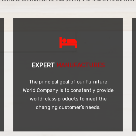
EXPERT
MANUFACTURES
The principal goal of our Furniture
World Company is to constantly provide
world-class products to meet the
changing customer’s needs.