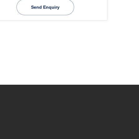
Send Enquiry