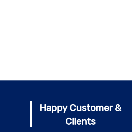
Happy Customer &
Clients