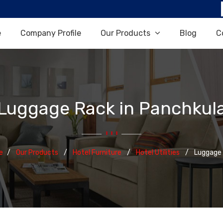
e
Company Profile
Our Products
Blog
C
Luggage Rack in Panchkul
e
Our Products
Hotel Furniture
Hotel Utilities
Luggage