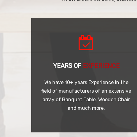
YEARS OF
EXPERIENCE
We have 10+ years Experience in the
field of manufacturers of an extensive
array of Banquet Table, Wooden Chair
and much more.