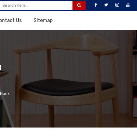
ontact Us
Sitemap
a
 Rack