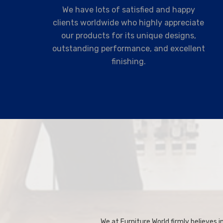
We have lots of satisfied and happy
clients worldwide who highly appreciate
our products for its unique designs,
outstanding performance, and excellent
finishing.
We at Furniture World firmly believes in