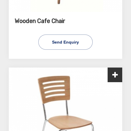
Wooden Cafe Chair
Send Enquiry