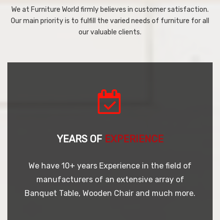
We at Furniture World firmly believes in customer satisfaction.
Our main priority is to fulfill the varied needs of furniture for all
our valuable clients.
YEARS OF
EXPERIENCE
We have 10+ years Experience in the field of
manufacturers of an extensive array of
Banquet Table, Wooden Chair and much more.