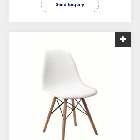
Send Enquiry