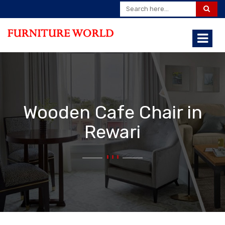
Wooden Cafe Chair in
Rewari