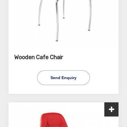
Wooden Cafe Chair
Send Enquiry