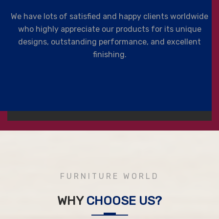
We have lots of satisfied and happy clients worldwide
who highly appreciate our products for its unique
designs, outstanding performance, and excellent
finishing.
FURNITURE WORLD
WHY
CHOOSE US?