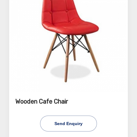
Wooden Cafe Chair
Send Enquiry