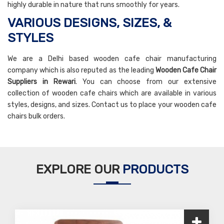
highly durable in nature that runs smoothly for years.
VARIOUS DESIGNS, SIZES, &
STYLES
We are a Delhi based wooden cafe chair manufacturing
company which is also reputed as the leading
Wooden Cafe Chair
Suppliers in Rewari
. You can choose from our extensive
collection of wooden cafe chairs which are available in various
styles, designs, and sizes. Contact us to place your wooden cafe
chairs bulk orders.
EXPLORE OUR
PRODUCTS