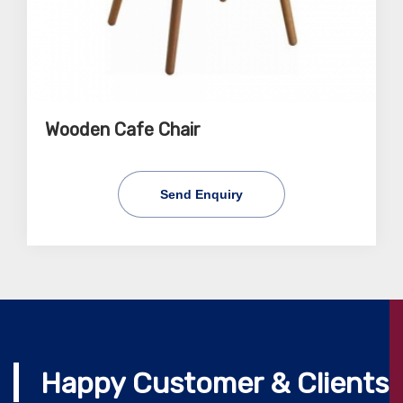
Wooden Cafe Chair
Send Enquiry
Happy Customer & Clients