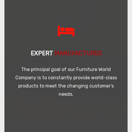
EXPERT
MANUFACTURES
The principal goal of our Furniture World
Company is to constantly provide world-class
products to meet the changing customer’s
needs.