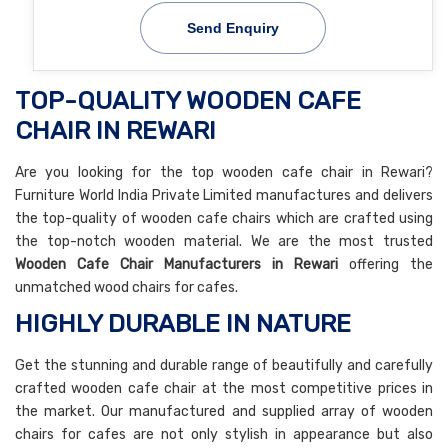
Send Enquiry
TOP-QUALITY WOODEN CAFE
CHAIR IN REWARI
Are you looking for the top wooden cafe chair in Rewari?
Furniture World India Private Limited manufactures and delivers
the top-quality of wooden cafe chairs which are crafted using
the top-notch wooden material. We are the most trusted
Wooden Cafe Chair Manufacturers in Rewari
offering the
unmatched wood chairs for cafes.
HIGHLY DURABLE IN NATURE
Get the stunning and durable range of beautifully and carefully
crafted wooden cafe chair at the most competitive prices in
the market. Our manufactured and supplied array of wooden
chairs for cafes are not only stylish in appearance but also