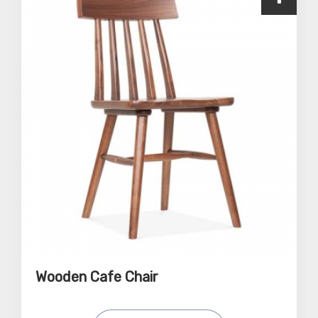
Wooden Cafe Chair