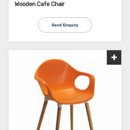
Wooden Cafe Chair
Send Enquiry