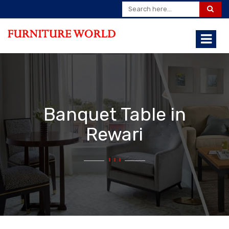
Banquet Table in
Rewari