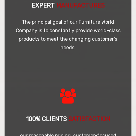
EXPERT
MANUFACTURES
The principal goal of our Furniture World
Company is to constantly provide world-class
products to meet the changing customer’s
needs.
100% CLIENTS
SATISFACTION
our reasonable pricing, customer-focused