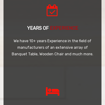
YEARS OF
EXPERIENCE
We have 10+ years Experience in the field of
manufacturers of an extensive array of
Banquet Table, Wooden Chair and much more.