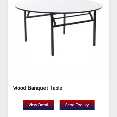
Wood Banquet Table
View Detail
Send Enquiry