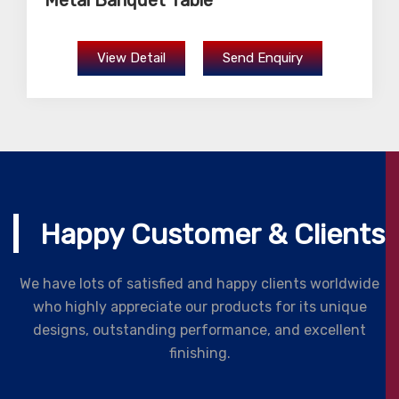
Metal Banquet Table
View Detail
Send Enquiry
Happy Customer & Clients
We have lots of satisfied and happy clients worldwide
who highly appreciate our products for its unique
designs, outstanding performance, and excellent
finishing.