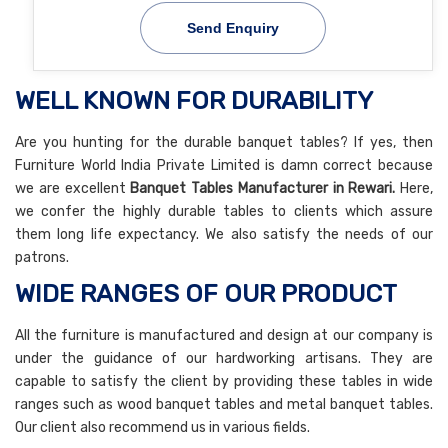
Send Enquiry
WELL KNOWN FOR DURABILITY
Are you hunting for the durable banquet tables? If yes, then
Furniture World India Private Limited is damn correct because
we are excellent
Banquet Tables Manufacturer in Rewari.
Here,
we confer the highly durable tables to clients which assure
them long life expectancy. We also satisfy the needs of our
patrons.
WIDE RANGES OF OUR PRODUCT
All the furniture is manufactured and design at our company is
under the guidance of our hardworking artisans. They are
capable to satisfy the client by providing these tables in wide
ranges such as wood banquet tables and metal banquet tables.
Our client also recommend us in various fields.