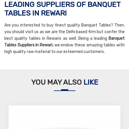
LEADING SUPPLIERS OF BANQUET
TABLES IN REWARI
Are you interested to buy finest quality Banquet Tables? Then,
you should visit us as we are the Delhi based firm but confer the
best quality tables in Rewaris as well. Being a leading
Banquet
Tables Suppliers in Rewari,
we endow these amazing tables with
high quality raw material to our esteemed customers.
YOU MAY ALSO
LIKE