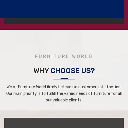
FURNITURE WORLD
WHY
CHOOSE US?
We at Furniture World firmly believes in customer satisfaction.
Our main priority is to fulfill the varied needs of furniture for all
our valuable clients.