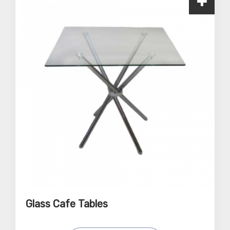
Glass Cafe Tables