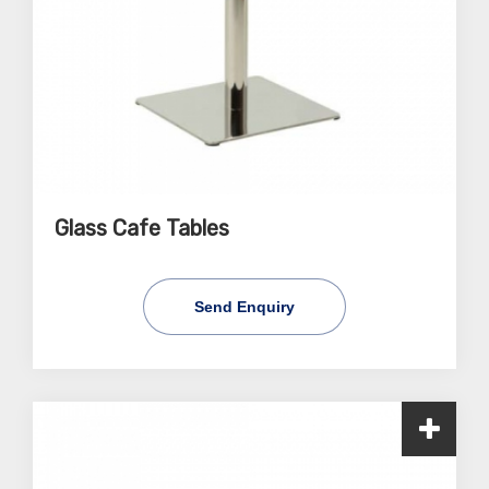
Glass Cafe Tables
Send Enquiry