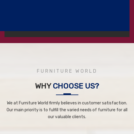
FURNITURE WORLD
WHY
CHOOSE US?
We at Furniture World firmly believes in customer satisfaction.
Our main priority is to fulfill the varied needs of furniture for all
our valuable clients.