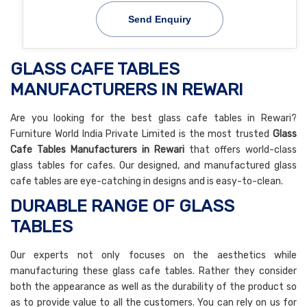
Send Enquiry
GLASS CAFE TABLES
MANUFACTURERS IN REWARI
Are you looking for the best glass cafe tables in Rewari?
Furniture World India Private Limited is the most trusted
Glass
Cafe Tables Manufacturers in Rewari
that offers world-class
glass tables for cafes. Our designed, and manufactured glass
cafe tables are eye-catching in designs and is easy-to-clean.
DURABLE RANGE OF GLASS
TABLES
Our experts not only focuses on the aesthetics while
manufacturing these glass cafe tables. Rather they consider
both the appearance as well as the durability of the product so
as to provide value to all the customers. You can rely on us for