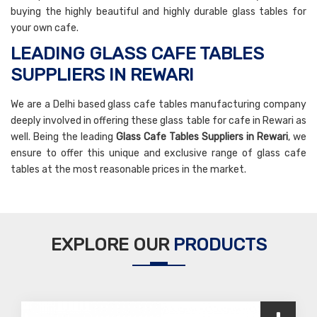
buying the highly beautiful and highly durable glass tables for
your own cafe.
LEADING GLASS CAFE TABLES
SUPPLIERS IN REWARI
We are a Delhi based glass cafe tables manufacturing company
deeply involved in offering these glass table for cafe in Rewari as
well. Being the leading
Glass Cafe Tables Suppliers in Rewari
, we
ensure to offer this unique and exclusive range of glass cafe
tables at the most reasonable prices in the market.
EXPLORE OUR
PRODUCTS