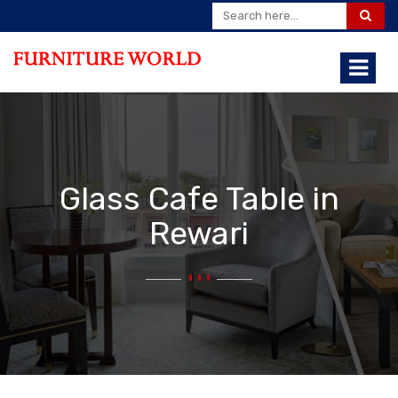
Glass Cafe Table in
Rewari