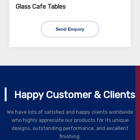
Glass Cafe Tables
Send Enquiry
Happy Customer & Clients
We have lots of satisfied and happy clients worldwide
who highly appreciate our products for its unique
designs, outstanding performance, and excellent
finishing.