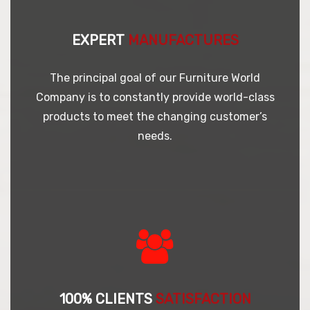
EXPERT
MANUFACTURES
The principal goal of our Furniture World
Company is to constantly provide world-class
products to meet the changing customer’s
needs.
100% CLIENTS
SATISFACTION