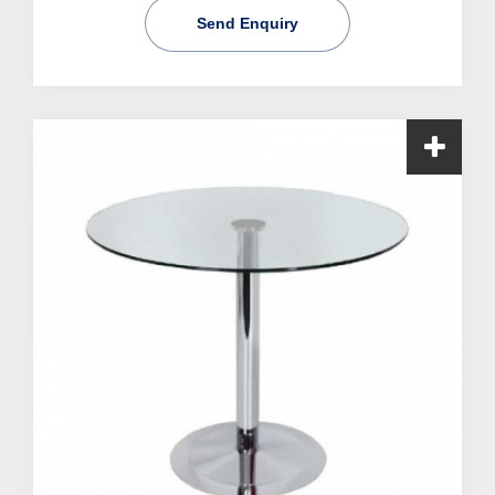
Send Enquiry