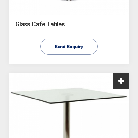
Glass Cafe Tables
Send Enquiry