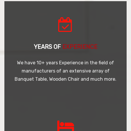
YEARS OF
EXPERIENCE
We have 10+ years Experience in the field of
manufacturers of an extensive array of
Banquet Table, Wooden Chair and much more.