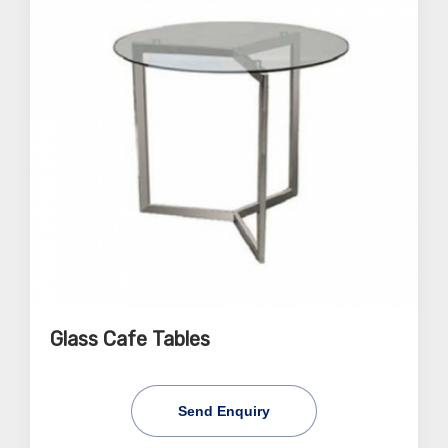
Glass Cafe Tables
Send Enquiry