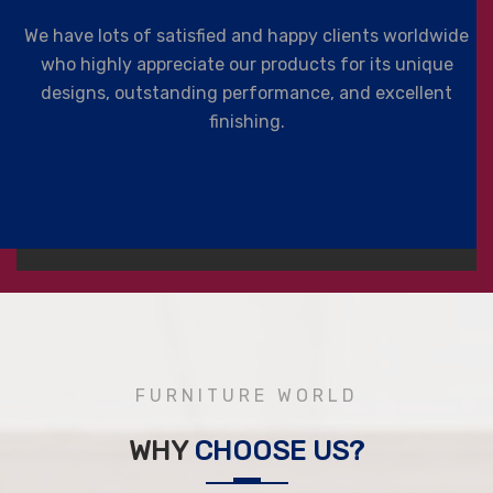
We have lots of satisfied and happy clients worldwide
who highly appreciate our products for its unique
designs, outstanding performance, and excellent
finishing.
FURNITURE WORLD
WHY
CHOOSE US?