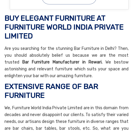
BUY ELEGANT FURNITURE AT
FURNITURE WORLD INDIA PRIVATE
LIMITED
Are you searching for the stunning Bar Furniture in Delhi? Then,
you should absolutely belief us because we are the most
trusted
Bar Furniture Manufacturer in Rewari.
We bestow
astonishing and relevant furniture which suits your space and
enlighten your bar with our amazing furniture.
EXTENSIVE RANGE OF BAR
FURNITURE
We, Furniture World India Private Limited are in this domain from
decades and never disappoint our clients. To satisfy their varied
needs, our artisans design these furniture in diverse ranges that
are bar chairs, bar tables, bar stools, etc. So, what are you