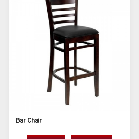
Bar Chair