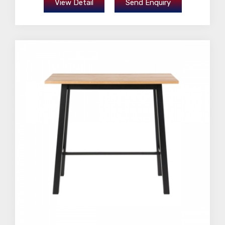
View Detail
Send Enquiry