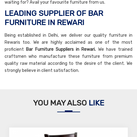
waiting for? Avail your favourite furniture from us.
LEADING SUPPLIER OF BAR
FURNITURE IN REWARI
Being established in Delhi, we deliver our quality furniture in
Rewaris too. We are highly acclaimed as one of the most
proficient
Bar Furniture Suppliers in Rewari.
We have trained
craftsmen who manufacture these furniture from premium
quality raw material according to the desire of the client. We
strongly believe in client satisfaction.
YOU MAY ALSO
LIKE