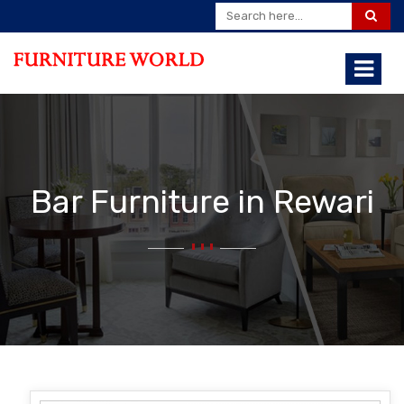
Bar Furniture in Rewari