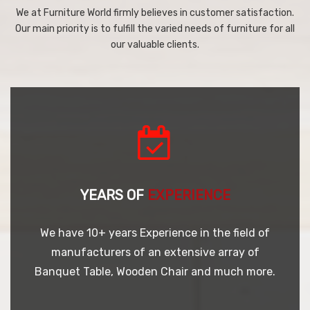
We at Furniture World firmly believes in customer satisfaction.
Our main priority is to fulfill the varied needs of furniture for all
our valuable clients.
YEARS OF
EXPERIENCE
We have 10+ years Experience in the field of
manufacturers of an extensive array of
Banquet Table, Wooden Chair and much more.