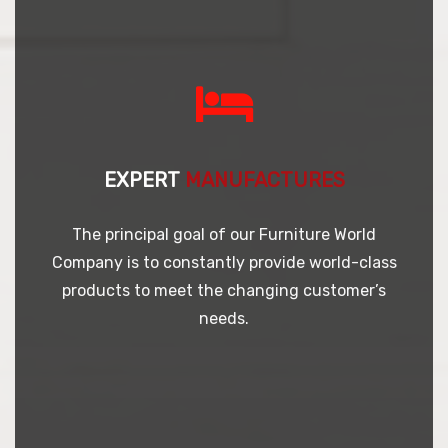
EXPERT
MANUFACTURES
The principal goal of our Furniture World
Company is to constantly provide world-class
products to meet the changing customer’s
needs.