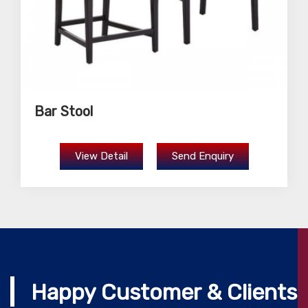
Bar Stool
View Detail
Send Enquiry
Happy Customer & Clients