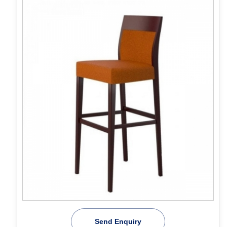
Send Enquiry