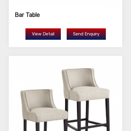
Bar Table
View Detail
Send Enquiry