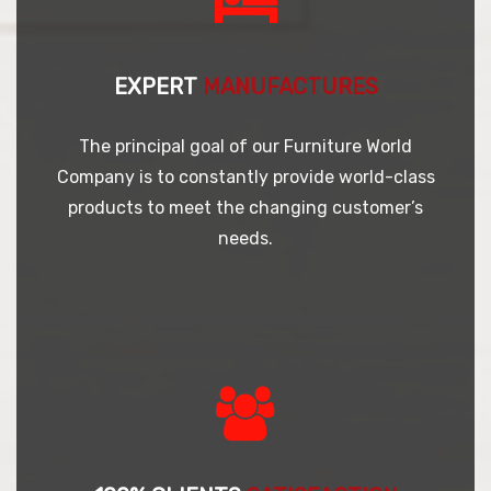
EXPERT
MANUFACTURES
The principal goal of our Furniture World
Company is to constantly provide world-class
products to meet the changing customer’s
needs.