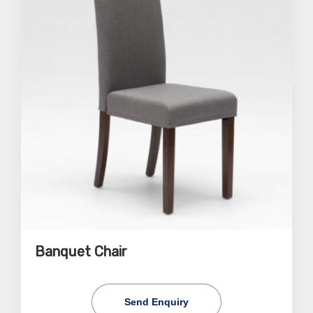
Banquet Chair
Send Enquiry