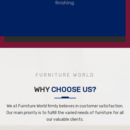
finishing.
FURNITURE WORLD
WHY
CHOOSE US?
We at Furniture World firmly believes in customer satisfaction.
Our main priority is to fulfill the varied needs of furniture for all
our valuable clients.