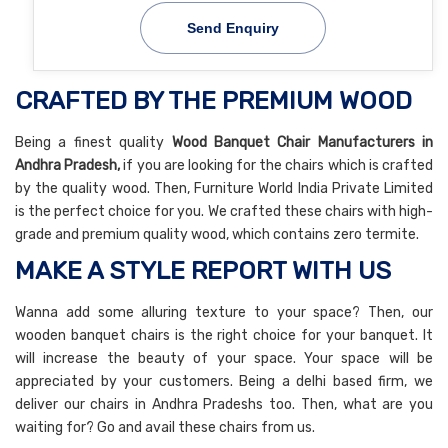
Send Enquiry
CRAFTED BY THE PREMIUM WOOD
Being a finest quality
Wood Banquet Chair Manufacturers in
Andhra Pradesh,
if you are looking for the chairs which is crafted
by the quality wood. Then, Furniture World India Private Limited
is the perfect choice for you. We crafted these chairs with high-
grade and premium quality wood, which contains zero termite.
MAKE A STYLE REPORT WITH US
Wanna add some alluring texture to your space? Then, our
wooden banquet chairs is the right choice for your banquet. It
will increase the beauty of your space. Your space will be
appreciated by your customers. Being a delhi based firm, we
deliver our chairs in Andhra Pradeshs too. Then, what are you
waiting for? Go and avail these chairs from us.