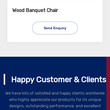
Wood Banquet Chair
Send Enquiry
Happy Customer & Clients
We have lots of satisfied and happy clients worldwide
who highly appreciate our products for its unique
designs, outstanding performance, and excellent