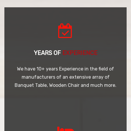
YEARS OF
EXPERIENCE
We have 10+ years Experience in the field of
manufacturers of an extensive array of
Banquet Table, Wooden Chair and much more.