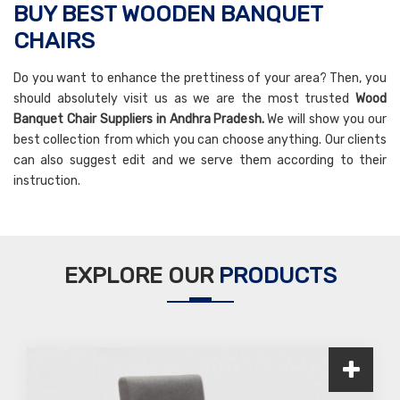
BUY BEST WOODEN BANQUET
CHAIRS
Do you want to enhance the prettiness of your area? Then, you
should absolutely visit us as we are the most trusted
Wood
Banquet Chair Suppliers in Andhra Pradesh.
We will show you our
best collection from which you can choose anything. Our clients
can also suggest edit and we serve them according to their
instruction.
EXPLORE OUR
PRODUCTS