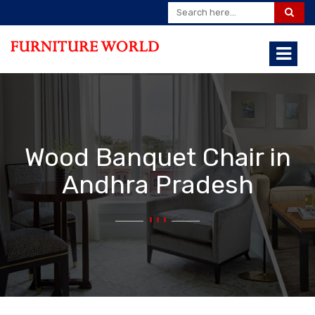
Wood Banquet Chair in
Andhra Pradesh