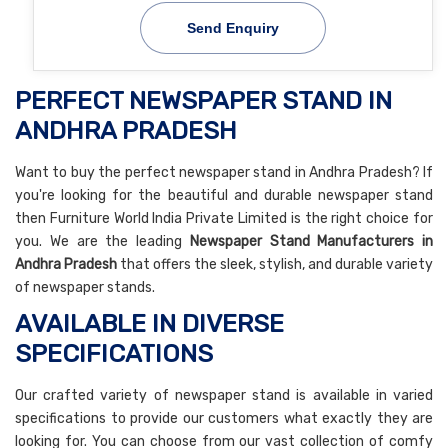
Send Enquiry
PERFECT NEWSPAPER STAND IN
ANDHRA PRADESH
Want to buy the perfect newspaper stand in Andhra Pradesh? If
you're looking for the beautiful and durable newspaper stand
then Furniture World India Private Limited is the right choice for
you. We are the leading
Newspaper Stand Manufacturers in
Andhra Pradesh
that offers the sleek, stylish, and durable variety
of newspaper stands.
AVAILABLE IN DIVERSE
SPECIFICATIONS
Our crafted variety of newspaper stand is available in varied
specifications to provide our customers what exactly they are
looking for. You can choose from our vast collection of comfy