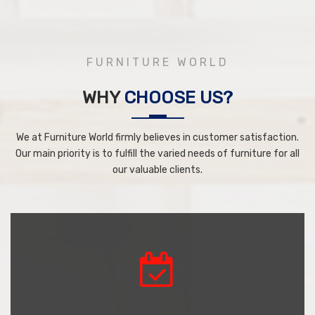
FURNITURE WORLD
WHY
CHOOSE US?
We at Furniture World firmly believes in customer satisfaction.
Our main priority is to fulfill the varied needs of furniture for all
our valuable clients.