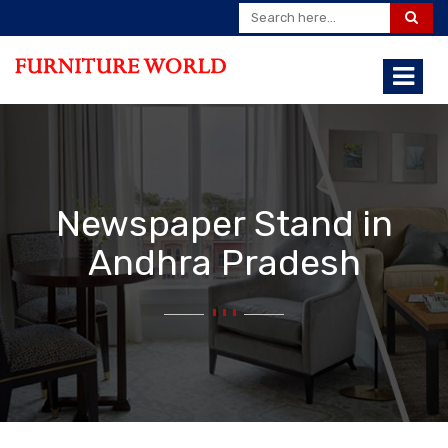
Newspaper Stand in
Andhra Pradesh