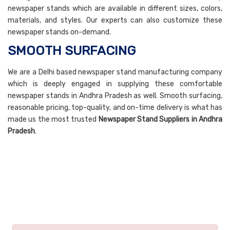
newspaper stands which are available in different sizes, colors,
materials, and styles. Our experts can also customize these
newspaper stands on-demand.
SMOOTH SURFACING
We are a Delhi based newspaper stand manufacturing company
which is deeply engaged in supplying these comfortable
newspaper stands in Andhra Pradesh as well. Smooth surfacing,
reasonable pricing, top-quality, and on-time delivery is what has
made us the most trusted
Newspaper Stand Suppliers in Andhra
Pradesh
.