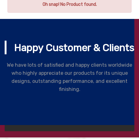
Oh snap! No Product found.
Happy Customer & Clients
We have lots of satisfied and happy clients worldwide
who highly appreciate our products for its unique
designs, outstanding performance, and excellent
finishing.