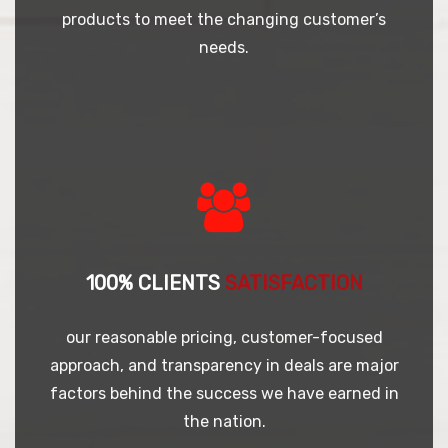
products to meet the changing customer’s
needs.
100% CLIENTS
SATISFACTION
our reasonable pricing, customer-focused
approach, and transparency in deals are major
factors behind the success we have earned in
the nation.