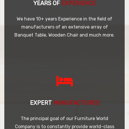
YEARS OF
EXPERIENCE
We have 10+ years Experience in the field of
manufacturers of an extensive array of
Banquet Table, Wooden Chair and much more.
EXPERT
MANUFACTURES
The principal goal of our Furniture World
Company is to constantly provide world-class