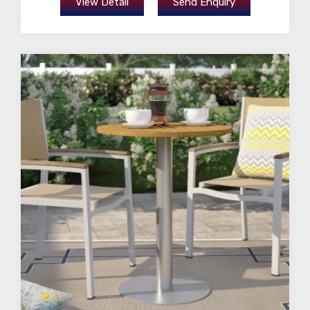
View Detail
Send Enquiry