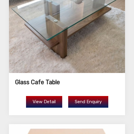
Glass Cafe Table
View Detail
Send Enquiry