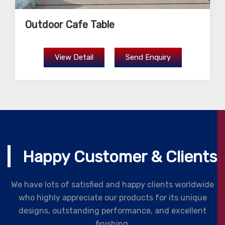
Outdoor Cafe Table
View Detail
Send Enquiry
Happy Customer & Clients
We have lots of satisfied and happy clients worldwide
who highly appreciate our products for its unique
designs, outstanding performance, and excellent
finishing.