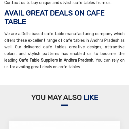
Contact us to buy unique and stylish cafe tables from us.
AVAIL GREAT DEALS ON CAFE
TABLE
We are a Delhi based cafe table manufacturing company which
offers these excellent range of cafe tables in Andhra Pradesh as
well. Our delivered cafe tables creative designs, attractive
colors, and stylish patterns has enabled us to become the
leading
Cafe Table Suppliers in Andhra Pradesh
. You can rely on
us for availing great deals on cafe tables.
YOU MAY ALSO
LIKE