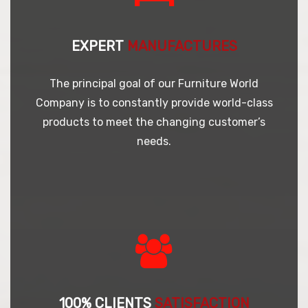
EXPERT
MANUFACTURES
The principal goal of our Furniture World
Company is to constantly provide world-class
products to meet the changing customer’s
needs.
100% CLIENTS
SATISFACTION