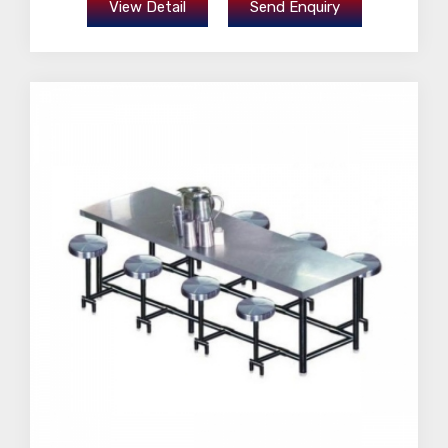
View Detail
Send Enquiry