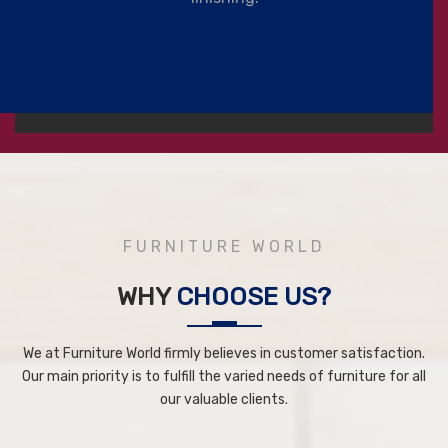
FURNITURE WORLD
WHY
CHOOSE US?
We at Furniture World firmly believes in customer satisfaction.
Our main priority is to fulfill the varied needs of furniture for all
our valuable clients.