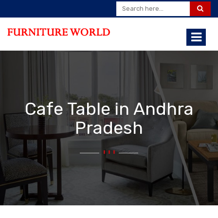
Cafe Table in Andhra
Pradesh