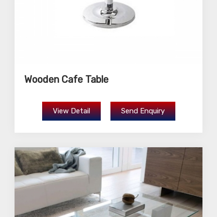
Wooden Cafe Table
View Detail
Send Enquiry