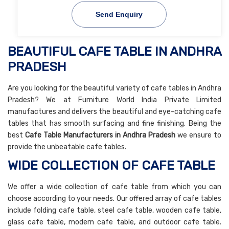
Send Enquiry
BEAUTIFUL CAFE TABLE IN ANDHRA
PRADESH
Are you looking for the beautiful variety of cafe tables in Andhra
Pradesh? We at Furniture World India Private Limited
manufactures and delivers the beautiful and eye-catching cafe
tables that has smooth surfacing and fine finishing. Being the
best
Cafe Table Manufacturers in Andhra Pradesh
we ensure to
provide the unbeatable cafe tables.
WIDE COLLECTION OF CAFE TABLE
We offer a wide collection of cafe table from which you can
choose according to your needs. Our offered array of cafe tables
include folding cafe table, steel cafe table, wooden cafe table,
glass cafe table, modern cafe table, and outdoor cafe table.