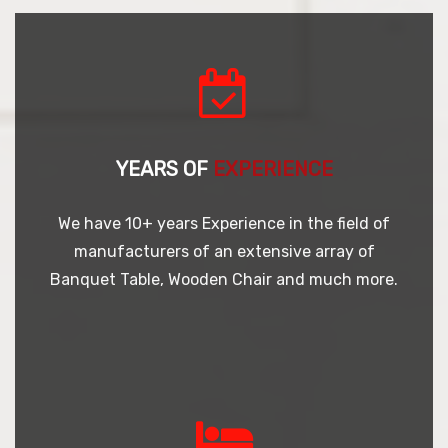
YEARS OF
EXPERIENCE
We have 10+ years Experience in the field of
manufacturers of an extensive array of
Banquet Table, Wooden Chair and much more.