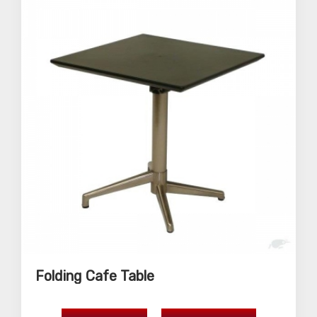
Folding Cafe Table