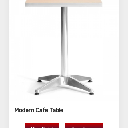
Modern Cafe Table