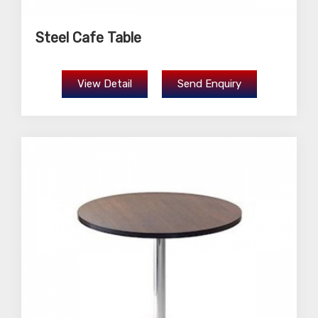
Steel Cafe Table
View Detail
Send Enquiry