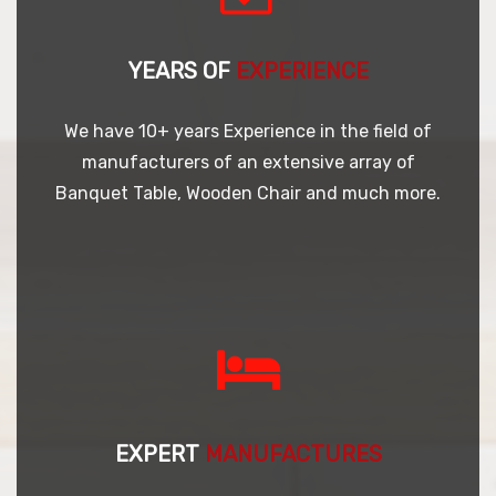
YEARS OF
EXPERIENCE
We have 10+ years Experience in the field of
manufacturers of an extensive array of
Banquet Table, Wooden Chair and much more.
EXPERT
MANUFACTURES