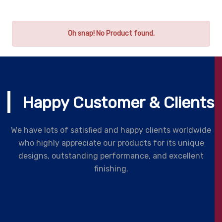
Oh snap! No Product found.
Happy Customer & Clients
We have lots of satisfied and happy clients worldwide
who highly appreciate our products for its unique
designs, outstanding performance, and excellent
finishing.