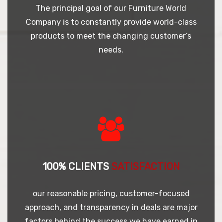
The principal goal of our Furniture World
Company is to constantly provide world-class
products to meet the changing customer’s
needs.
100% CLIENTS
SATISFACTION
our reasonable pricing, customer-focused
approach, and transparency in deals are major
factors behind the success we have earned in