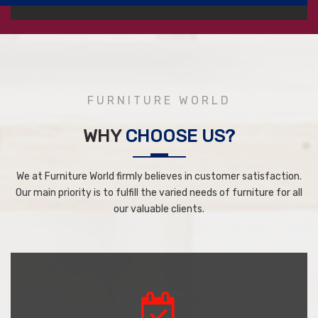
FURNITURE WORLD
WHY
CHOOSE US?
We at Furniture World firmly believes in customer satisfaction.
Our main priority is to fulfill the varied needs of furniture for all
our valuable clients.