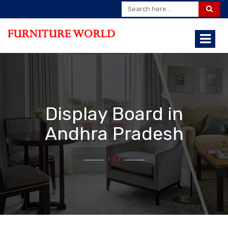
Display Board in
Andhra Pradesh