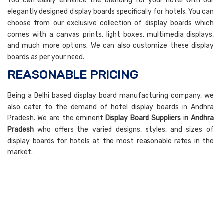
You can easily enhance the branding for your hotel with our
elegantly designed display boards specifically for hotels. You can
choose from our exclusive collection of display boards which
comes with a canvas prints, light boxes, multimedia displays,
and much more options. We can also customize these display
boards as per your need.
REASONABLE PRICING
Being a Delhi based display board manufacturing company, we
also cater to the demand of hotel display boards in Andhra
Pradesh. We are the eminent
Display Board Suppliers in Andhra
Pradesh
who offers the varied designs, styles, and sizes of
display boards for hotels at the most reasonable rates in the
market.