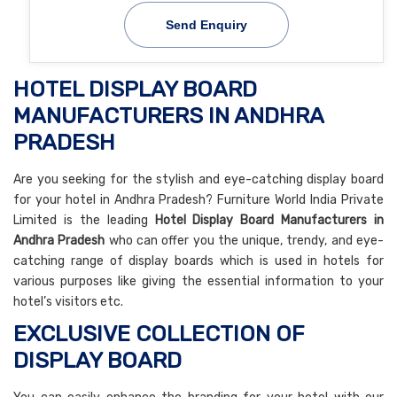
Send Enquiry
HOTEL DISPLAY BOARD
MANUFACTURERS IN ANDHRA
PRADESH
Are you seeking for the stylish and eye-catching display board
for your hotel in Andhra Pradesh? Furniture World India Private
Limited is the leading
Hotel Display Board Manufacturers in
Andhra Pradesh
who can offer you the unique, trendy, and eye-
catching range of display boards which is used in hotels for
various purposes like giving the essential information to your
hotel’s visitors etc.
EXCLUSIVE COLLECTION OF
DISPLAY BOARD