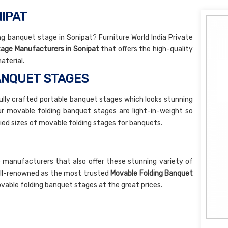
NIPAT
g banquet stage in Sonipat? Furniture World India Private
tage Manufacturers in Sonipat
that offers the high-quality
aterial.
ANQUET STAGES
lly crafted portable banquet stages which looks stunning
Our movable folding banquet stages are light-in-weight so
ied sizes of movable folding stages for banquets.
 manufacturers that also offer these stunning variety of
ell-renowned as the most trusted
Movable Folding Banquet
vable folding banquet stages at the great prices.