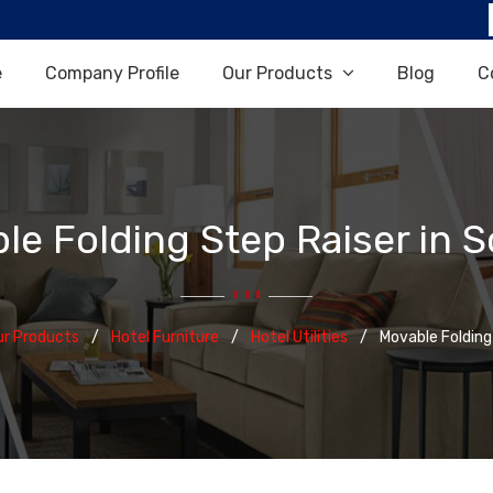
e
Company Profile
Our Products
Blog
C
le Folding Step Raiser in S
ur Products
Hotel Furniture
Hotel Utilities
Movable Folding