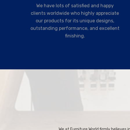
We have lots of satisfied and happy
clients worldwide who highly appreciate
our products for its unique designs,
outstanding performance, and excellent
finishing.
We at Furniture World firmly believes in