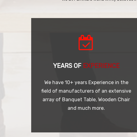
YEARS OF
EXPERIENCE
We have 10+ years Experience in the
field of manufacturers of an extensive
array of Banquet Table, Wooden Chair
and much more.