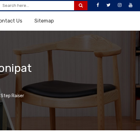
ontact Us
Sitemap
onipat
 Step Raiser