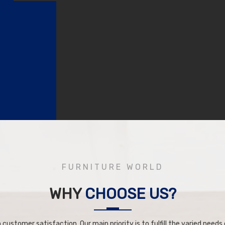
FURNITURE WORLD
WHY
CHOOSE US?
 customer satisfaction. Our main priority is to fulfill the varied needs o