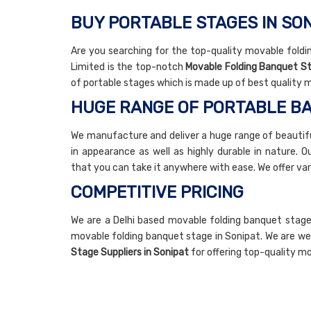
BUY PORTABLE STAGES IN SO
Are you searching for the top-quality movable foldin
Limited is the top-notch
Movable Folding Banquet S
of portable stages which is made up of best quality m
HUGE RANGE OF PORTABLE B
We manufacture and deliver a huge range of beautifu
in appearance as well as highly durable in nature. 
that you can take it anywhere with ease. We offer var
COMPETITIVE PRICING
We are a Delhi based movable folding banquet stage
movable folding banquet stage in Sonipat. We are w
Stage Suppliers in Sonipat
for offering top-quality mo