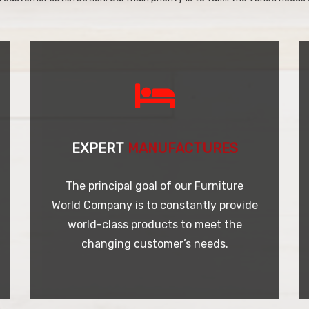
EXPERT
MANUFACTURES
The principal goal of our Furniture
World Company is to constantly provide
world-class products to meet the
changing customer’s needs.