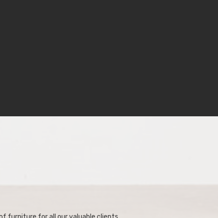
f furniture for all our valuable clients.