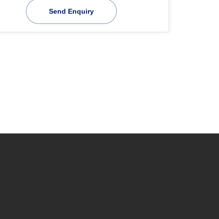
Send Enquiry