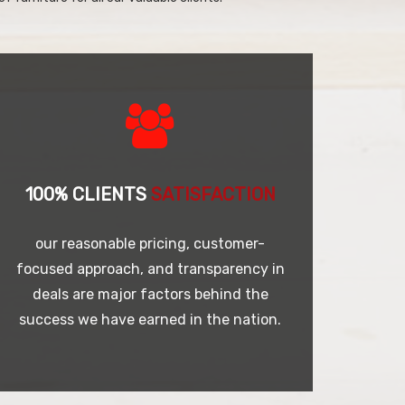
100% CLIENTS
SATISFACTION
our reasonable pricing, customer-
focused approach, and transparency in
deals are major factors behind the
success we have earned in the nation.