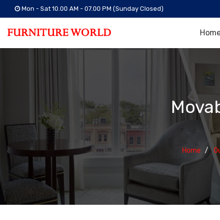
Mon - Sat 10.00 AM - 07.00 PM (Sunday Closed)
Hom
Movab
Home
O