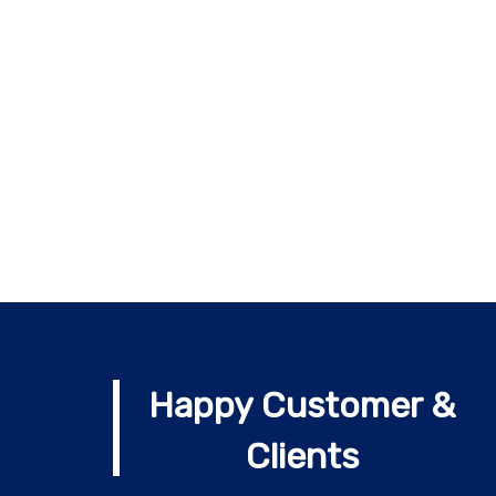
Happy Customer &
Clients