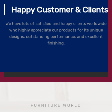
Happy Customer & Clients
We have lots of satisfied and happy clients worldwide
who highly appreciate our products for its unique
designs, outstanding performance, and excellent
finishing.
FURNITURE WORLD