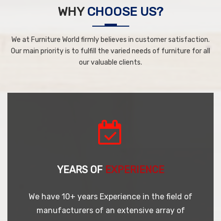
WHY
CHOOSE US?
We at Furniture World firmly believes in customer satisfaction.
Our main priority is to fulfill the varied needs of furniture for all
our valuable clients.
YEARS OF
EXPERIENCE
We have 10+ years Experience in the field of
manufacturers of an extensive array of