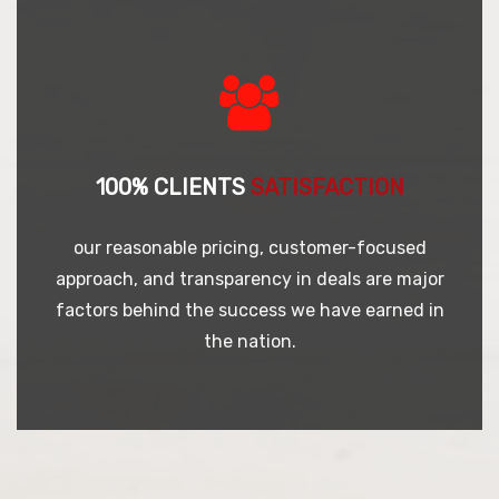
100% CLIENTS
SATISFACTION
our reasonable pricing, customer-focused
approach, and transparency in deals are major
factors behind the success we have earned in
the nation.