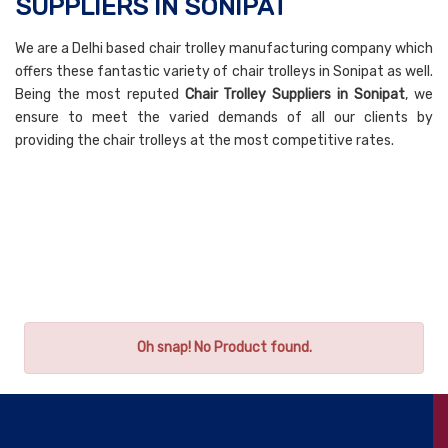
SUPPLIERS IN SONIPAT
We are a Delhi based chair trolley manufacturing company which
offers these fantastic variety of chair trolleys in Sonipat as well.
Being the most reputed
Chair Trolley Suppliers in Sonipat
, we
ensure to meet the varied demands of all our clients by
providing the chair trolleys at the most competitive rates.
Oh snap! No Product found.