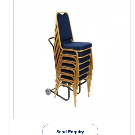
Send Enquiry