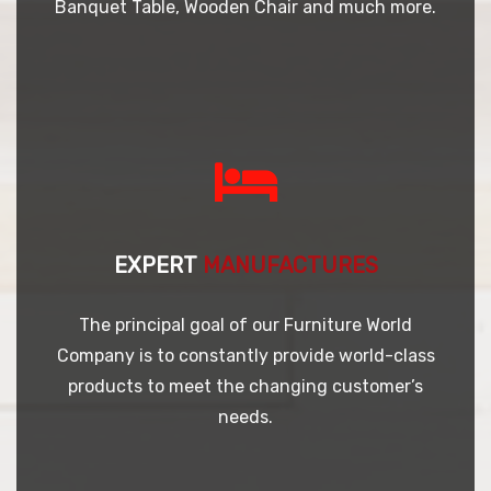
Banquet Table, Wooden Chair and much more.
EXPERT
MANUFACTURES
The principal goal of our Furniture World
Company is to constantly provide world-class
products to meet the changing customer’s
needs.