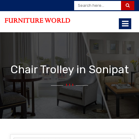
Chair Trolley in Sonipat