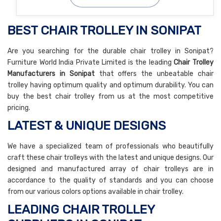
BEST CHAIR TROLLEY IN SONIPAT
Are you searching for the durable chair trolley in Sonipat?
Furniture World India Private Limited is the leading
Chair Trolley
Manufacturers in Sonipat
that offers the unbeatable chair
trolley having optimum quality and optimum durability. You can
buy the best chair trolley from us at the most competitive
pricing.
LATEST & UNIQUE DESIGNS
We have a specialized team of professionals who beautifully
craft these chair trolleys with the latest and unique designs. Our
designed and manufactured array of chair trolleys are in
accordance to the quality of standards and you can choose
from our various colors options available in chair trolley.
LEADING CHAIR TROLLEY