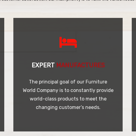
EXPERT
MANUFACTURES
The principal goal of our Furniture
World Company is to constantly provide
world-class products to meet the
changing customer’s needs.