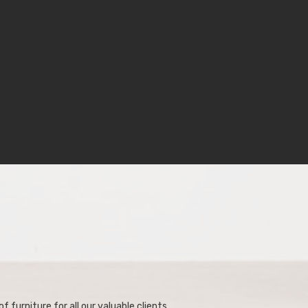
f furniture for all our valuable clients.