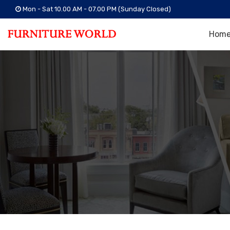
Mon - Sat 10.00 AM - 07.00 PM (Sunday Closed)
Hom