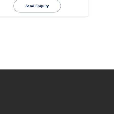
Send Enquiry