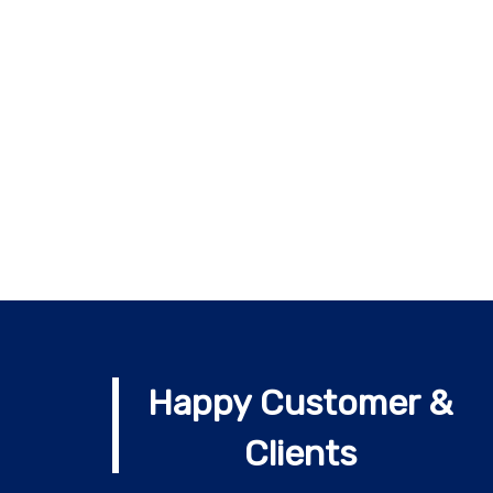
Happy Customer &
Clients