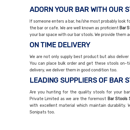
ADORN YOUR BAR WITH OUR 
If someone enters a bar, he/she most probably look fo
the bar or cafe. We are well known as proficient
Bar S
your bar space with our bar stools. We provide them a
ON TIME DELIVERY
We are not only supply best product but also deliver
You can place bulk order and get these stools on-ti
delivery, we deliver them in good condition too.
LEADING SUPPLIERS OF BAR S
Are you hunting for the quality stools for your bar
Private Limited as we are the foremost
Bar Stools 
with excellent material which maintain durability. W
Sonipats too.