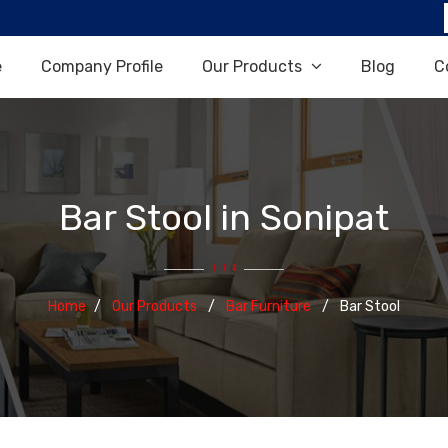
e
Company Profile
Our Products
Blog
C
Bar Stool in Sonipat
Home
Our Products
Bar Furniture
Bar Stool