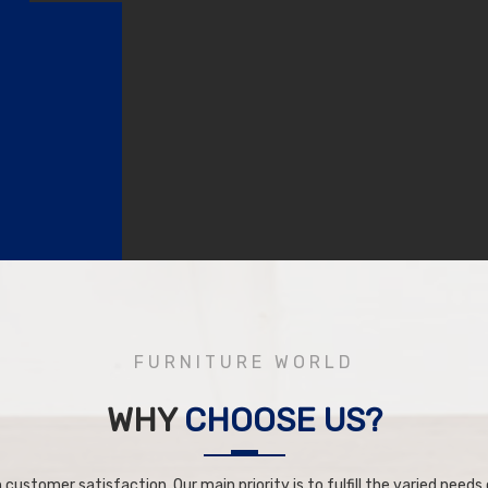
FURNITURE WORLD
WHY
CHOOSE US?
 customer satisfaction. Our main priority is to fulfill the varied needs o