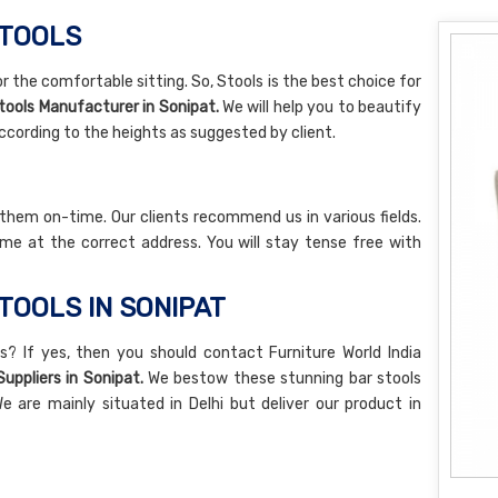
STOOLS
r the comfortable sitting. So, Stools is the best choice for
tools Manufacturer in Sonipat.
We will help you to beautify
ccording to the heights as suggested by client.
 them on-time. Our clients recommend us in various fields.
me at the correct address. You will stay tense free with
TOOLS IN SONIPAT
s? If yes, then you should contact Furniture World India
Suppliers in Sonipat.
We bestow these stunning bar stools
e are mainly situated in Delhi but deliver our product in