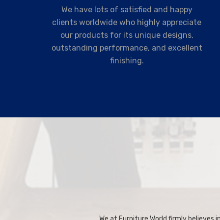
We have lots of satisfied and happy
clients worldwide who highly appreciate
our products for its unique designs,
outstanding performance, and excellent
finishing.
We at Furniture World firmly believes in