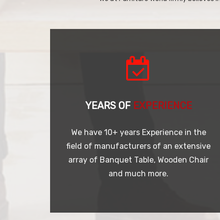
YEARS OF
EXPERIENCE
We have 10+ years Experience in the
field of manufacturers of an extensive
array of Banquet Table, Wooden Chair
and much more.