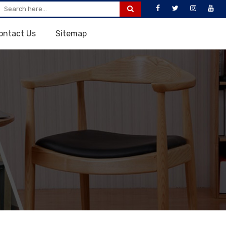
ontact Us
Sitemap