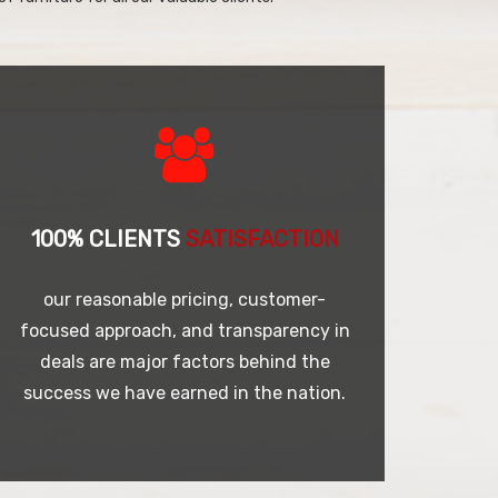
100% CLIENTS
SATISFACTION
our reasonable pricing, customer-
focused approach, and transparency in
deals are major factors behind the
success we have earned in the nation.