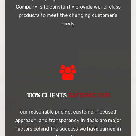
Company is to constantly provide world-class
products to meet the changing customer’s
needs.
100% CLIENTS
SATISFACTION
our reasonable pricing, customer-focused
approach, and transparency in deals are major
factors behind the success we have earned in