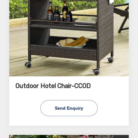
Outdoor Hotel Chair-CCOD
Send Enquiry