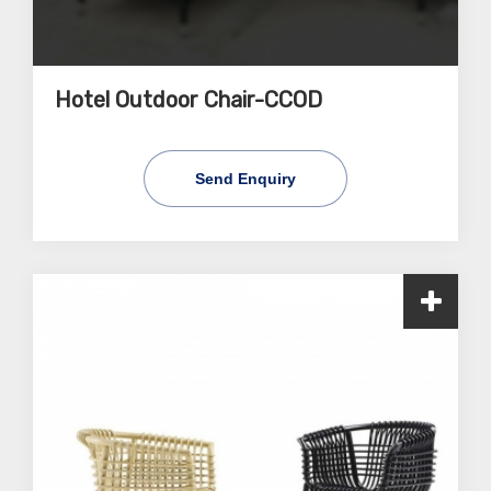
Hotel Outdoor Chair-CCOD
Send Enquiry