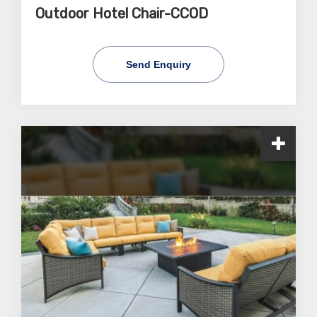
Outdoor Hotel Chair-CCOD
Send Enquiry