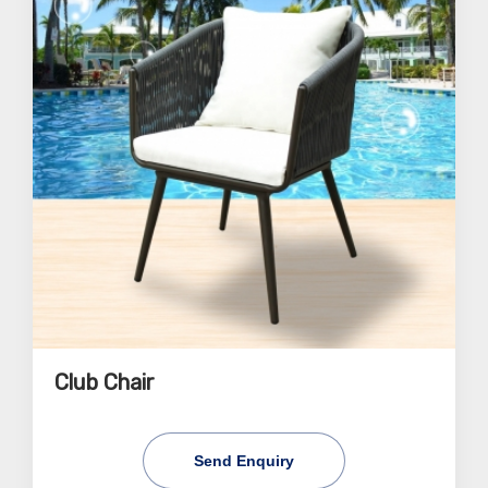
Club Chair
Send Enquiry