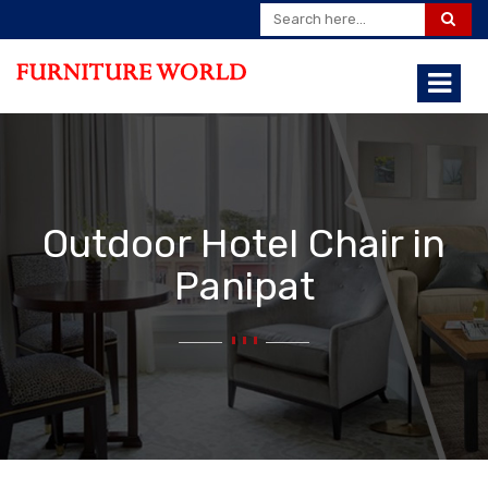
Outdoor Hotel Chair in
Panipat