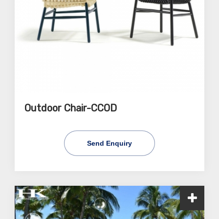
Outdoor Chair-CCOD
Send Enquiry