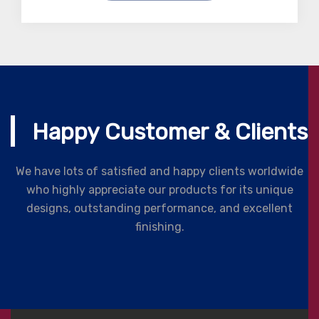
Happy Customer & Clients
We have lots of satisfied and happy clients worldwide
who highly appreciate our products for its unique
designs, outstanding performance, and excellent
finishing.