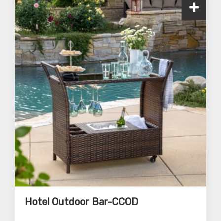
Hotel Outdoor Bar-CCOD