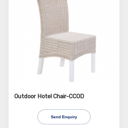
Outdoor Hotel Chair-CCOD
Send Enquiry