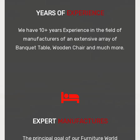
YEARS OF
EXPERIENCE
We have 10+ years Experience in the field of
manufacturers of an extensive array of
Banquet Table, Wooden Chair and much more.
EXPERT
MANUFACTURES
The principal goal of our Furniture World