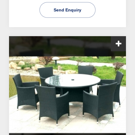
Send Enquiry