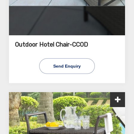
Outdoor Hotel Chair-CCOD
Send Enquiry