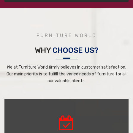
FURNITURE WORLD
WHY
CHOOSE US?
We at Furniture World firmly believes in customer satisfaction.
Our main priority is to fulfill the varied needs of furniture for all
our valuable clients.