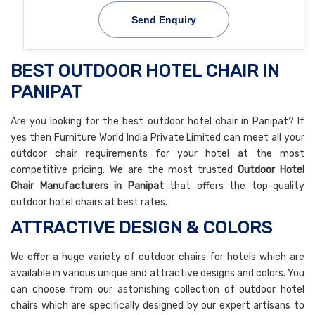
Send Enquiry
BEST OUTDOOR HOTEL CHAIR IN
PANIPAT
Are you looking for the best outdoor hotel chair in Panipat? If
yes then Furniture World India Private Limited can meet all your
outdoor chair requirements for your hotel at the most
competitive pricing. We are the most trusted
Outdoor Hotel
Chair Manufacturers in Panipat
that offers the top-quality
outdoor hotel chairs at best rates.
ATTRACTIVE DESIGN & COLORS
We offer a huge variety of outdoor chairs for hotels which are
available in various unique and attractive designs and colors. You
can choose from our astonishing collection of outdoor hotel
chairs which are specifically designed by our expert artisans to