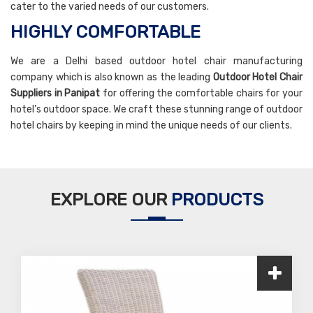
cater to the varied needs of our customers.
HIGHLY COMFORTABLE
We are a Delhi based outdoor hotel chair manufacturing
company which is also known as the leading
Outdoor Hotel Chair
Suppliers in Panipat
for offering the comfortable chairs for your
hotel’s outdoor space. We craft these stunning range of outdoor
hotel chairs by keeping in mind the unique needs of our clients.
EXPLORE OUR
PRODUCTS