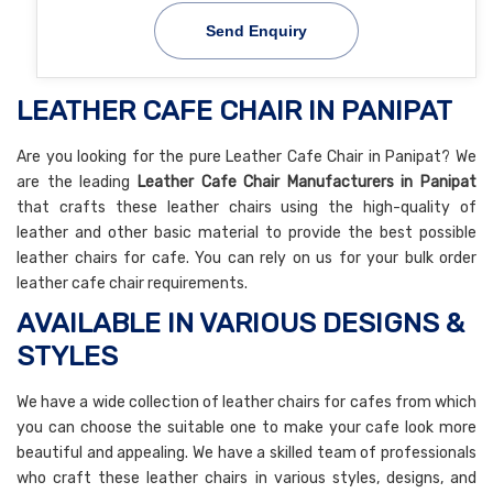
Send Enquiry
LEATHER CAFE CHAIR IN PANIPAT
Are you looking for the pure Leather Cafe Chair in Panipat? We
are the leading
Leather Cafe Chair Manufacturers in Panipat
that crafts these leather chairs using the high-quality of
leather and other basic material to provide the best possible
leather chairs for cafe. You can rely on us for your bulk order
leather cafe chair requirements.
AVAILABLE IN VARIOUS DESIGNS &
STYLES
We have a wide collection of leather chairs for cafes from which
you can choose the suitable one to make your cafe look more
beautiful and appealing. We have a skilled team of professionals
who craft these leather chairs in various styles, designs, and