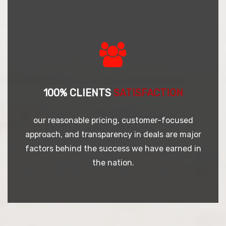
100% CLIENTS
SATISFACTION
our reasonable pricing, customer-focused
approach, and transparency in deals are major
factors behind the success we have earned in
the nation.