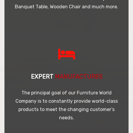
Banquet Table, Wooden Chair and much more.
EXPERT
MANUFACTURES
The principal goal of our Furniture World
Company is to constantly provide world-class
products to meet the changing customer’s
needs.