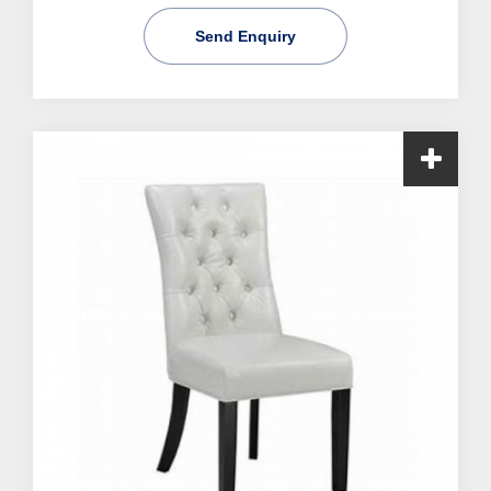
Send Enquiry