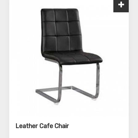
Leather Cafe Chair