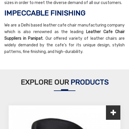
sizes in order to meet the diverse demand of all our customers.
IMPECCABLE FINISHING
We are a Delhi based leather cafe chair manufacturing company
which is also renowned as the leading
Leather Cafe Chair
Suppliers in Panipat
. Our offered variety of leather chairs are
widely demanded by the cafe’s for its unique design, stylish
patterns, fine finishing, and high-durability.
EXPLORE OUR
PRODUCTS