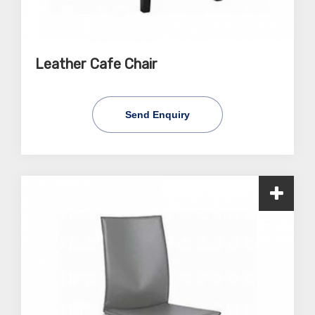
Leather Cafe Chair
Send Enquiry