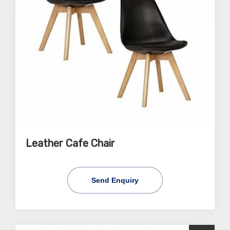
Leather Cafe Chair
Send Enquiry