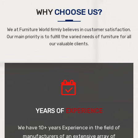
WHY
CHOOSE US?
We at Furniture World firmly believes in customer satisfaction.
Our main priority is to fulfill the varied needs of furniture for all
our valuable clients.
YEARS OF
EXPERIENCE
We have 10+ years Experience in the field of
manufacturers of an extensive array of