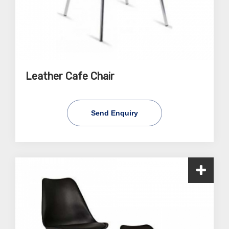
Leather Cafe Chair
Send Enquiry