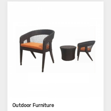
Outdoor Furniture