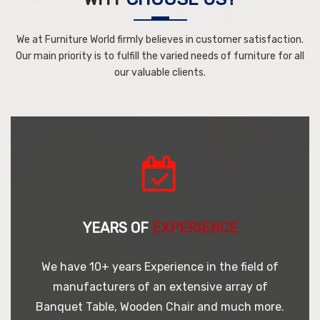
We at Furniture World firmly believes in customer satisfaction.
Our main priority is to fulfill the varied needs of furniture for all
our valuable clients.
YEARS OF
EXPERIENCE
We have 10+ years Experience in the field of
manufacturers of an extensive array of
Banquet Table, Wooden Chair and much more.