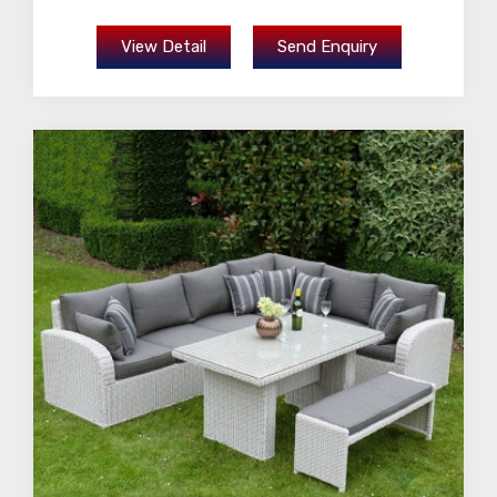
View Detail
Send Enquiry