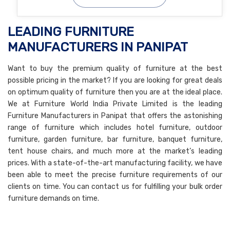
LEADING FURNITURE
MANUFACTURERS IN PANIPAT
Want to buy the premium quality of furniture at the best
possible pricing in the market? If you are looking for great deals
on optimum quality of furniture then you are at the ideal place.
We at Furniture World India Private Limited is the leading
Furniture Manufacturers in Panipat that offers the astonishing
range of furniture which includes hotel furniture, outdoor
furniture, garden furniture, bar furniture, banquet furniture,
tent house chairs, and much more at the market’s leading
prices. With a state-of-the-art manufacturing facility, we have
been able to meet the precise furniture requirements of our
clients on time. You can contact us for fulfilling your bulk order
furniture demands on time.