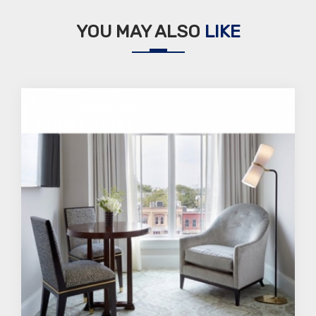
YOU MAY ALSO
LIKE