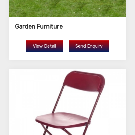
Garden Furniture
View Detail
Send Enquiry