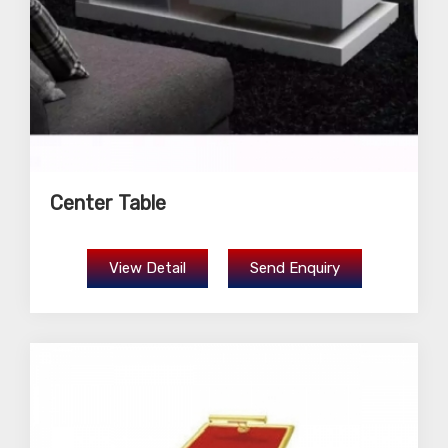
Center Table
View Detail
Send Enquiry