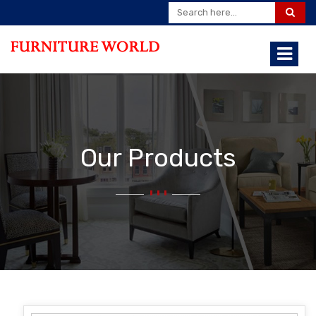
Our Products