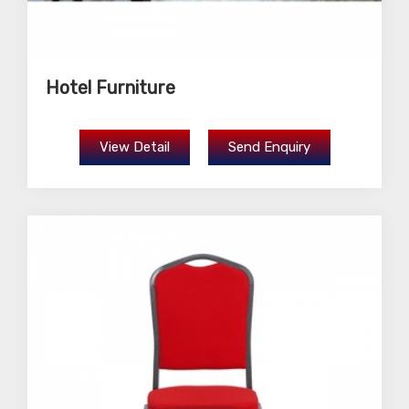
Hotel Furniture
View Detail
Send Enquiry