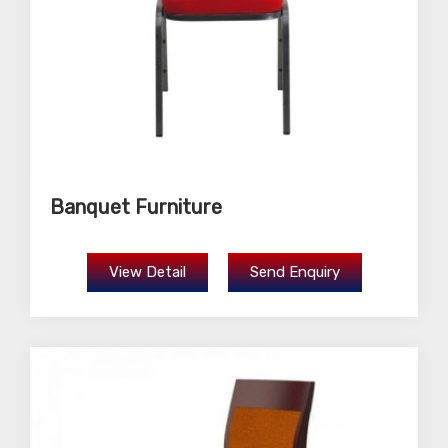
Banquet Furniture
View Detail
Send Enquiry