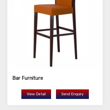
Bar Furniture
View Detail
Send Enquiry