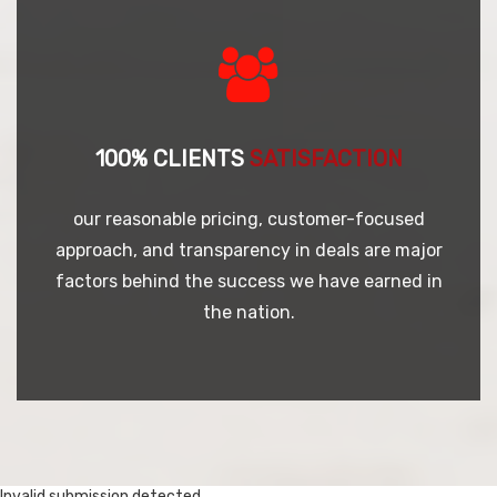
100% CLIENTS
SATISFACTION
our reasonable pricing, customer-focused
approach, and transparency in deals are major
factors behind the success we have earned in
the nation.
Invalid submission detected