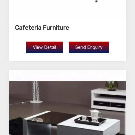
Cafeteria Furniture
View Detail
Send Enquiry