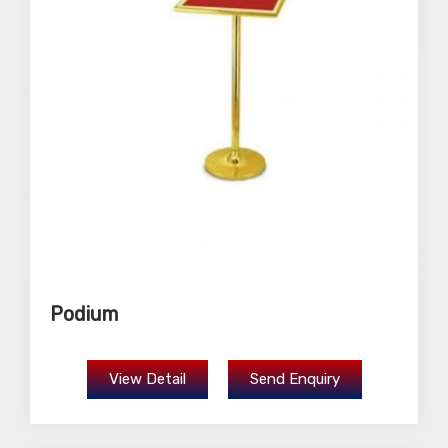
Podium
View Detail
Send Enquiry