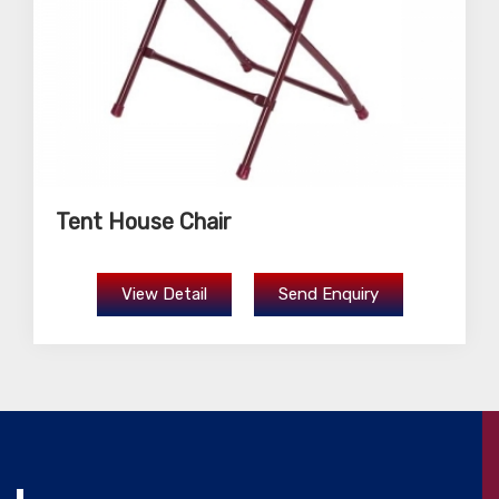
Tent House Chair
View Detail
Send Enquiry