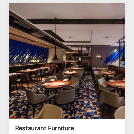
Restaurant Furniture