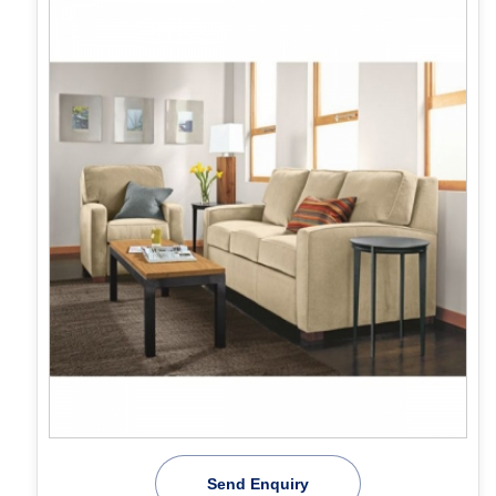
Send Enquiry