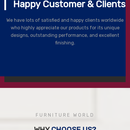
Happy Customer & Clients
We have lots of satisfied and happy clients worldwide
who highly appreciate our products for its unique
designs, outstanding performance, and excellent
finishing.
FURNITURE WORLD
WHY
CHOOSE US?