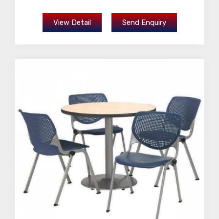
View Detail
Send Enquiry