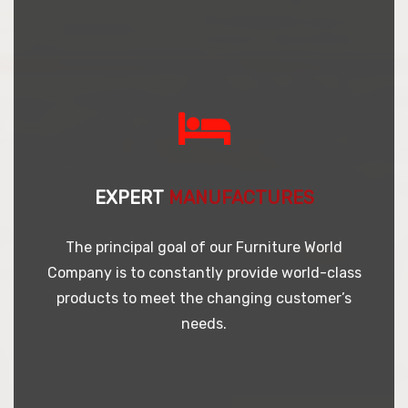
EXPERT
MANUFACTURES
The principal goal of our Furniture World
Company is to constantly provide world-class
products to meet the changing customer’s
needs.