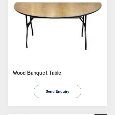
Wood Banquet Table
Send Enquiry