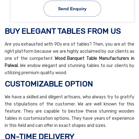
Send Enquiry
BUY ELEGANT TABLES FROM US
Are you exhausted with 90s era of tables? Then, you are at the
right platform because we are highly acclaimed by our clients as
one of the competent
Wood Banquet Table Manufacturers in
Palwal.
We endow elegant and stunning tables to our clients by
utilizing premium quality wood.
CUSTOMIZABLE OPTION
We have a skilled and diligent artisans, who always try to gratify
the stipulations of the customer. We are well known for this
feature. They are capable to bestow these stunning wooden
tables in customization options. They have years of experience
in this field and can offer in exact shapes and sizes.
ON-TIME DELIVERY