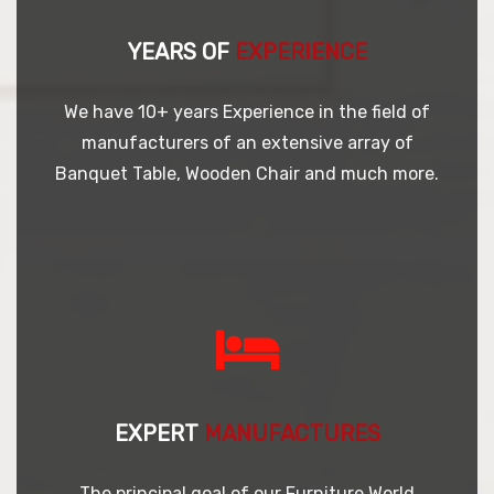
YEARS OF
EXPERIENCE
We have 10+ years Experience in the field of
manufacturers of an extensive array of
Banquet Table, Wooden Chair and much more.
EXPERT
MANUFACTURES
The principal goal of our Furniture World