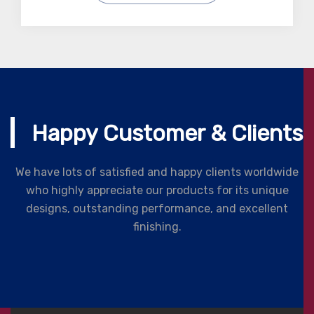
Happy Customer & Clients
We have lots of satisfied and happy clients worldwide
who highly appreciate our products for its unique
designs, outstanding performance, and excellent
finishing.