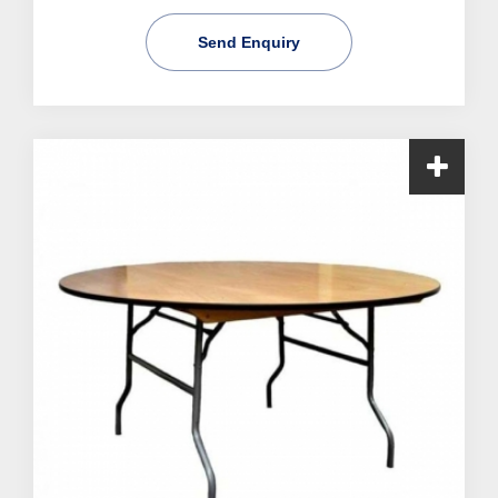
Send Enquiry