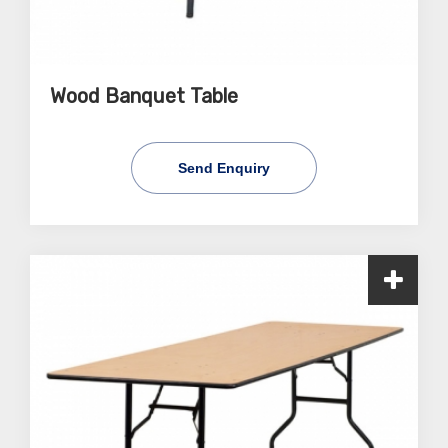
Wood Banquet Table
Send Enquiry