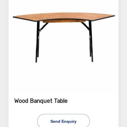
Wood Banquet Table
Send Enquiry