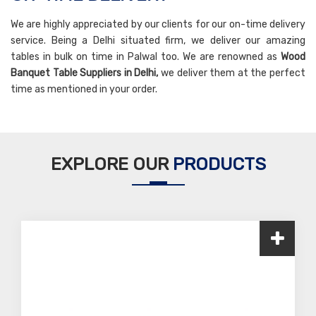
We are highly appreciated by our clients for our on-time delivery
service. Being a Delhi situated firm, we deliver our amazing
tables in bulk on time in Palwal too. We are renowned as
Wood
Banquet Table Suppliers in Delhi,
we deliver them at the perfect
time as mentioned in your order.
EXPLORE OUR
PRODUCTS