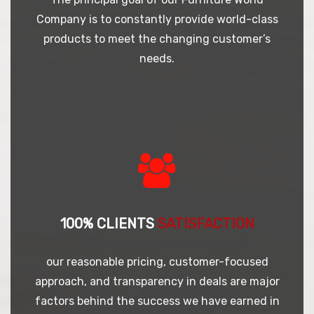
Company is to constantly provide world-class
products to meet the changing customer’s
needs.
100% CLIENTS
SATISFACTION
our reasonable pricing, customer-focused
approach, and transparency in deals are major
factors behind the success we have earned in