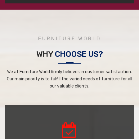
FURNITURE WORLD
WHY
CHOOSE US?
We at Furniture World firmly believes in customer satisfaction.
Our main priority is to fulfill the varied needs of furniture for all
our valuable clients.