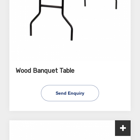
Wood Banquet Table
Send Enquiry