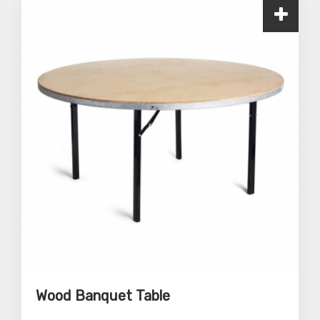
Wood Banquet Table