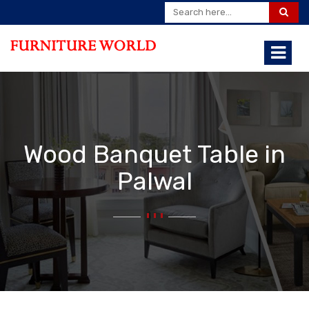
Wood Banquet Table in
Palwal