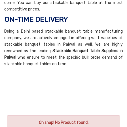
come. You can buy our stackable banquet table at the most
competitive prices.
ON-TIME DELIVERY
Being a Delhi based stackable banquet table manufacturing
company, we are actively engaged in offering vast varieties of
stackable banquet tables in Palwal as well. We are highly
renowned as the leading
Stackable Banquet Table Suppliers in
Palwal
who ensure to meet the specific bulk order demand of
stackable banquet tables on time.
Oh snap! No Product found.