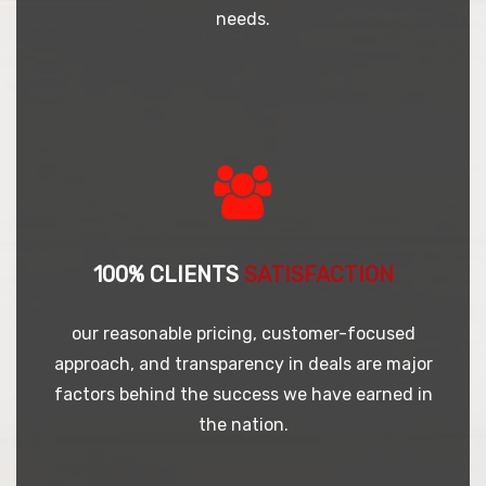
needs.
100% CLIENTS
SATISFACTION
our reasonable pricing, customer-focused
approach, and transparency in deals are major
factors behind the success we have earned in
the nation.