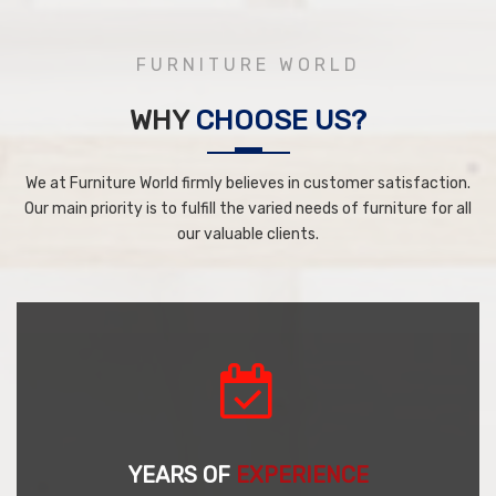
FURNITURE WORLD
WHY
CHOOSE US?
We at Furniture World firmly believes in customer satisfaction.
Our main priority is to fulfill the varied needs of furniture for all
our valuable clients.
YEARS OF
EXPERIENCE