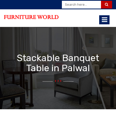
Stackable Banquet
Table in Palwal