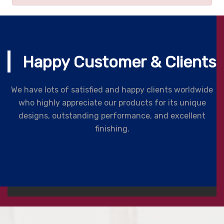
Happy Customer & Clients
We have lots of satisfied and happy clients worldwide
who highly appreciate our products for its unique
designs, outstanding performance, and excellent
finishing.