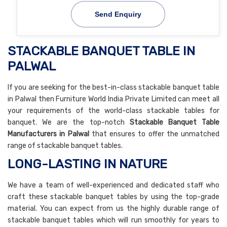
Send Enquiry
STACKABLE BANQUET TABLE IN
PALWAL
If you are seeking for the best-in-class stackable banquet table
in Palwal then Furniture World India Private Limited can meet all
your requirements of the world-class stackable tables for
banquet. We are the top-notch
Stackable Banquet Table
Manufacturers in Palwal
that ensures to offer the unmatched
range of stackable banquet tables.
LONG-LASTING IN NATURE
We have a team of well-experienced and dedicated staff who
craft these stackable banquet tables by using the top-grade
material. You can expect from us the highly durable range of
stackable banquet tables which will run smoothly for years to