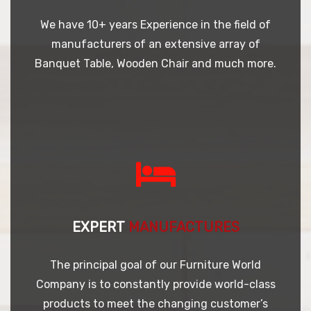
We have 10+ years Experience in the field of
manufacturers of an extensive array of
Banquet Table, Wooden Chair and much more.
EXPERT
MANUFACTURES
The principal goal of our Furniture World
Company is to constantly provide world-class
products to meet the changing customer’s