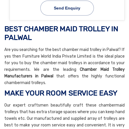
Send Enquiry
BEST CHAMBER MAID TROLLEY IN
PALWAL
Are you searching for the best chamber maid trolley in Palwal? If
yes then Furniture World India Private Limited is the ideal place
for you to buy the chamber maid trolleys in accordance to your
requirements. We are the leading
Chamber Maid Trolley
Manufacturers in Palwal
that offers the highly functional
chambermaid trolleys.
MAKE YOUR ROOM SERVICE EASY
Our expert craftsmen beautifully craft these chambermaid
trolleys that has extra storage spaces where you can keep hand
towels etc. Our manufactured and supplied array of trolleys are
best to make your room service easy and convenient. It is very