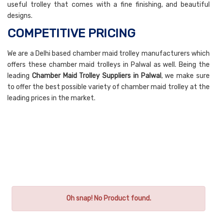
useful trolley that comes with a fine finishing, and beautiful
designs.
COMPETITIVE PRICING
We are a Delhi based chamber maid trolley manufacturers which
offers these chamber maid trolleys in Palwal as well. Being the
leading
Chamber Maid Trolley Suppliers in Palwal
, we make sure
to offer the best possible variety of chamber maid trolley at the
leading prices in the market.
Oh snap! No Product found.