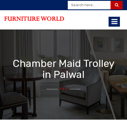
Chamber Maid Trolley
in Palwal