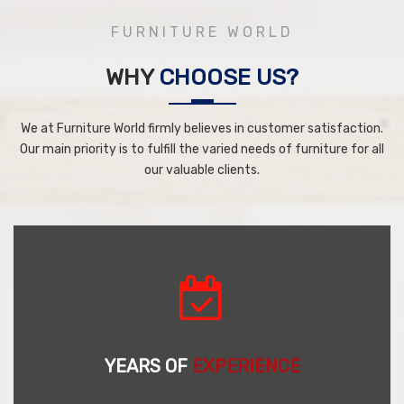
FURNITURE WORLD
WHY
CHOOSE US?
We at Furniture World firmly believes in customer satisfaction.
Our main priority is to fulfill the varied needs of furniture for all
our valuable clients.
YEARS OF
EXPERIENCE