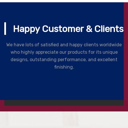
Happy Customer & Clients
We have lots of satisfied and happy clients worldwide
who highly appreciate our products for its unique
designs, outstanding performance, and excellent
finishing.