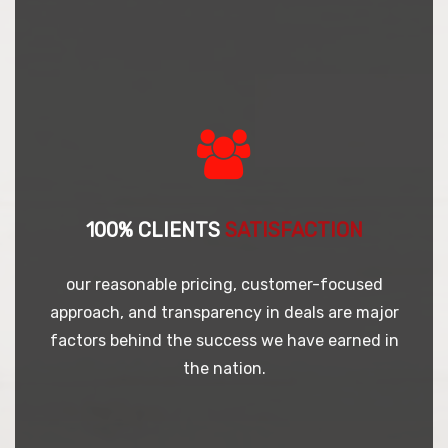
100% CLIENTS
SATISFACTION
our reasonable pricing, customer-focused
approach, and transparency in deals are major
factors behind the success we have earned in
the nation.