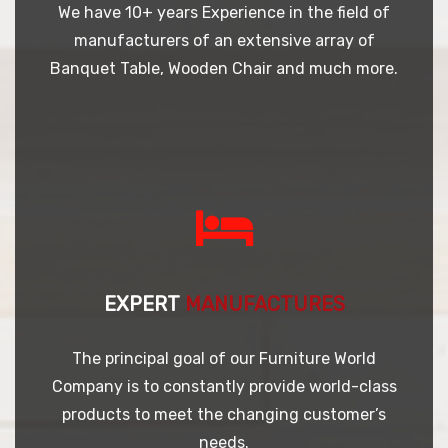
We have 10+ years Experience in the field of
manufacturers of an extensive array of
Banquet Table, Wooden Chair and much more.
EXPERT
MANUFACTURES
The principal goal of our Furniture World
Company is to constantly provide world-class
products to meet the changing customer’s
needs.