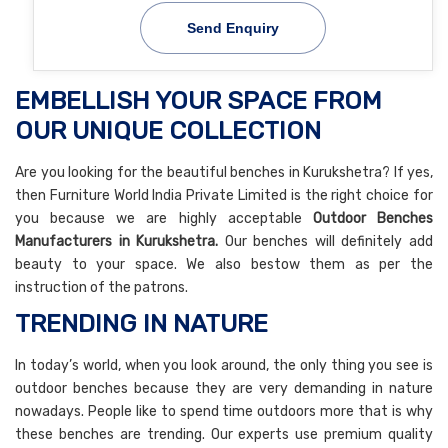
Send Enquiry
EMBELLISH YOUR SPACE FROM
OUR UNIQUE COLLECTION
Are you looking for the beautiful benches in Kurukshetra? If yes,
then Furniture World India Private Limited is the right choice for
you because we are highly acceptable
Outdoor Benches
Manufacturers in Kurukshetra.
Our benches will definitely add
beauty to your space. We also bestow them as per the
instruction of the patrons.
TRENDING IN NATURE
In today’s world, when you look around, the only thing you see is
outdoor benches because they are very demanding in nature
nowadays. People like to spend time outdoors more that is why
these benches are trending. Our experts use premium quality