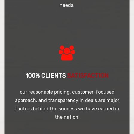
needs.
100% CLIENTS
SATISFACTION
our reasonable pricing, customer-focused
approach, and transparency in deals are major
factors behind the success we have earned in
the nation.