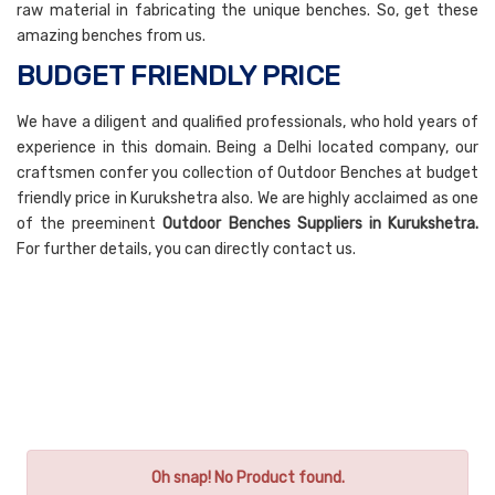
raw material in fabricating the unique benches. So, get these
amazing benches from us.
BUDGET FRIENDLY PRICE
We have a diligent and qualified professionals, who hold years of
experience in this domain. Being a Delhi located company, our
craftsmen confer you collection of Outdoor Benches at budget
friendly price in Kurukshetra also. We are highly acclaimed as one
of the preeminent
Outdoor Benches Suppliers in Kurukshetra.
For further details, you can directly contact us.
Oh snap! No Product found.