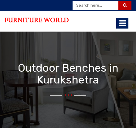
Outdoor Benches in
Kurukshetra