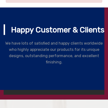
Happy Customer & Clients
We have lots of satisfied and happy clients worldwide
who highly appreciate our products for its unique
designs, outstanding performance, and excellent
finishing.