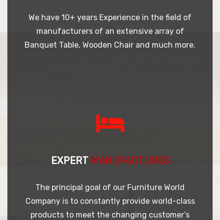
We have 10+ years Experience in the field of
manufacturers of an extensive array of
Banquet Table, Wooden Chair and much more.
EXPERT
MANUFACTURES
The principal goal of our Furniture World
Company is to constantly provide world-class
products to meet the changing customer’s