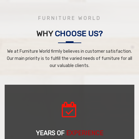
FURNITURE WORLD
WHY
CHOOSE US?
We at Furniture World firmly believes in customer satisfaction.
Our main priority is to fulfill the varied needs of furniture for all
our valuable clients.
YEARS OF
EXPERIENCE