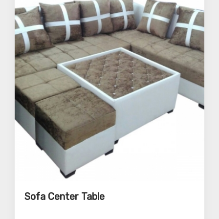
Sofa Center Table