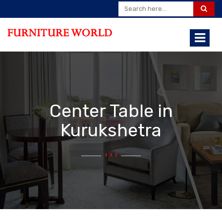
Center Table in
Kurukshetra