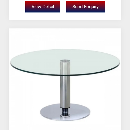
View Detail
Send Enquiry