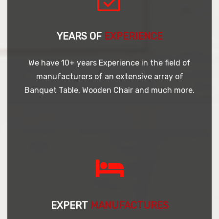
YEARS OF
EXPERIENCE
We have 10+ years Experience in the field of
manufacturers of an extensive array of
Banquet Table, Wooden Chair and much more.
EXPERT
MANUFACTURES