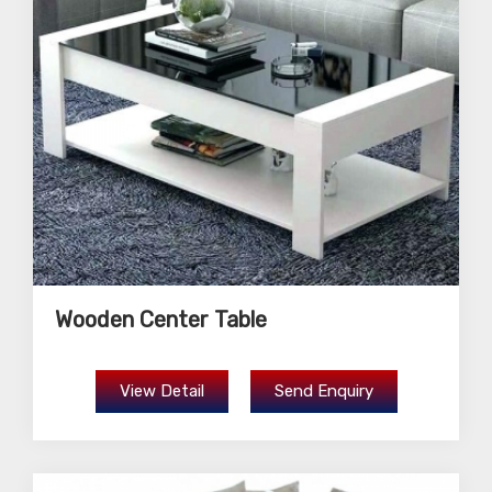
Wooden Center Table
View Detail
Send Enquiry