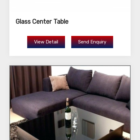
Glass Center Table
View Detail
Send Enquiry