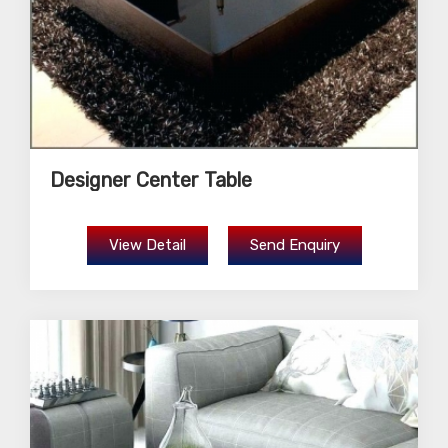
Designer Center Table
View Detail
Send Enquiry