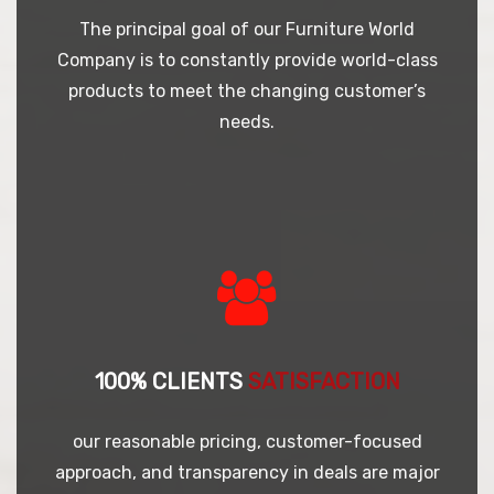
The principal goal of our Furniture World
Company is to constantly provide world-class
products to meet the changing customer’s
needs.
100% CLIENTS
SATISFACTION
our reasonable pricing, customer-focused
approach, and transparency in deals are major