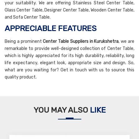
your suitability. We are offering Stainless Steel Center Table,
Glass Center Table, Designer Center Table, Wooden Center Table,
and Sofa Center Table.
APPRECIABLE FEATURES
Being a prominent
Center Table Suppliers in Kurukshetra
, we are
remarkable to provide well-designed collection of Center Table,
which is highly appreciated for its high durability, reliability, long
life expectancy, elegant look, appropriate size and design. So,
what are you waiting for? Get in touch with us to source this
quality product.
YOU MAY ALSO
LIKE