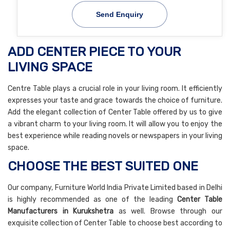
Send Enquiry
ADD CENTER PIECE TO YOUR
LIVING SPACE
Centre Table plays a crucial role in your living room. It efficiently
expresses your taste and grace towards the choice of furniture.
Add the elegant collection of Center Table offered by us to give
a vibrant charm to your living room. It will allow you to enjoy the
best experience while reading novels or newspapers in your living
space.
CHOOSE THE BEST SUITED ONE
Our company, Furniture World India Private Limited based in Delhi
is highly recommended as one of the leading
Center Table
Manufacturers in Kurukshetra
as well. Browse through our
exquisite collection of Center Table to choose best according to