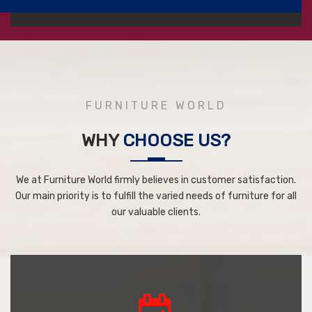
FURNITURE WORLD
WHY
CHOOSE US?
We at Furniture World firmly believes in customer satisfaction.
Our main priority is to fulfill the varied needs of furniture for all
our valuable clients.