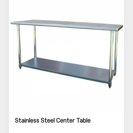
Stainless Steel Center Table