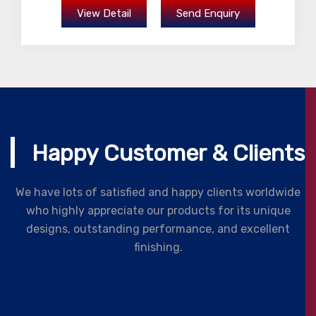
View Detail
Send Enquiry
Happy Customer & Clients
We have lots of satisfied and happy clients worldwide
who highly appreciate our products for its unique
designs, outstanding performance, and excellent
finishing.