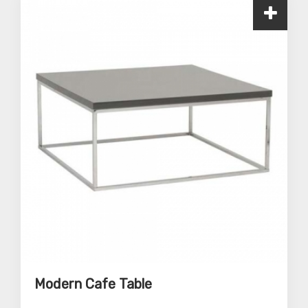
Modern Cafe Table