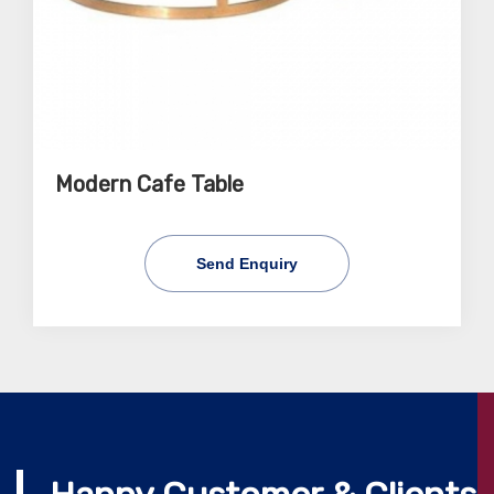
Modern Cafe Table
Send Enquiry