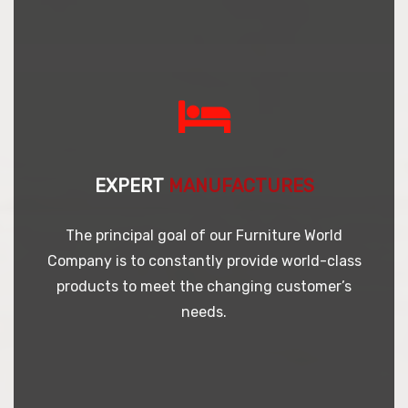
EXPERT
MANUFACTURES
The principal goal of our Furniture World
Company is to constantly provide world-class
products to meet the changing customer’s
needs.