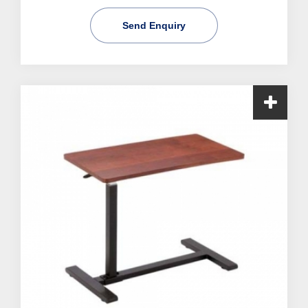
Send Enquiry