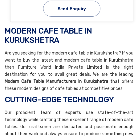
Send Enquiry
MODERN CAFE TABLE IN
KURUKSHETRA
Are you seeking for the modern cafe table in Kurukshetra? If you
want to buy the latest and modern cafe table in Kurukshetra
then Furniture World India Private Limited is the right
destination for you to avail great deals. We are the leading
Modern Cafe Table Manufacturers in Kurukshetra
that offers
these modern designs of cafe tables at competitive prices.
CUTTING-EDGE TECHNOLOGY
Our proficient team of experts use state-of-the-art
technology while crafting these excellent range of modern cafe
tables. Our craftsmen are dedicated and passionate enough
about their work and always ensure to produce something new