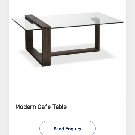
Modern Cafe Table
Send Enquiry