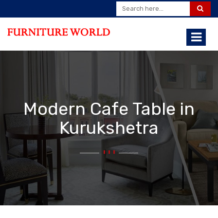
Modern Cafe Table in
Kurukshetra