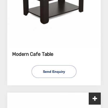
Modern Cafe Table
Send Enquiry