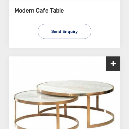
Modern Cafe Table
Send Enquiry