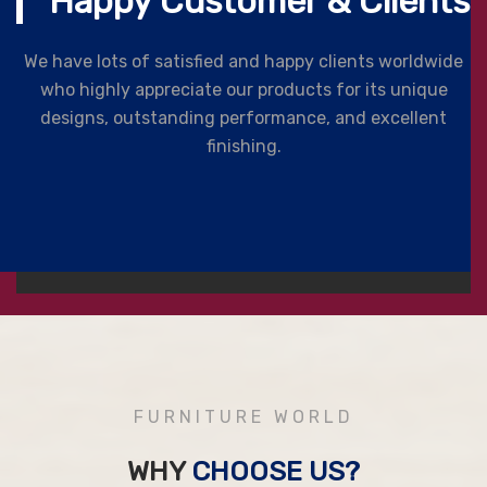
Happy Customer & Clients
We have lots of satisfied and happy clients worldwide
who highly appreciate our products for its unique
designs, outstanding performance, and excellent
finishing.
FURNITURE WORLD
WHY
CHOOSE US?