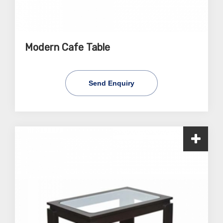
Modern Cafe Table
Send Enquiry