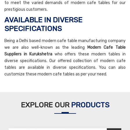
to meet the varied demands of modern cafe tables for our
prestigious customers.
AVAILABLE IN DIVERSE
SPECIFICATIONS
Being a Delhi based modern cafe table manufacturing company
we are also well-known as the leading
Modern Cafe Table
Suppliers in Kurukshetra
who offers these modern tables in
diverse specifications. Our offered collection of modern cafe
tables are available in diverse specifications. You can also
customize these modern cafe tables as per your need.
EXPLORE OUR
PRODUCTS