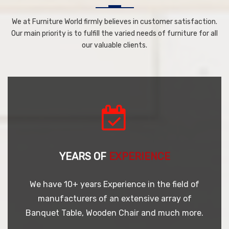
We at Furniture World firmly believes in customer satisfaction.
Our main priority is to fulfill the varied needs of furniture for all
our valuable clients.
YEARS OF
EXPERIENCE
We have 10+ years Experience in the field of
manufacturers of an extensive array of
Banquet Table, Wooden Chair and much more.