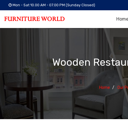
Mon - Sat 10.00 AM - 07.00 PM (Sunday Closed)
Hom
Wooden Restaur
Home
Our P