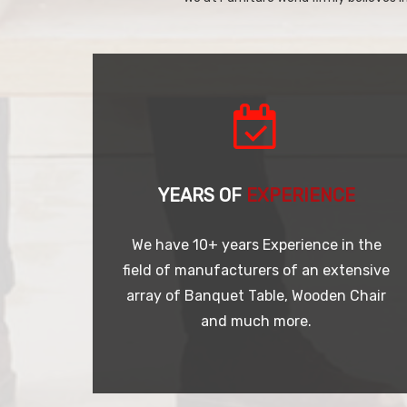
YEARS OF
EXPERIENCE
We have 10+ years Experience in the
field of manufacturers of an extensive
array of Banquet Table, Wooden Chair
and much more.