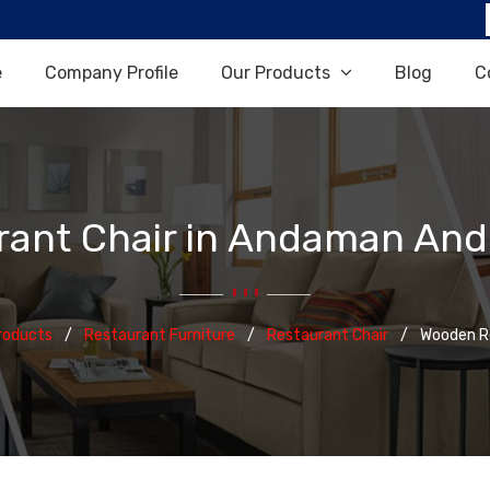
e
Company Profile
Our Products
Blog
C
ant Chair in Andaman And 
roducts
Restaurant Furniture
Restaurant Chair
Wooden Re