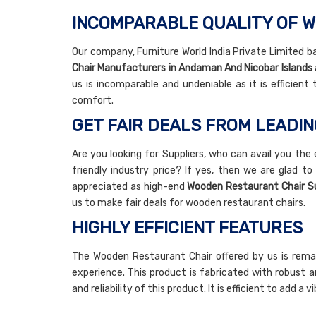
INCOMPARABLE QUALITY OF 
Our company, Furniture World India Private Limited ba
Chair Manufacturers in Andaman And Nicobar Islands
us is incomparable and undeniable as it is efficient
comfort.
GET FAIR DEALS FROM LEADI
Are you looking for Suppliers, who can avail you the
friendly industry price? If yes, then we are glad to
appreciated as high-end
Wooden Restaurant Chair Su
us to make fair deals for wooden restaurant chairs.
HIGHLY EFFICIENT FEATURES
The Wooden Restaurant Chair offered by us is rema
experience. This product is fabricated with robust a
and reliability of this product. It is efficient to add 