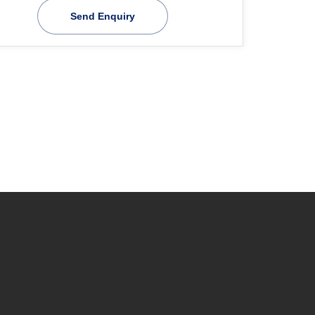
Send Enquiry