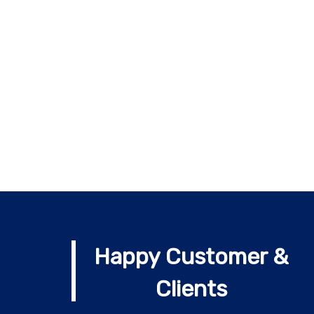
Happy Customer &
Clients