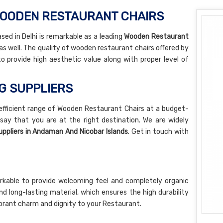
WOODEN RESTAURANT CHAIRS
sed in Delhi is remarkable as a leading
Wooden Restaurant
as well. The quality of wooden restaurant chairs offered by
 to provide high aesthetic value along with proper level of
NG SUPPLIERS
 efficient range of Wooden Restaurant Chairs at a budget-
 say that you are at the right destination. We are widely
ppliers in Andaman And Nicobar Islands
. Get in touch with
rkable to provide welcoming feel and completely organic
nd long-lasting material, which ensures the high durability
a vibrant charm and dignity to your Restaurant.