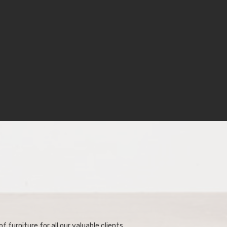
f furniture for all our valuable clients.