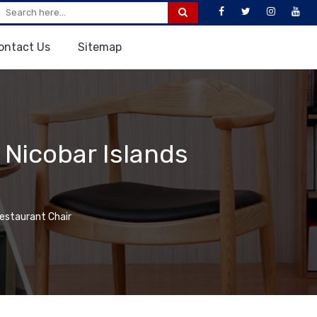
ontact Us
Sitemap
Nicobar Islands
staurant Chair