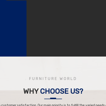
FURNITURE WORLD
WHY
CHOOSE US?
 customer satisfaction. Our main priority is to fulfill the varied needs o