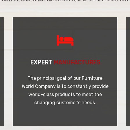
EXPERT
MANUFACTURES
The principal goal of our Furniture
World Company is to constantly provide
world-class products to meet the
changing customer’s needs.