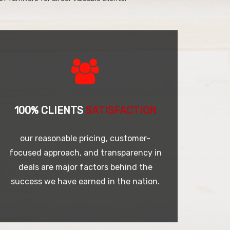
100% CLIENTS
SATISFACTION
our reasonable pricing, customer-
focused approach, and transparency in
deals are major factors behind the
success we have earned in the nation.