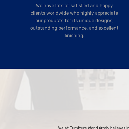
We have lots of satisfied and happy
clients worldwide who highly appreciate
our products for its unique designs,
outstanding performance, and excellent
finishing.
We at Furniture World firmly believes in