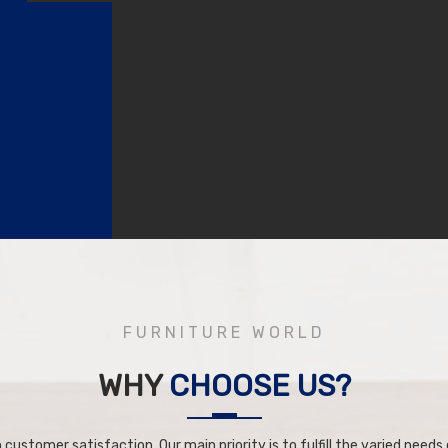
FURNITURE WORLD
WHY
CHOOSE US?
 customer satisfaction. Our main priority is to fulfill the varied needs o