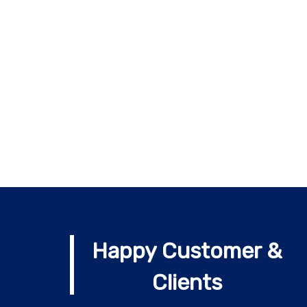
Happy Customer &
Clients