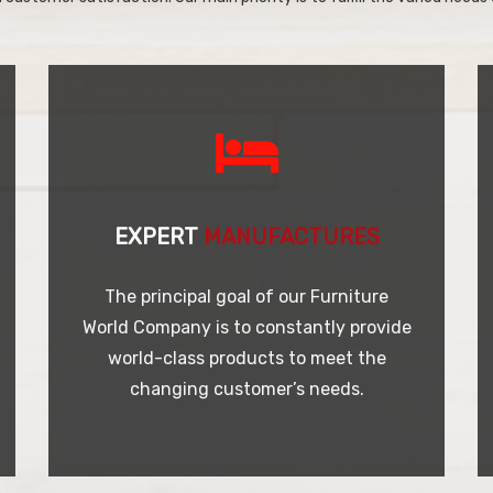
EXPERT
MANUFACTURES
The principal goal of our Furniture
World Company is to constantly provide
world-class products to meet the
changing customer’s needs.