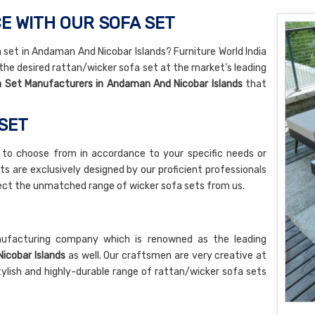
E WITH OUR SOFA SET
a set in Andaman And Nicobar Islands? Furniture World India
 the desired rattan/wicker sofa set at the market’s leading
 Set Manufacturers in Andaman And Nicobar Islands
that
 SET
 to choose from in accordance to your specific needs or
ts are exclusively designed by our proficient professionals
pect the unmatched range of wicker sofa sets from us.
nufacturing company which is renowned as the leading
icobar Islands
as well. Our craftsmen are very creative at
tylish and highly-durable range of rattan/wicker sofa sets