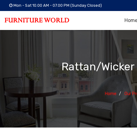
Mon - Sat 10.00 AM - 07.00 PM (Sunday Closed)
Hom
Rattan/Wicker
Home
Our P