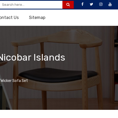
ontact Us
Sitemap
icobar Islands
Wicker Sofa Set