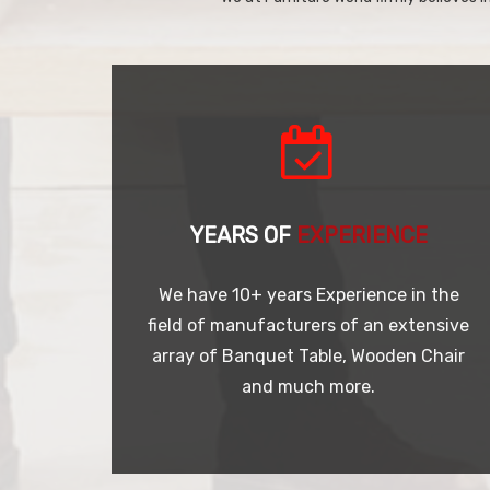
YEARS OF
EXPERIENCE
We have 10+ years Experience in the
field of manufacturers of an extensive
array of Banquet Table, Wooden Chair
and much more.