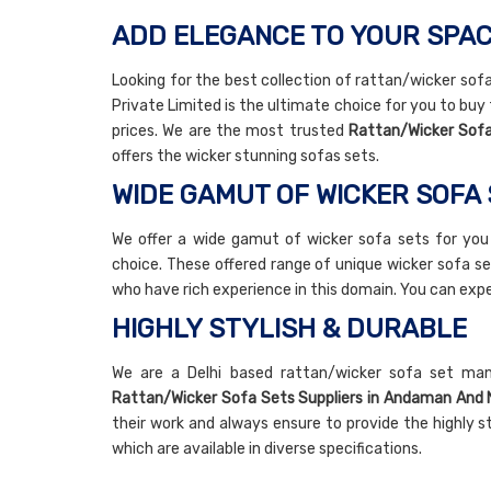
ADD ELEGANCE TO YOUR SPAC
Looking for the best collection of rattan/wicker sof
Private Limited is the ultimate choice for you to buy
prices. We are the most trusted
Rattan/Wicker Sofa
offers the wicker stunning sofas sets.
WIDE GAMUT OF WICKER SOFA
We offer a wide gamut of wicker sofa sets for you
choice. These offered range of unique wicker sofa se
who have rich experience in this domain. You can ex
HIGHLY STYLISH & DURABLE
We are a Delhi based rattan/wicker sofa set ma
Rattan/Wicker Sofa Sets Suppliers in Andaman And N
their work and always ensure to provide the highly s
which are available in diverse specifications.