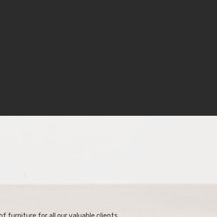
f furniture for all our valuable clients.