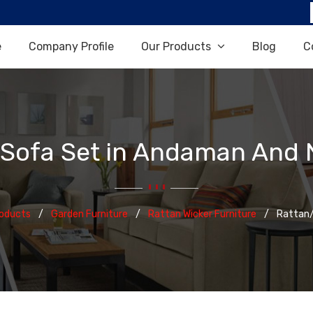
e
Company Profile
Our Products
Blog
C
 Sofa Set in Andaman And N
roducts
Garden Furniture
Rattan Wicker Furniture
Rattan/