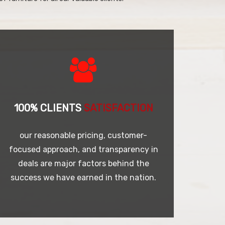
100% CLIENTS
SATISFACTION
our reasonable pricing, customer-
focused approach, and transparency in
deals are major factors behind the
success we have earned in the nation.