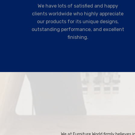
We have lots of satisfied and happy
clients worldwide who highly appreciate
our products for its unique designs,
outstanding performance, and excellent
finishing.
We at Furniture World firmly believes in