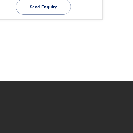
Send Enquiry