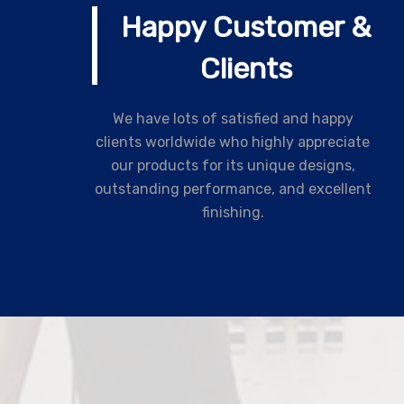
Happy Customer &
Clients
We have lots of satisfied and happy
clients worldwide who highly appreciate
our products for its unique designs,
outstanding performance, and excellent
finishing.