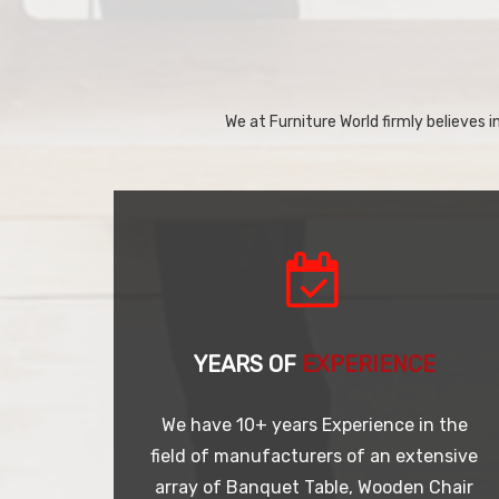
We at Furniture World firmly believes in
YEARS OF
EXPERIENCE
We have 10+ years Experience in the
field of manufacturers of an extensive
array of Banquet Table, Wooden Chair