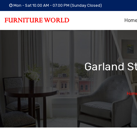
Mon - Sat 10.00 AM - 07.00 PM (Sunday Closed)
Hom
Garland S
Hom