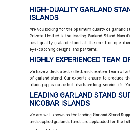
HIGH-QUALITY GARLAND STAN
ISLANDS
Are you looking for the optimum quality of garland s
Private Limited is the leading
Garland Stand Manufa
best quality graland stand at the most competitiv
eye-catching designs, and patterns.
HIGHLY EXPERIENCED TEAM O
We have a dedicated, skilled, and creative team of ar
of garland stand. Our experts ensure to produce th
alluring appearance but also have long-service life. Y
LEADING GARLAND STAND SUP
NICOBAR ISLANDS
We are well-known as the leading
Garland Stand Suppl
and supplied graland stands are applauded for the fo