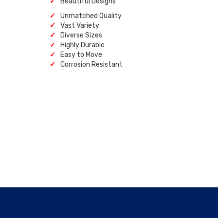
Beautiful Designs
Unmatched Quality
Vast Variety
Diverse Sizes
Highly Durable
Easy to Move
Corrosion Resistant