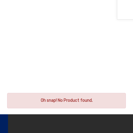
Oh snap! No Product found.