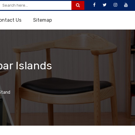
ontact Us
Sitemap
ar Islands
Stand