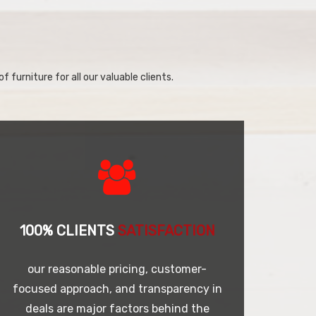
f furniture for all our valuable clients.
100% CLIENTS
SATISFACTION
our reasonable pricing, customer-
focused approach, and transparency in
deals are major factors behind the