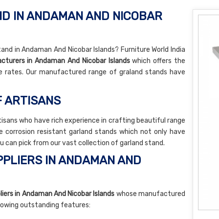
D IN ANDAMAN AND NICOBAR
tand in Andaman And Nicobar Islands? Furniture World India
cturers in Andaman And Nicobar Islands
which offers the
e rates. Our manufactured range of graland stands have
F ARTISANS
tisans who have rich experience in crafting beautiful range
e corrosion resistant garland stands which not only have
ou can pick from our vast collection of garland stand.
PLIERS IN ANDAMAN AND
iers in Andaman And Nicobar Islands
whose manufactured
llowing outstanding features: