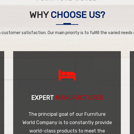
WHY
CHOOSE US?
 customer satisfaction. Our main priority is to fulfill the varied needs o
EXPERT
MANUFACTURES
The principal goal of our Furniture
World Company is to constantly provide
world-class products to meet the