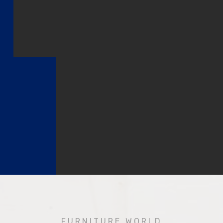
FURNITURE WORLD