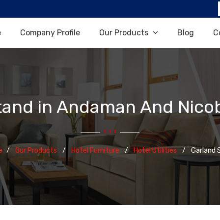
e
Company Profile
Our Products
Blog
C
tand in Andaman And Nicob
e
Our Products
Hotel Furniture
Hotel Utilities
Garland 