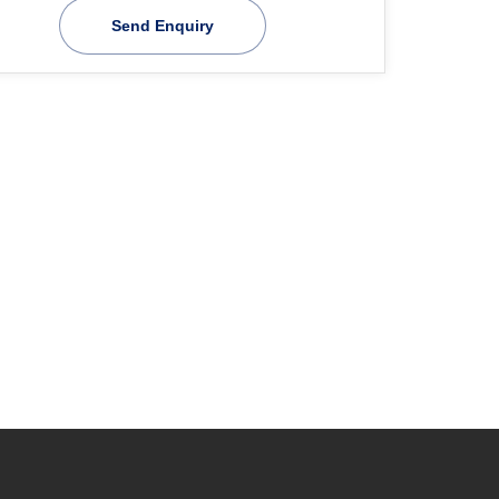
Send Enquiry