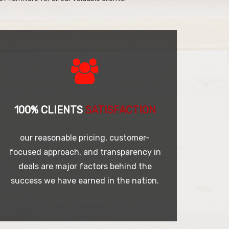
100% CLIENTS
SATISFACTION
our reasonable pricing, customer-
focused approach, and transparency in
deals are major factors behind the
success we have earned in the nation.