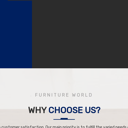
FURNITURE WORLD
WHY
CHOOSE US?
 customer satisfaction. Our main priority is to fulfill the varied needs o