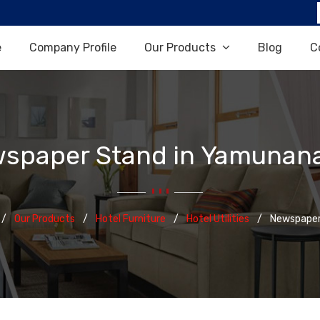
e
Company Profile
Our Products
Blog
C
spaper Stand in Yamunan
Our Products
Hotel Furniture
Hotel Utilities
Newspaper