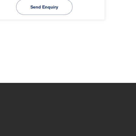
Send Enquiry