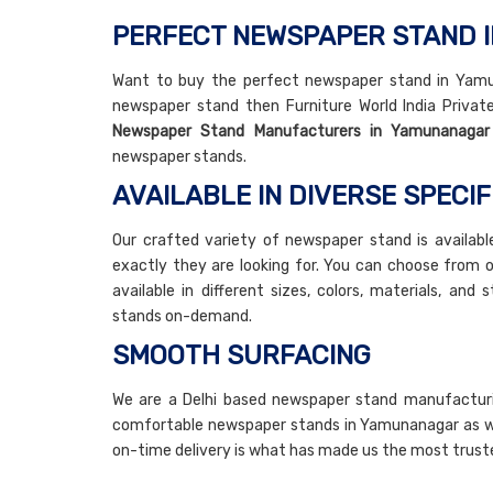
PERFECT NEWSPAPER STAND
Want to buy the perfect newspaper stand in Yamuna
newspaper stand then Furniture World India Private
Newspaper Stand Manufacturers in Yamunanagar
newspaper stands.
AVAILABLE IN DIVERSE SPECIF
Our crafted variety of newspaper stand is availabl
exactly they are looking for. You can choose from 
available in different sizes, colors, materials, an
stands on-demand.
SMOOTH SURFACING
We are a Delhi based newspaper stand manufacturi
comfortable newspaper stands in Yamunanagar as well
on-time delivery is what has made us the most trus