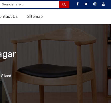
ontact Us
Sitemap
agar
 Stand