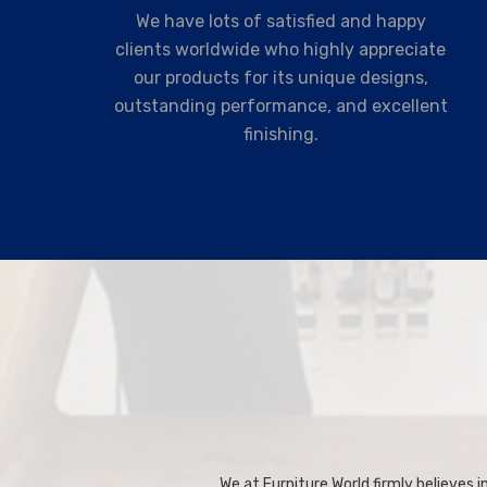
We have lots of satisfied and happy
clients worldwide who highly appreciate
our products for its unique designs,
outstanding performance, and excellent
finishing.
We at Furniture World firmly believes in