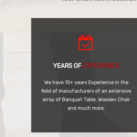
YEARS OF
EXPERIENCE
We have 10+ years Experience in the
field of manufacturers of an extensive
array of Banquet Table, Wooden Chair
and much more.