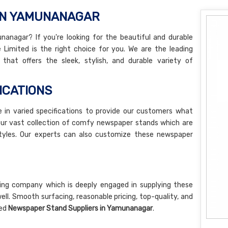
 IN YAMUNANAGAR
nagar? If you're looking for the beautiful and durable
 Limited is the right choice for you. We are the leading
that offers the sleek, stylish, and durable variety of
ICATIONS
e in varied specifications to provide our customers what
our vast collection of comfy newspaper stands which are
d styles. Our experts can also customize these newspaper
ng company which is deeply engaged in supplying these
. Smooth surfacing, reasonable pricing, top-quality, and
ted
Newspaper Stand Suppliers in Yamunanagar
.