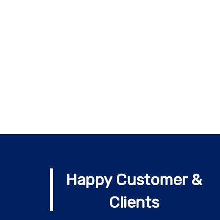
Happy Customer &
Clients