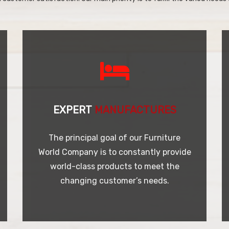
EXPERT
MANUFACTURES
The principal goal of our Furniture
World Company is to constantly provide
world-class products to meet the
changing customer’s needs.