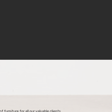
f furniture for all our valuable clients.