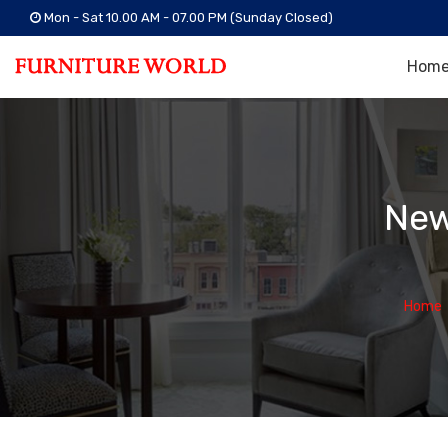
Mon - Sat 10.00 AM - 07.00 PM (Sunday Closed)
Hom
New
Home