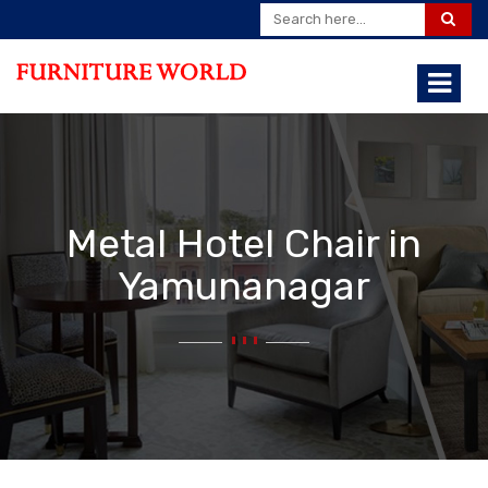
Metal Hotel Chair in
Yamunanagar