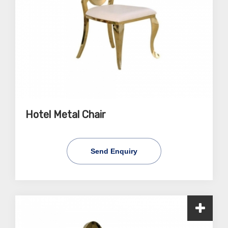
Hotel Metal Chair
Send Enquiry