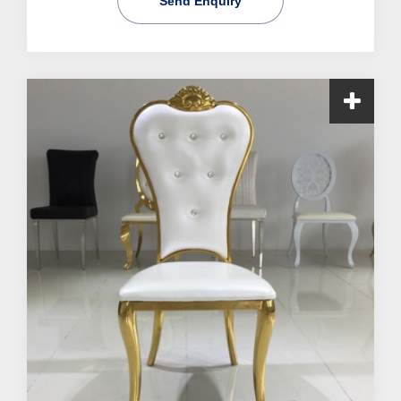
Send Enquiry