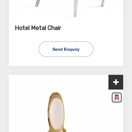
Hotel Metal Chair
Send Enquiry