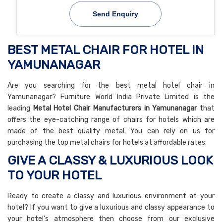
Send Enquiry
BEST METAL CHAIR FOR HOTEL IN
YAMUNANAGAR
Are you searching for the best metal hotel chair in
Yamunanagar? Furniture World India Private Limited is the
leading
Metal Hotel Chair Manufacturers in Yamunanagar
that
offers the eye-catching range of chairs for hotels which are
made of the best quality metal. You can rely on us for
purchasing the top metal chairs for hotels at affordable rates.
GIVE A CLASSY & LUXURIOUS LOOK
TO YOUR HOTEL
Ready to create a classy and luxurious environment at your
hotel? If you want to give a luxurious and classy appearance to
your hotel’s atmosphere then choose from our exclusive