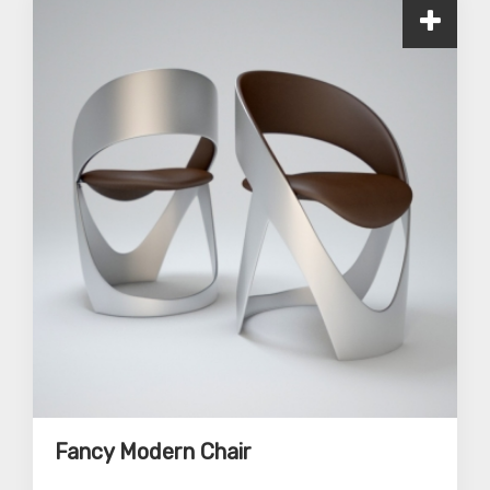
Fancy Modern Chair