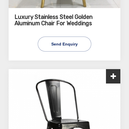
Luxury Stainless Steel Golden
Aluminum Chair For Weddings
Send Enquiry