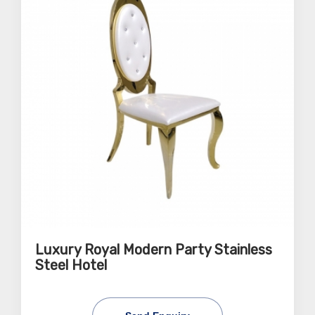
Luxury Royal Modern Party Stainless
Steel Hotel