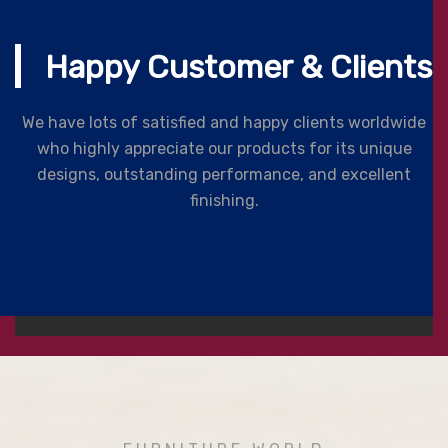
Happy Customer & Clients
We have lots of satisfied and happy clients worldwide
who highly appreciate our products for its unique
designs, outstanding performance, and excellent
finishing.