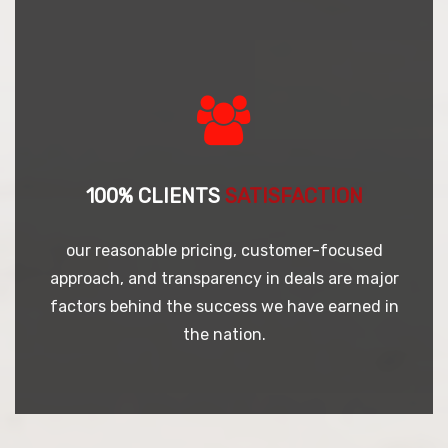
100% CLIENTS
SATISFACTION
our reasonable pricing, customer-focused
approach, and transparency in deals are major
factors behind the success we have earned in
the nation.