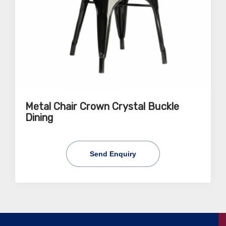
Metal Chair Crown Crystal Buckle
Dining
Send Enquiry