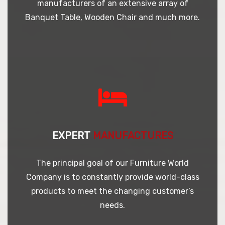
manufacturers of an extensive array of
Banquet Table, Wooden Chair and much more.
EXPERT
MANUFACTURES
The principal goal of our Furniture World
Company is to constantly provide world-class
products to meet the changing customer’s
needs.