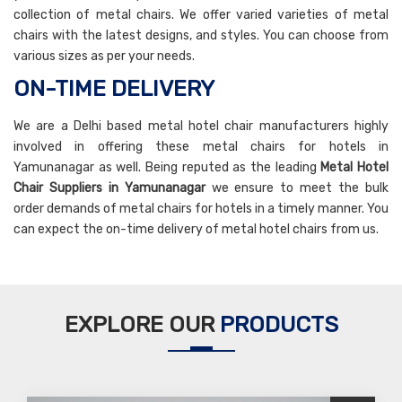
collection of metal chairs. We offer varied varieties of metal
chairs with the latest designs, and styles. You can choose from
various sizes as per your needs.
ON-TIME DELIVERY
We are a Delhi based metal hotel chair manufacturers highly
involved in offering these metal chairs for hotels in
Yamunanagar as well. Being reputed as the leading
Metal Hotel
Chair Suppliers in Yamunanagar
we ensure to meet the bulk
order demands of metal chairs for hotels in a timely manner. You
can expect the on-time delivery of metal hotel chairs from us.
EXPLORE OUR
PRODUCTS