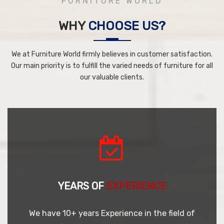
FURNITURE WORLD
WHY
CHOOSE US?
We at Furniture World firmly believes in customer satisfaction.
Our main priority is to fulfill the varied needs of furniture for all
our valuable clients.
YEARS OF
EXPERIENCE
We have 10+ years Experience in the field of