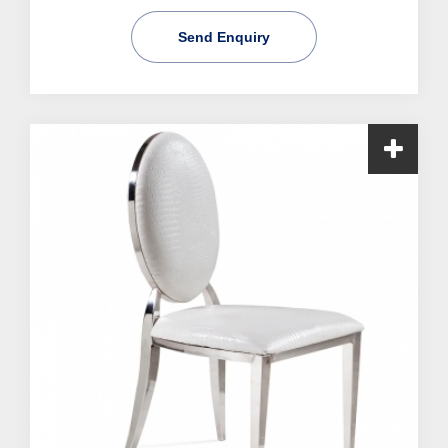
Send Enquiry