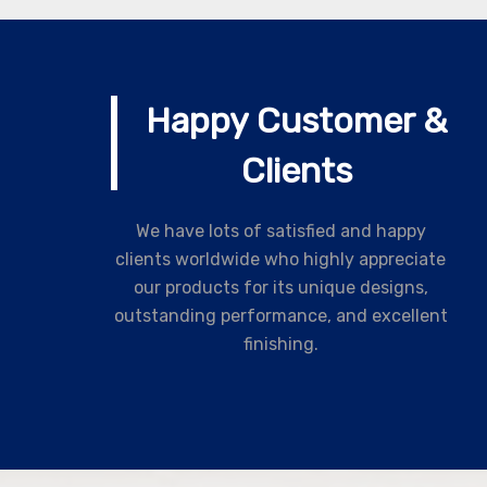
Happy Customer &
Clients
We have lots of satisfied and happy
clients worldwide who highly appreciate
our products for its unique designs,
outstanding performance, and excellent
finishing.