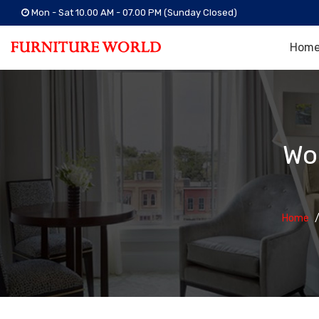
Mon - Sat 10.00 AM - 07.00 PM (Sunday Closed)
Hom
Wo
Home