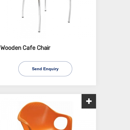
Wooden Cafe Chair
Send Enquiry