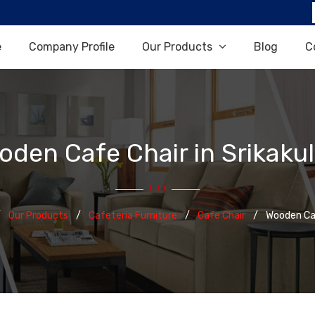
e
Company Profile
Our Products
Blog
C
oden Cafe Chair in Srikaku
Our Products
Cafeteria Furniture
Cafe Chair
Wooden Ca