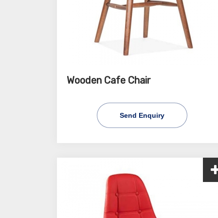
Wooden Cafe Chair
Send Enquiry