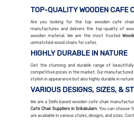
TOP-QUALITY WOODEN CAFE C
Are you looking for the top wooden cafe chair 
manufactures and delivers the top-quality of woo
wooden material. We are the most trusted
Woode
unmatched wood chairs for cafes.
HIGHLY DURABLE IN NATURE
Get the stunning and durable range of beautifull
competitive prices in the market. Our manufactured a
stylish in appearance but also highly durable in natur
VARIOUS DESIGNS, SIZES, & S
We are a Delhi based wooden cafe chair manufactur
Cafe Chair Suppliers in Srikakulam
. You can choose f
are available in various styles, designs, and sizes. Co