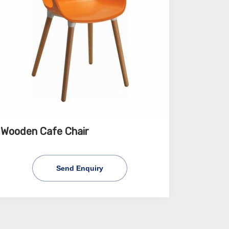
Wooden Cafe Chair
Send Enquiry