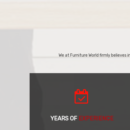
We at Furniture World firmly believes in
YEARS OF
EXPERIENCE