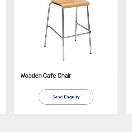
Wooden Cafe Chair
Send Enquiry