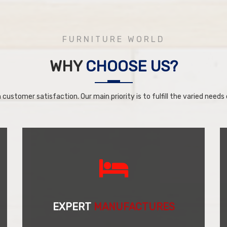
FURNITURE WORLD
WHY
CHOOSE US?
 customer satisfaction. Our main priority is to fulfill the varied needs o
EXPERT
MANUFACTURES