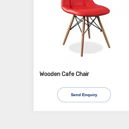
Wooden Cafe Chair
Send Enquiry