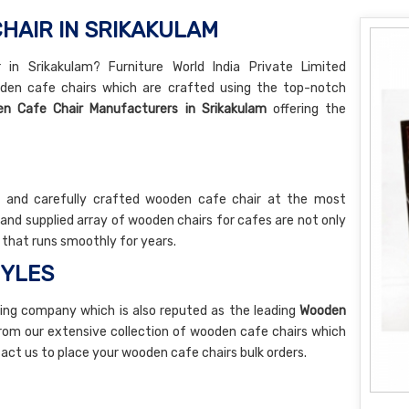
HAIR IN SRIKAKULAM
in Srikakulam? Furniture World India Private Limited
den cafe chairs which are crafted using the top-notch
n Cafe Chair Manufacturers in Srikakulam
offering the
y and carefully crafted wooden cafe chair at the most
nd supplied array of wooden chairs for cafes are not only
e that runs smoothly for years.
TYLES
ing company which is also reputed as the leading
Wooden
rom our extensive collection of wooden cafe chairs which
ntact us to place your wooden cafe chairs bulk orders.