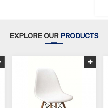
EXPLORE OUR
PRODUCTS