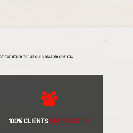
f furniture for all our valuable clients.
100% CLIENTS
SATISFACTION