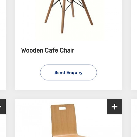
Wooden Cafe Chair
Send Enquiry