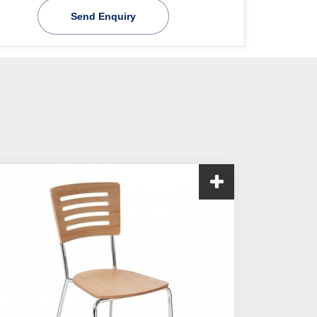
Send Enquiry