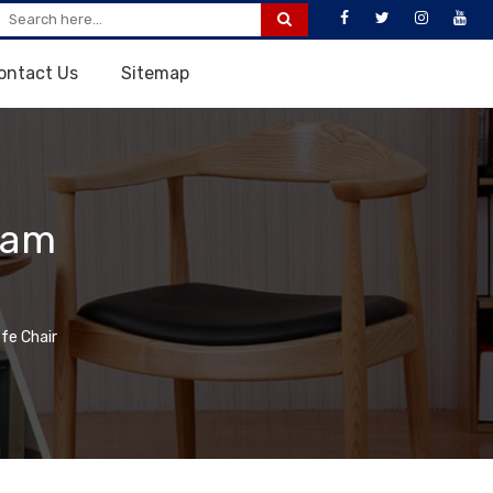
ontact Us
Sitemap
lam
fe Chair