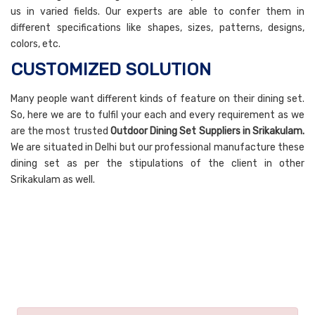
us in varied fields. Our experts are able to confer them in
different specifications like shapes, sizes, patterns, designs,
colors, etc.
CUSTOMIZED SOLUTION
Many people want different kinds of feature on their dining set.
So, here we are to fulfil your each and every requirement as we
are the most trusted
Outdoor Dining Set Suppliers in Srikakulam.
We are situated in Delhi but our professional manufacture these
dining set as per the stipulations of the client in other
Srikakulam as well.