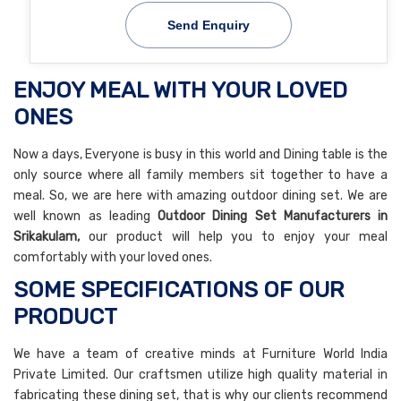
Send Enquiry
ENJOY MEAL WITH YOUR LOVED
ONES
Now a days, Everyone is busy in this world and Dining table is the
only source where all family members sit together to have a
meal. So, we are here with amazing outdoor dining set. We are
well known as leading
Outdoor Dining Set Manufacturers in
Srikakulam,
our product will help you to enjoy your meal
comfortably with your loved ones.
SOME SPECIFICATIONS OF OUR
PRODUCT
We have a team of creative minds at Furniture World India
Private Limited. Our craftsmen utilize high quality material in
fabricating these dining set, that is why our clients recommend