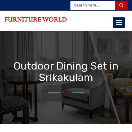
Outdoor Dining Set in
Srikakulam