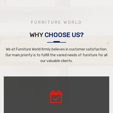
FURNITURE WORLD
WHY
CHOOSE US?
We at Furniture World firmly believes in customer satisfaction.
Our main priority is to fulfill the varied needs of furniture for all
our valuable clients.