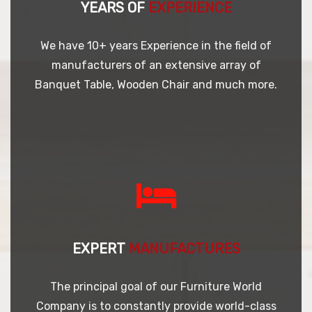
YEARS OF
EXPERIENCE
We have 10+ years Experience in the field of
manufacturers of an extensive array of
Banquet Table, Wooden Chair and much more.
EXPERT
MANUFACTURES
The principal goal of our Furniture World
Company is to constantly provide world-class