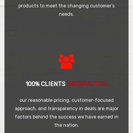
products to meet the changing customer’s
needs.
100% CLIENTS
SATISFACTION
our reasonable pricing, customer-focused
approach, and transparency in deals are major
factors behind the success we have earned in
the nation.