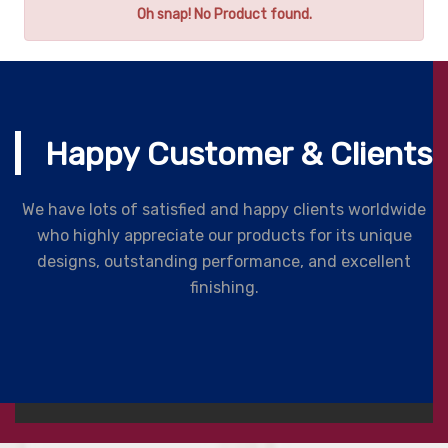
Oh snap! No Product found.
Happy Customer & Clients
We have lots of satisfied and happy clients worldwide
who highly appreciate our products for its unique
designs, outstanding performance, and excellent
finishing.