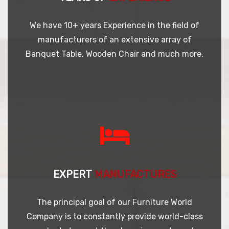
We have 10+ years Experience in the field of
manufacturers of an extensive array of
Banquet Table, Wooden Chair and much more.
EXPERT
MANUFACTURES
The principal goal of our Furniture World
Company is to constantly provide world-class