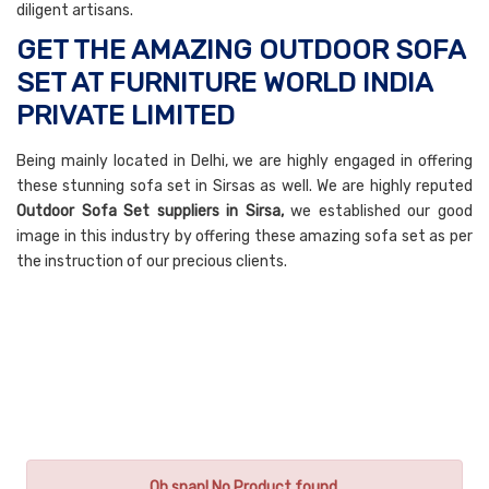
diligent artisans.
GET THE AMAZING OUTDOOR SOFA
SET AT FURNITURE WORLD INDIA
PRIVATE LIMITED
Being mainly located in Delhi, we are highly engaged in offering
these stunning sofa set in Sirsas as well. We are highly reputed
Outdoor Sofa Set suppliers in Sirsa,
we established our good
image in this industry by offering these amazing sofa set as per
the instruction of our precious clients.
Oh snap! No Product found.