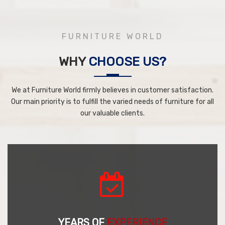
FURNITURE WORLD
WHY
CHOOSE US?
We at Furniture World firmly believes in customer satisfaction.
Our main priority is to fulfill the varied needs of furniture for all
our valuable clients.
YEARS OF
EXPERIENCE