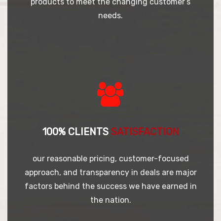
products to meet the changing customer’s
needs.
100% CLIENTS
SATISFACTION
our reasonable pricing, customer-focused
approach, and transparency in deals are major
factors behind the success we have earned in
the nation.