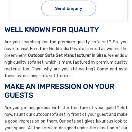
Send Enquiry
WELL KNOWN FOR QUALITY
Are you searching for the premium quality sofa set? So, you
have to visit Furniture World India Private Limited as we are the
preeminent
Outdoor Sofa Set
Manufacturer in Sirsa.
We endow
high quality sofa set, which is manufactured by premium quality
material too. Then, why are you still waiting? Come and avail
these astonishing sofa set from us.
MAKE AN IMPRESSION ON YOUR
GUESTS
Are you getting jealous with the furniture of your guest? But
now, flaunt our outdoor sofa set in front of your guest and make
a good impression on them. Our sofa set gives luxurious look to
your space. All the sets are designed under the direction of our