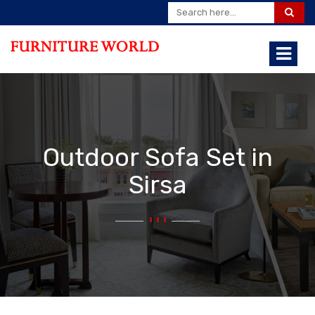
Outdoor Sofa Set in
Sirsa