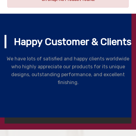
Happy Customer & Clients
We have lots of satisfied and happy clients worldwide
who highly appreciate our products for its unique
designs, outstanding performance, and excellent
finishing.