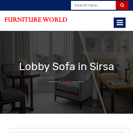
Lobby Sofa in Sirsa