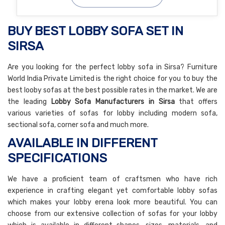
BUY BEST LOBBY SOFA SET IN
SIRSA
Are you looking for the perfect lobby sofa in Sirsa? Furniture
World India Private Limited is the right choice for you to buy the
best looby sofas at the best possible rates in the market. We are
the leading
Lobby Sofa Manufacturers in Sirsa
that offers
various varieties of sofas for lobby including modern sofa,
sectional sofa, corner sofa and much more.
AVAILABLE IN DIFFERENT
SPECIFICATIONS
We have a proficient team of craftsmen who have rich
experience in crafting elegant yet comfortable lobby sofas
which makes your lobby erena look more beautiful. You can
choose from our extensive collection of sofas for your lobby