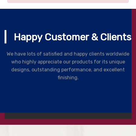
Happy Customer & Clients
We have lots of satisfied and happy clients worldwide
who highly appreciate our products for its unique
designs, outstanding performance, and excellent
finishing.