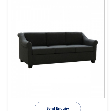
Send Enquiry