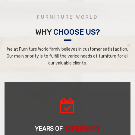
FURNITURE WORLD
WHY
CHOOSE US?
We at Furniture World firmly believes in customer satisfaction.
Our main priority is to fulfill the varied needs of furniture for all
our valuable clients.
YEARS OF
EXPERIENCE