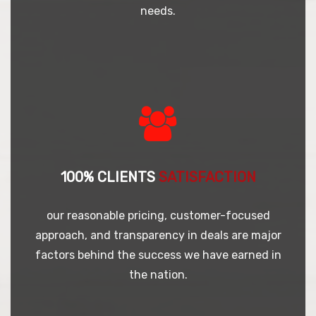
needs.
100% CLIENTS
SATISFACTION
our reasonable pricing, customer-focused
approach, and transparency in deals are major
factors behind the success we have earned in
the nation.