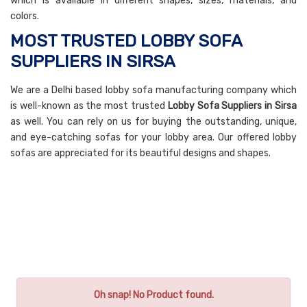
which is available in different shapes, sizes, materials, and
colors.
MOST TRUSTED LOBBY SOFA
SUPPLIERS IN SIRSA
We are a Delhi based lobby sofa manufacturing company which
is well-known as the most trusted
Lobby Sofa Suppliers in Sirsa
as well. You can rely on us for buying the outstanding, unique,
and eye-catching sofas for your lobby area. Our offered lobby
sofas are appreciated for its beautiful designs and shapes.
Oh snap! No Product found.