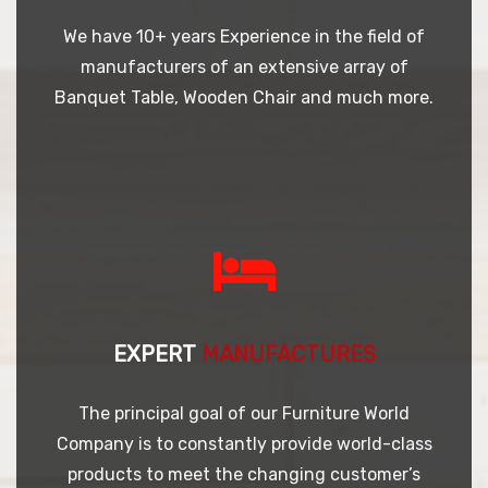
We have 10+ years Experience in the field of
manufacturers of an extensive array of
Banquet Table, Wooden Chair and much more.
EXPERT
MANUFACTURES
The principal goal of our Furniture World
Company is to constantly provide world-class
products to meet the changing customer’s