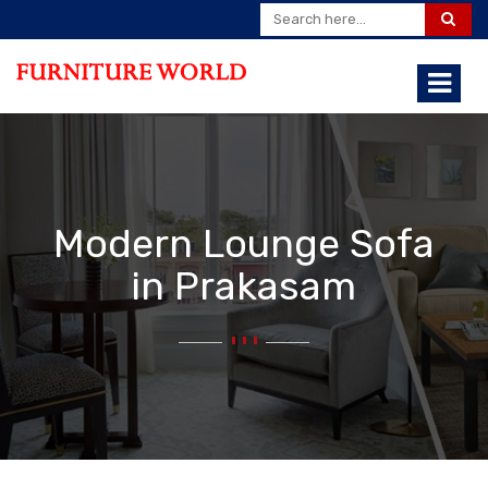
Modern Lounge Sofa
in Prakasam