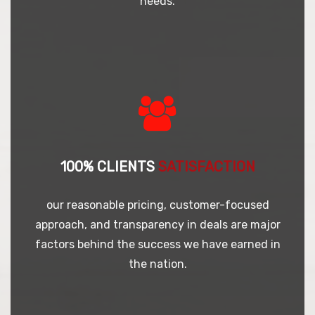
needs.
100% CLIENTS
SATISFACTION
our reasonable pricing, customer-focused
approach, and transparency in deals are major
factors behind the success we have earned in
the nation.