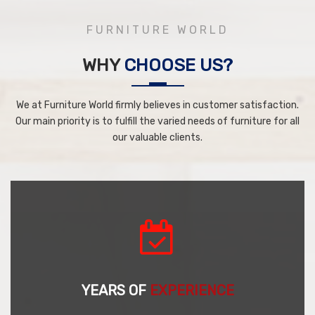
FURNITURE WORLD
WHY
CHOOSE US?
We at Furniture World firmly believes in customer satisfaction.
Our main priority is to fulfill the varied needs of furniture for all
our valuable clients.
YEARS OF
EXPERIENCE