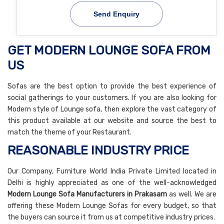
Send Enquiry
GET MODERN LOUNGE SOFA FROM
US
Sofas are the best option to provide the best experience of
social gatherings to your customers. If you are also looking for
Modern style of Lounge sofa, then explore the vast category of
this product available at our website and source the best to
match the theme of your Restaurant.
REASONABLE INDUSTRY PRICE
Our Company, Furniture World India Private Limited located in
Delhi is highly appreciated as one of the well-acknowledged
Modern Lounge Sofa Manufacturers in Prakasam
as well. We are
offering these Modern Lounge Sofas for every budget, so that
the buyers can source it from us at competitive industry prices.