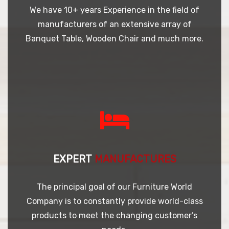
We have 10+ years Experience in the field of
manufacturers of an extensive array of
Banquet Table, Wooden Chair and much more.
EXPERT
MANUFACTURES
The principal goal of our Furniture World
Company is to constantly provide world-class
products to meet the changing customer’s