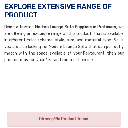
EXPLORE EXTENSIVE RANGE OF
PRODUCT
Being a trusted
Modern Lounge Sofa Suppliers in Prakasam
, we
are offering an exquisite range of this product, that is available
in different color scheme, style, size, and material type. So, if
you are also looking for Modern Lounge Sofa that can perfectly
match with the space available at your Restaurant, then our
product must be your first and foremost choice.
Oh snap! No Product found.