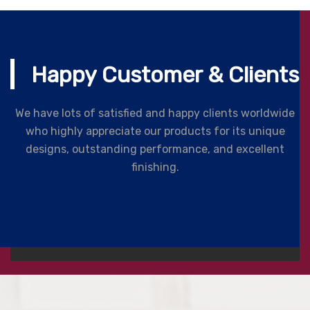
Happy Customer & Clients
We have lots of satisfied and happy clients worldwide
who highly appreciate our products for its unique
designs, outstanding performance, and excellent
finishing.