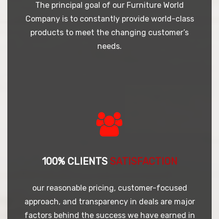
The principal goal of our Furniture World
Company is to constantly provide world-class
products to meet the changing customer’s
needs.
100% CLIENTS
SATISFACTION
our reasonable pricing, customer-focused
approach, and transparency in deals are major
factors behind the success we have earned in