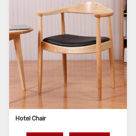
Hotel Chair