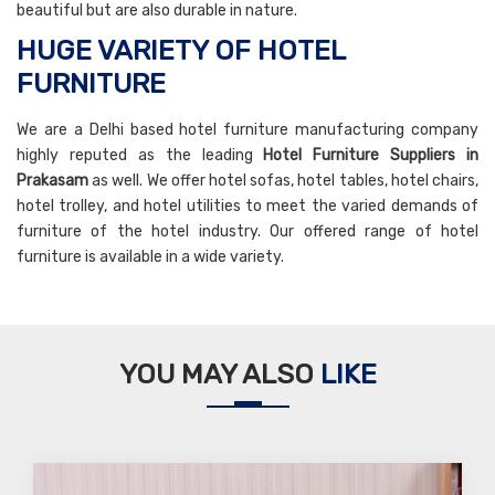
beautiful but are also durable in nature.
HUGE VARIETY OF HOTEL
FURNITURE
We are a Delhi based hotel furniture manufacturing company
highly reputed as the leading
Hotel Furniture Suppliers in
Prakasam
as well. We offer hotel sofas, hotel tables, hotel chairs,
hotel trolley, and hotel utilities to meet the varied demands of
furniture of the hotel industry. Our offered range of hotel
furniture is available in a wide variety.
YOU MAY ALSO
LIKE