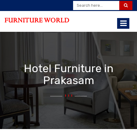
Hotel Furniture in
Prakasam