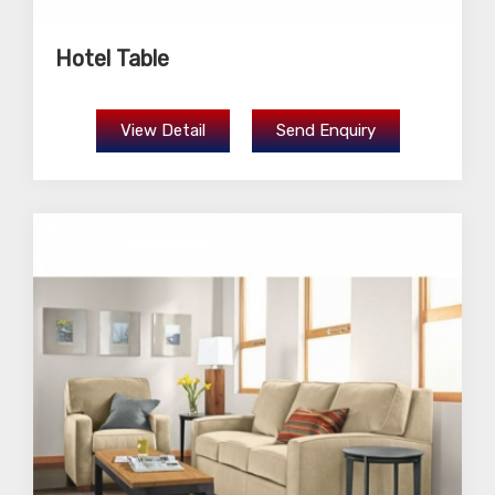
Hotel Table
View Detail
Send Enquiry