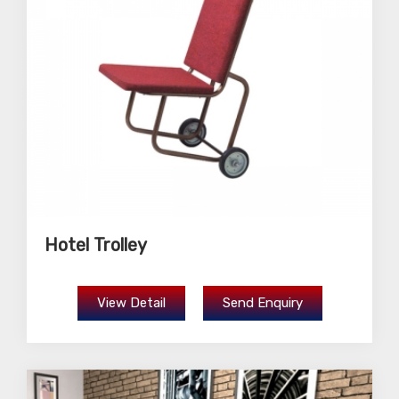
Hotel Trolley
View Detail
Send Enquiry