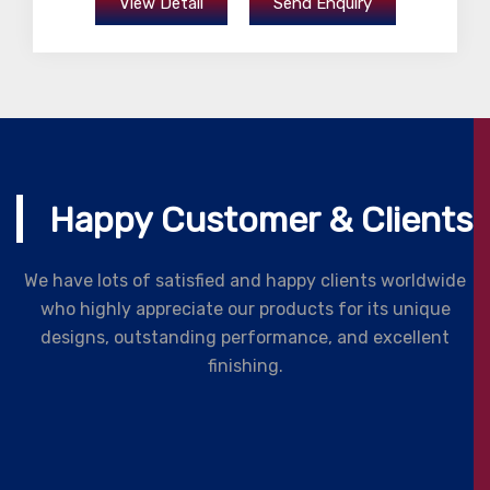
View Detail
Send Enquiry
Happy Customer & Clients
We have lots of satisfied and happy clients worldwide
who highly appreciate our products for its unique
designs, outstanding performance, and excellent
finishing.