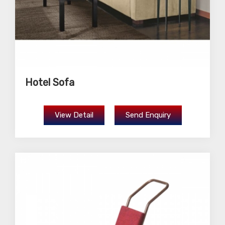
Hotel Sofa
View Detail
Send Enquiry