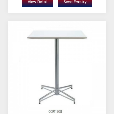
View Detail
Send Enquiry