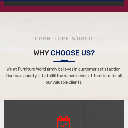
FURNITURE WORLD
WHY
CHOOSE US?
We at Furniture World firmly believes in customer satisfaction.
Our main priority is to fulfill the varied needs of furniture for all
our valuable clients.