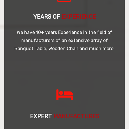
YEARS OF
EXPERIENCE
We have 10+ years Experience in the field of
manufacturers of an extensive array of
Banquet Table, Wooden Chair and much more.
EXPERT
MANUFACTURES