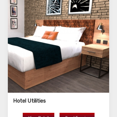
Hotel Utilities