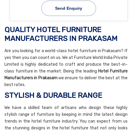
Send Enquiry
QUALITY HOTEL FURNITURE
MANUFACTURERS IN PRAKASAM
Are you looking for a world-class hotel furniture in Prakasam? If
yes then you can count on us. We at Furniture World India Private
Limited is highly dedicated to craft and produce the best-in-
class furniture in the market. Being the leading
Hotel Furniture
Manufacturers in Prakasam
we ensure to deliver the best at the
best rates.
STYLISH & DURABLE RANGE
We have a skilled team of artisans who design these highly
stylish range of furniture by keeping in mind the latest design
trends in the hotel furniture industry. You can expect from us
the stunning designs in the hotel furniture that not only looks