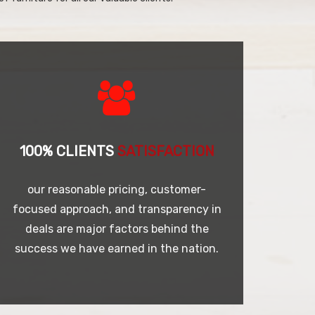
100% CLIENTS
SATISFACTION
our reasonable pricing, customer-
focused approach, and transparency in
deals are major factors behind the
success we have earned in the nation.