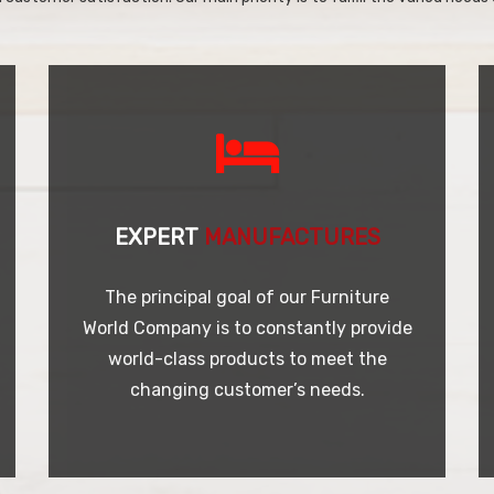
EXPERT
MANUFACTURES
The principal goal of our Furniture
World Company is to constantly provide
world-class products to meet the
changing customer’s needs.