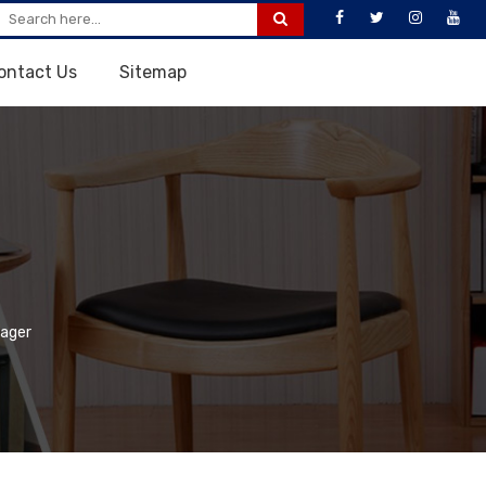
ontact Us
Sitemap
ager