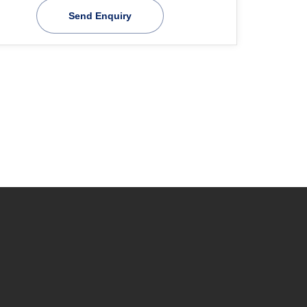
Send Enquiry