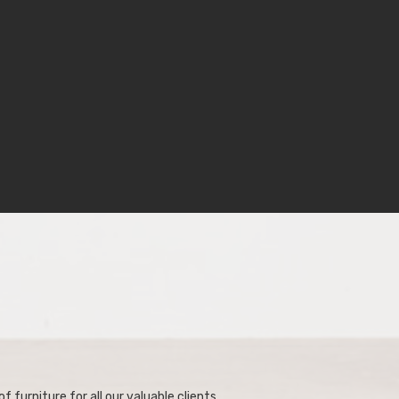
f furniture for all our valuable clients.