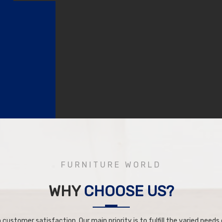
FURNITURE WORLD
WHY
CHOOSE US?
 customer satisfaction. Our main priority is to fulfill the varied needs o