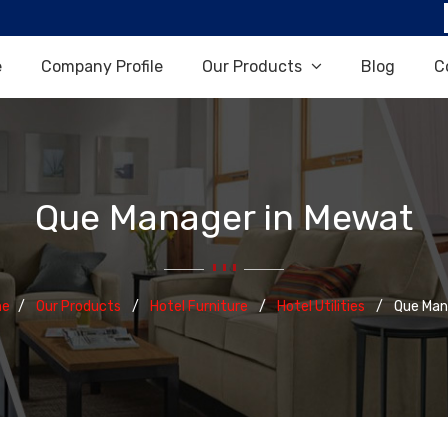
e
Company Profile
Our Products
Blog
C
Que Manager in Mewat
e
Our Products
Hotel Furniture
Hotel Utilities
Que Man