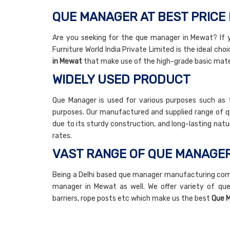
QUE MANAGER AT BEST PRICE 
Are you seeking for the que manager in Mewat? If
Furniture World India Private Limited is the ideal cho
in Mewat
that make use of the high-grade basic mater
WIDELY USED PRODUCT
Que Manager is used for various purposes such as f
purposes. Our manufactured and supplied range of qu
due to its sturdy construction, and long-lasting na
rates.
VAST RANGE OF QUE MANAGE
Being a Delhi based que manager manufacturing com
manager in Mewat as well. We offer variety of que
barriers, rope posts etc which make us the best
Que M