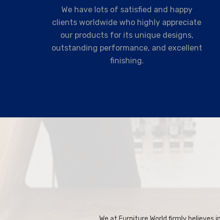
We have lots of satisfied and happy
clients worldwide who highly appreciate
our products for its unique designs,
outstanding performance, and excellent
finishing.
We at Furniture World firmly believes in