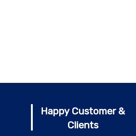
Happy Customer &
Clients