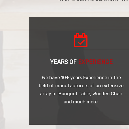
YEARS OF
EXPERIENCE
We have 10+ years Experience in the
field of manufacturers of an extensive
array of Banquet Table, Wooden Chair
and much more.