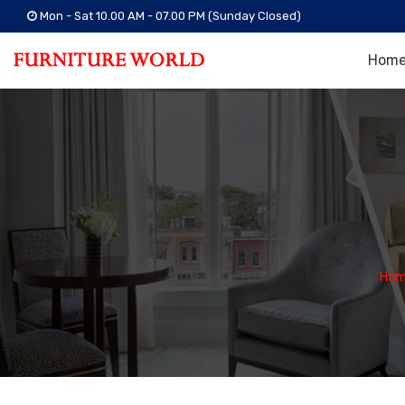
Mon - Sat 10.00 AM - 07.00 PM (Sunday Closed)
Hom
Hom