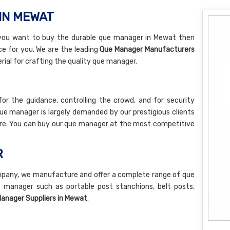
IN MEWAT
 you want to buy the durable que manager in Mewat then
ice for you. We are the leading
Que Manager Manufacturers
ial for crafting the quality que manager.
or the guidance, controlling the crowd, and for security
e manager is largely demanded by our prestigious clients
ture. You can buy our que manager at the most competitive
R
pany, we manufacture and offer a complete range of que
 manager such as portable post stanchions, belt posts,
anager Suppliers in Mewat
.