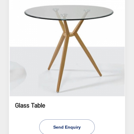
Glass Table
Send Enquiry