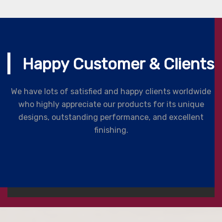
Happy Customer & Clients
We have lots of satisfied and happy clients worldwide
who highly appreciate our products for its unique
designs, outstanding performance, and excellent
finishing.