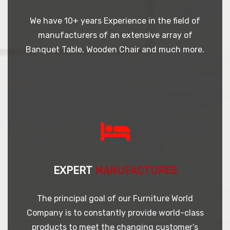
We have 10+ years Experience in the field of
manufacturers of an extensive array of
Banquet Table, Wooden Chair and much more.
EXPERT
MANUFACTURES
The principal goal of our Furniture World
Company is to constantly provide world-class
products to meet the changing customer’s