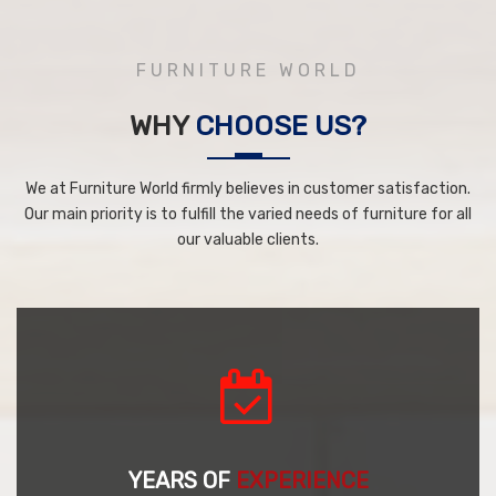
FURNITURE WORLD
WHY
CHOOSE US?
We at Furniture World firmly believes in customer satisfaction.
Our main priority is to fulfill the varied needs of furniture for all
our valuable clients.
YEARS OF
EXPERIENCE