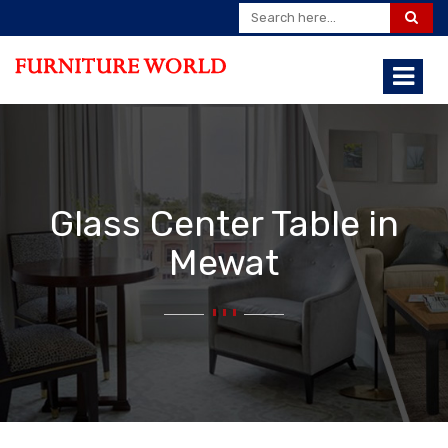
Glass Center Table in
Mewat