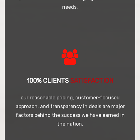
needs.
100% CLIENTS
SATISFACTION
our reasonable pricing, customer-focused
approach, and transparency in deals are major
factors behind the success we have earned in
the nation.