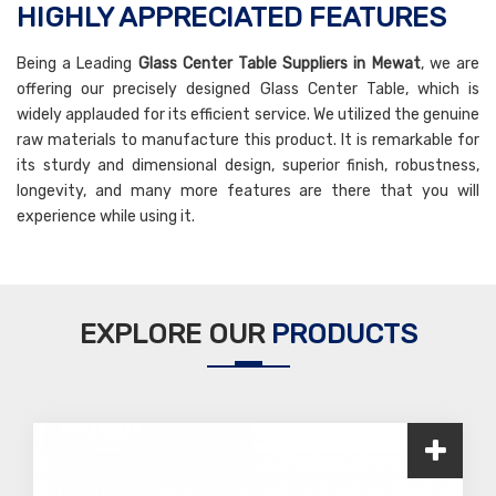
HIGHLY APPRECIATED FEATURES
Being a Leading
Glass Center Table Suppliers in Mewat
, we are
offering our precisely designed Glass Center Table, which is
widely applauded for its efficient service. We utilized the genuine
raw materials to manufacture this product. It is remarkable for
its sturdy and dimensional design, superior finish, robustness,
longevity, and many more features are there that you will
experience while using it.
EXPLORE OUR
PRODUCTS