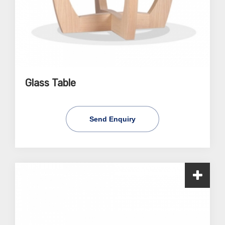
Glass Table
Send Enquiry