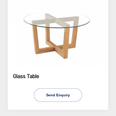
Glass Table
Send Enquiry