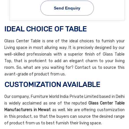
Send Enquiry
IDEAL CHOICE OF TABLE
Glass Center Table is one of the ideal choices to furnish your
Living space in most alluring way. It is precisely designed by our
well-skilled professionals with a superior finish of Glass Table
Top, that is proficient to add an elegant charm to your living
room. So, what are you waiting for? Contact us to source this
avant-grade of product from us.
CUSTOMIZATION AVAILABLE
Our company, Furniture World India Private Limited based in Delhi
is widely acclaimed as one of the reputed
Glass Center Table
Manufacturers in Mewat
as well. We are offering customization
in this product, so that the buyers can source the desired range
of product from us to best furnish their living space.