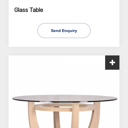
Glass Table
Send Enquiry