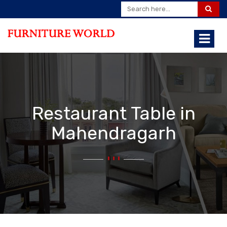
Restaurant Table in
Mahendragarh