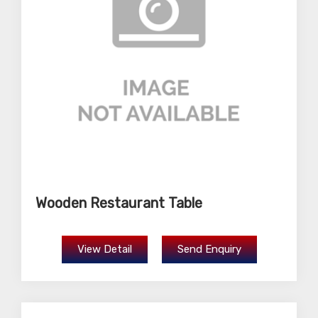
Wooden Restaurant Table
View Detail
Send Enquiry