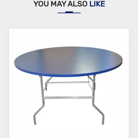
YOU MAY ALSO
LIKE