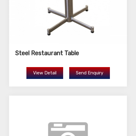
Steel Restaurant Table
View Detail
Send Enquiry