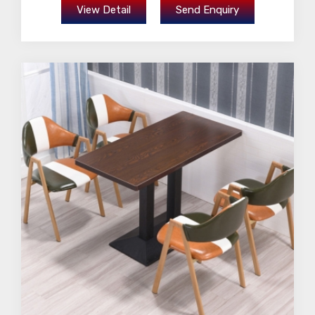
View Detail
Send Enquiry