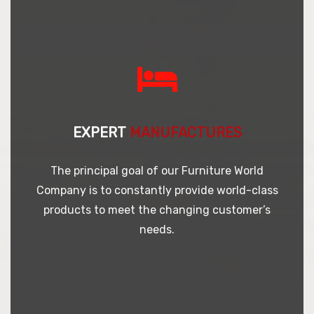
EXPERT
MANUFACTURES
The principal goal of our Furniture World
Company is to constantly provide world-class
products to meet the changing customer’s
needs.