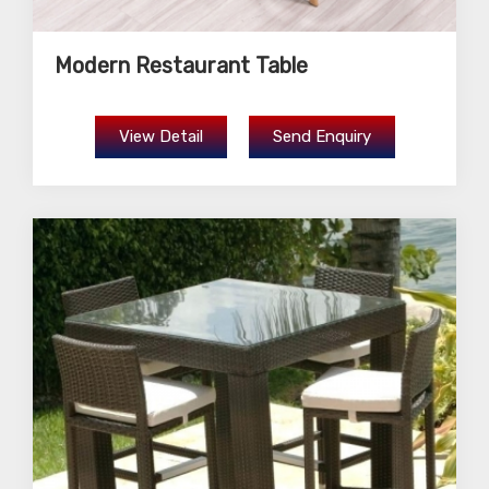
Modern Restaurant Table
View Detail
Send Enquiry