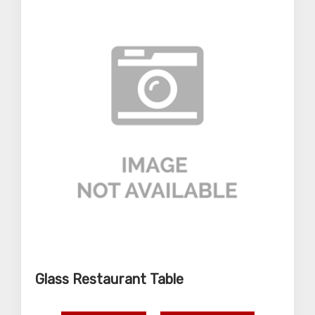
Glass Restaurant Table