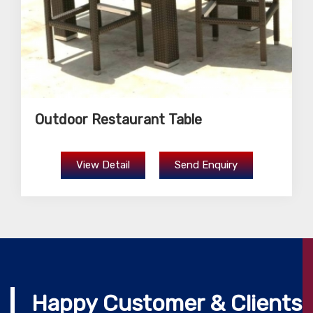
Outdoor Restaurant Table
View Detail
Send Enquiry
Happy Customer & Clients