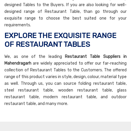
designed Tables to the Buyers. If you are also looking for well-
designed range of Restaurant Table, than go through our
exquisite range to choose the best suited one for your
requirements.
EXPLORE THE EXQUISITE RANGE
OF RESTAURANT TABLES
We, as one of the leading
Restaurant Table Suppliers in
Mahendragarh
are widely appreciated to offer our far-reaching
collection of Restaurant Tables to the Customers. The offered
range of this product varies in style, design, colour, material type
as well. Through us, you can source folding restaurant table,
steel restaurant table, wooden restaurant table, glass
restaurant table, modern restaurant table, and outdoor
restaurant table, and many more.