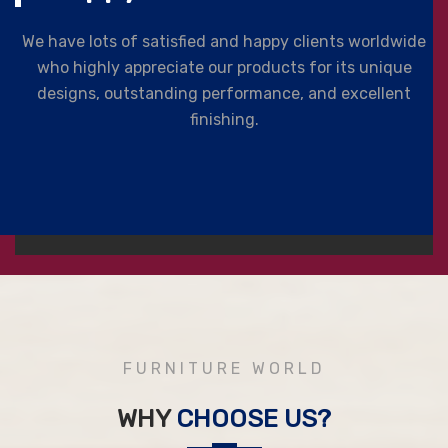
We have lots of satisfied and happy clients worldwide
who highly appreciate our products for its unique
designs, outstanding performance, and excellent
finishing.
FURNITURE WORLD
WHY
CHOOSE US?