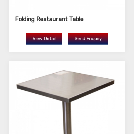
Folding Restaurant Table
View Detail
Send Enquiry