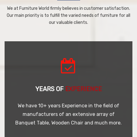
We at Furniture World firmly believes in customer satisfaction.
Our main priority is to fulfill the varied needs of furniture for all
our valuable clients.
YEARS OF
EXPERIENCE
We have 10+ years Experience in the field of
manufacturers of an extensive array of
Banquet Table, Wooden Chair and much more.