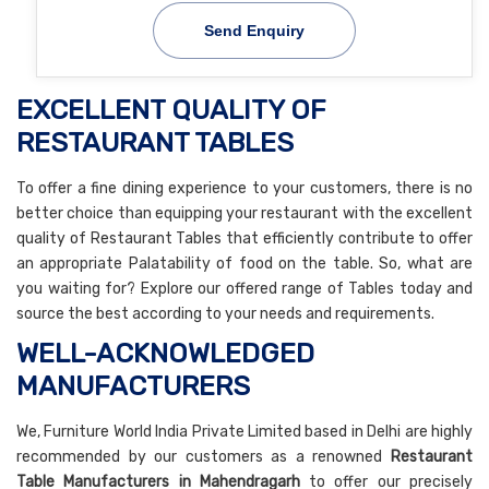
Send Enquiry
EXCELLENT QUALITY OF
RESTAURANT TABLES
To offer a fine dining experience to your customers, there is no
better choice than equipping your restaurant with the excellent
quality of Restaurant Tables that efficiently contribute to offer
an appropriate Palatability of food on the table. So, what are
you waiting for? Explore our offered range of Tables today and
source the best according to your needs and requirements.
WELL-ACKNOWLEDGED
MANUFACTURERS
We, Furniture World India Private Limited based in Delhi are highly
recommended by our customers as a renowned
Restaurant
Table Manufacturers in Mahendragarh
to offer our precisely