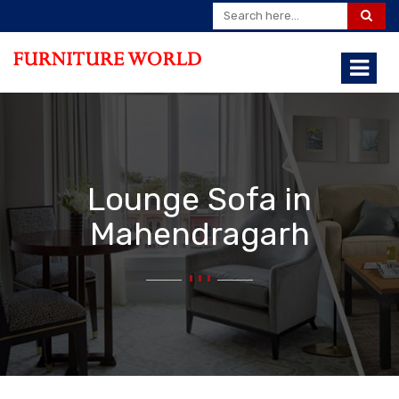
Lounge Sofa in
Mahendragarh