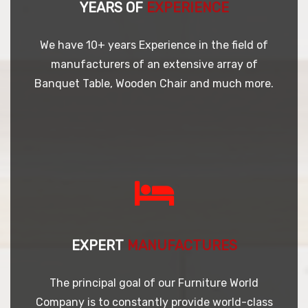
YEARS OF
EXPERIENCE
We have 10+ years Experience in the field of
manufacturers of an extensive array of
Banquet Table, Wooden Chair and much more.
EXPERT
MANUFACTURES
The principal goal of our Furniture World
Company is to constantly provide world-class