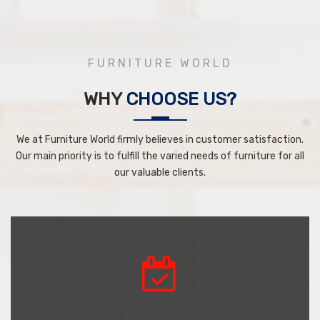
FURNITURE WORLD
WHY
CHOOSE US?
We at Furniture World firmly believes in customer satisfaction.
Our main priority is to fulfill the varied needs of furniture for all
our valuable clients.