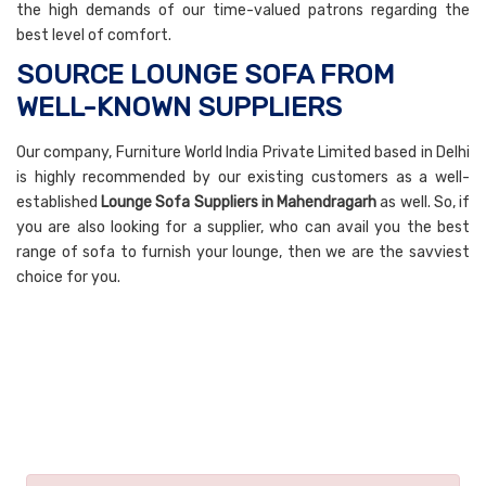
the high demands of our time-valued patrons regarding the
best level of comfort.
SOURCE LOUNGE SOFA FROM
WELL-KNOWN SUPPLIERS
Our company, Furniture World India Private Limited based in Delhi
is highly recommended by our existing customers as a well-
established
Lounge Sofa Suppliers in Mahendragarh
as well. So, if
you are also looking for a supplier, who can avail you the best
range of sofa to furnish your lounge, then we are the savviest
choice for you.