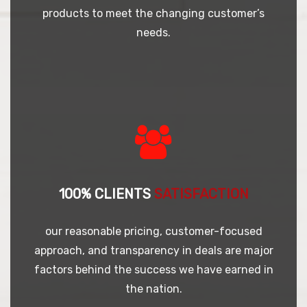
products to meet the changing customer’s
needs.
100% CLIENTS
SATISFACTION
our reasonable pricing, customer-focused
approach, and transparency in deals are major
factors behind the success we have earned in
the nation.