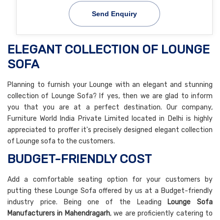
Send Enquiry
ELEGANT COLLECTION OF LOUNGE
SOFA
Planning to furnish your Lounge with an elegant and stunning
collection of Lounge Sofa? If yes, then we are glad to inform
you that you are at a perfect destination. Our company,
Furniture World India Private Limited located in Delhi is highly
appreciated to proffer it's precisely designed elegant collection
of Lounge sofa to the customers.
BUDGET-FRIENDLY COST
Add a comfortable seating option for your customers by
putting these Lounge Sofa offered by us at a Budget-friendly
industry price. Being one of the Leading
Lounge Sofa
Manufacturers in Mahendragarh
, we are proficiently catering to