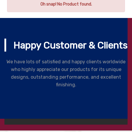
Oh snap! No Product found.
Happy Customer & Clients
We have lots of satisfied and happy clients worldwide
who highly appreciate our products for its unique
designs, outstanding performance, and excellent
finishing.