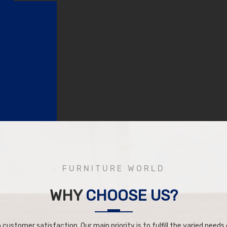
FURNITURE WORLD
WHY
CHOOSE US?
 customer satisfaction. Our main priority is to fulfill the varied needs o