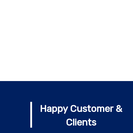
Happy Customer &
Clients