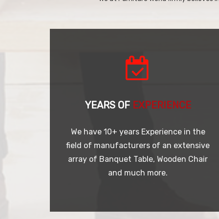
YEARS OF
EXPERIENCE
We have 10+ years Experience in the
field of manufacturers of an extensive
array of Banquet Table, Wooden Chair
and much more.