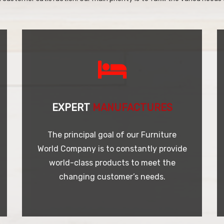
EXPERT
MANUFACTURES
The principal goal of our Furniture
World Company is to constantly provide
world-class products to meet the
changing customer’s needs.