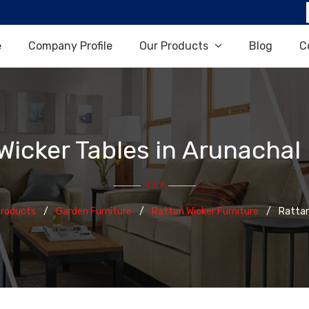
e
Company Profile
Our Products
Blog
C
Wicker Tables in Arunachal
Products
Garden Furniture
Rattan Wicker Furniture
Rattan