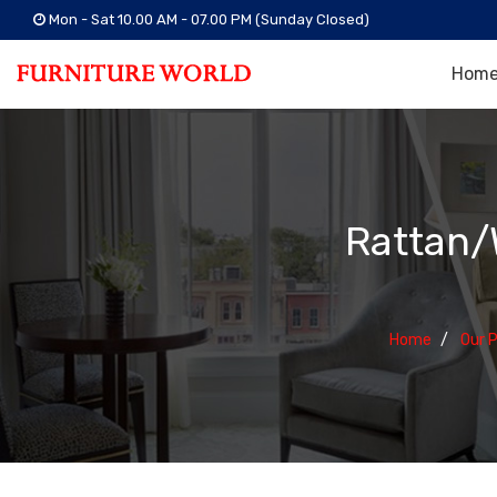
Mon - Sat 10.00 AM - 07.00 PM (Sunday Closed)
Hom
Rattan/
Home
Our 