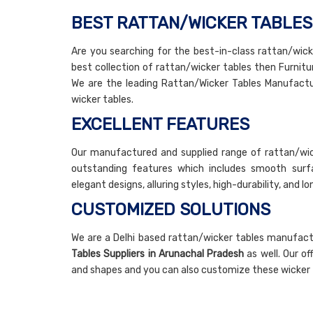
BEST RATTAN/WICKER TABLE
Are you searching for the best-in-class rattan/wicke
best collection of rattan/wicker tables then Furnitur
We are the leading Rattan/Wicker Tables Manufactur
wicker tables.
EXCELLENT FEATURES
Our manufactured and supplied range of rattan/wic
outstanding features which includes smooth surfaci
elegant designs, alluring styles, high-durability, and l
CUSTOMIZED SOLUTIONS
We are a Delhi based rattan/wicker tables manufac
Tables Suppliers in Arunachal Pradesh
as well. Our of
and shapes and you can also customize these wicker 