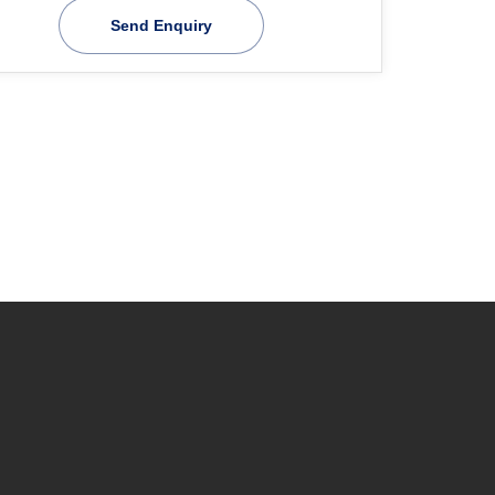
Send Enquiry