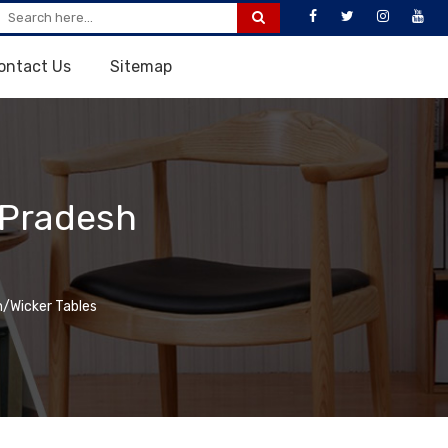
ontact Us
Sitemap
 Pradesh
/Wicker Tables