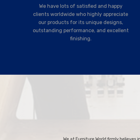
We have lots of satisfied and happy
clients worldwide who highly appreciate
our products for its unique designs,
outstanding performance, and excellent
finishing.
We at Furniture World firmly believes in