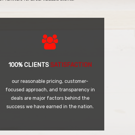
100% CLIENTS
SATISFACTION
our reasonable pricing, customer-
focused approach, and transparency in
deals are major factors behind the
success we have earned in the nation.