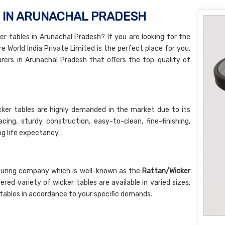
S IN ARUNACHAL PRADESH
r tables in Arunachal Pradesh? If you are looking for the
e World India Private Limited is the perfect place for you.
ers in Arunachal Pradesh that offers the top-quality of
ker tables are highly demanded in the market due to its
ng, sturdy construction, easy-to-clean, fine-finishing,
ong life expectancy.
turing company which is well-known as the
Rattan/Wicker
fered variety of wicker tables are available in varied sizes,
tables in accordance to your specific demands.