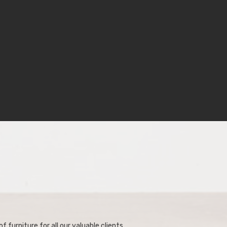
f furniture for all our valuable clients.