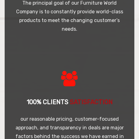
The principal goal of our Furniture World
Company is to constantly provide world-class
products to meet the changing customer’s
needs.
100% CLIENTS
SATISFACTION
our reasonable pricing, customer-focused
approach, and transparency in deals are major
factors behind the success we have earned in