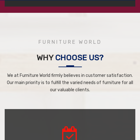
FURNITURE WORLD
WHY
CHOOSE US?
We at Furniture World firmly believes in customer satisfaction.
Our main priority is to fulfill the varied needs of furniture for all
our valuable clients.