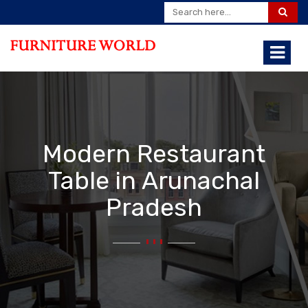
Modern Restaurant
Table in Arunachal
Pradesh