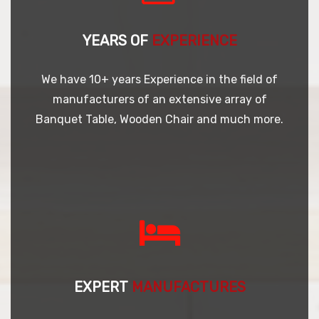
YEARS OF
EXPERIENCE
We have 10+ years Experience in the field of
manufacturers of an extensive array of
Banquet Table, Wooden Chair and much more.
EXPERT
MANUFACTURES