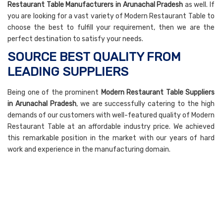
Restaurant Table Manufacturers in Arunachal Pradesh
as well. If
you are looking for a vast variety of Modern Restaurant Table to
choose the best to fulfill your requirement, then we are the
perfect destination to satisfy your needs.
SOURCE BEST QUALITY FROM
LEADING SUPPLIERS
Being one of the prominent
Modern Restaurant Table Suppliers
in Arunachal Pradesh
, we are successfully catering to the high
demands of our customers with well-featured quality of Modern
Restaurant Table at an affordable industry price. We achieved
this remarkable position in the market with our years of hard
work and experience in the manufacturing domain.