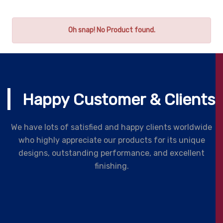
Oh snap! No Product found.
Happy Customer & Clients
We have lots of satisfied and happy clients worldwide
who highly appreciate our products for its unique
designs, outstanding performance, and excellent
finishing.