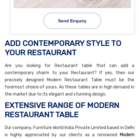
Send Enquiry
ADD CONTEMPORARY STYLE TO
YOUR RESTAURANT
Are you looking for Restaurant table that can add a
contemporary charm to your Restaurant? If yes, then our
precisely designed Modern Restaurant Table must be the
foremost choice of yours. As these tables are in high demand in
the market due to its elegant and stunning design.
EXTENSIVE RANGE OF MODERN
RESTAURANT TABLE
Our company, Furniture World India Private Limited based in Delhi
is highly appreciated by our clients as a renowned
Modern