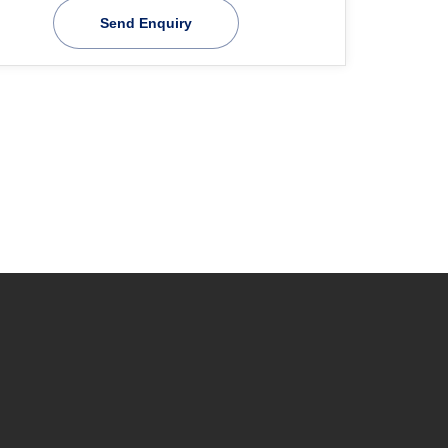
Send Enquiry