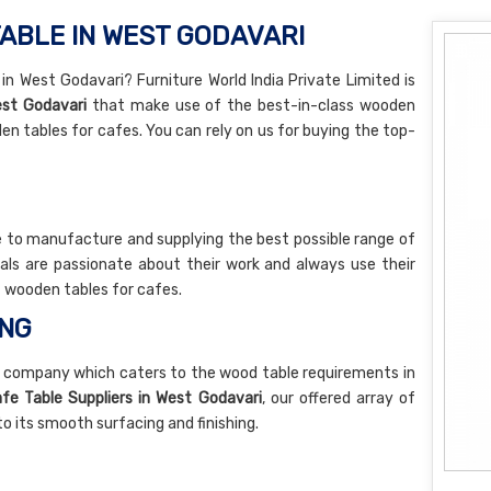
ABLE IN WEST GODAVARI
n West Godavari? Furniture World India Private Limited is
st Godavari
that make use of the best-in-class wooden
en tables for cafes. You can rely on us for buying the top-
 to manufacture and supplying the best possible range of
als are passionate about their work and always use their
of wooden tables for cafes.
ING
 company which caters to the wood table requirements in
e Table Suppliers in West Godavari
, our offered array of
 its smooth surfacing and finishing.