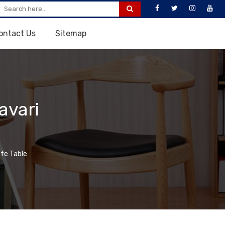
ontact Us
Sitemap
avari
fe Table