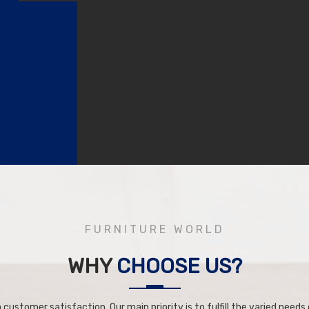
FURNITURE WORLD
WHY
CHOOSE US?
 customer satisfaction. Our main priority is to fulfill the varied needs o