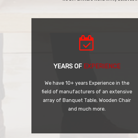
YEARS OF
EXPERIENCE
We have 10+ years Experience in the
field of manufacturers of an extensive
array of Banquet Table, Wooden Chair
and much more.