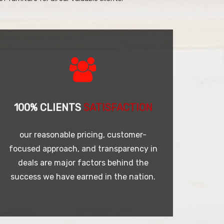
100% CLIENTS
SATISFACTION
our reasonable pricing, customer-
focused approach, and transparency in
deals are major factors behind the
success we have earned in the nation.