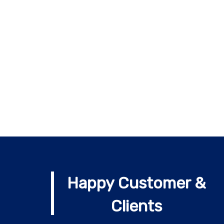
Happy Customer &
Clients