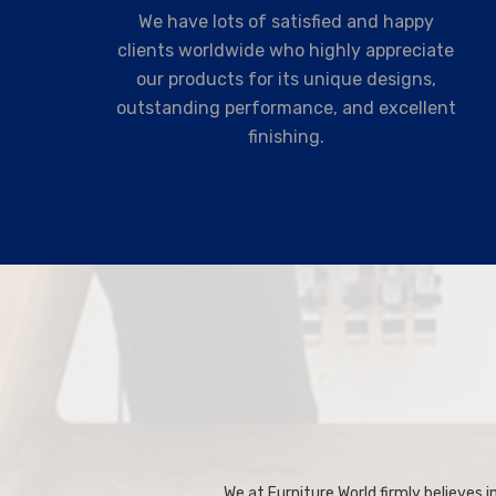
We have lots of satisfied and happy
clients worldwide who highly appreciate
our products for its unique designs,
outstanding performance, and excellent
finishing.
We at Furniture World firmly believes in