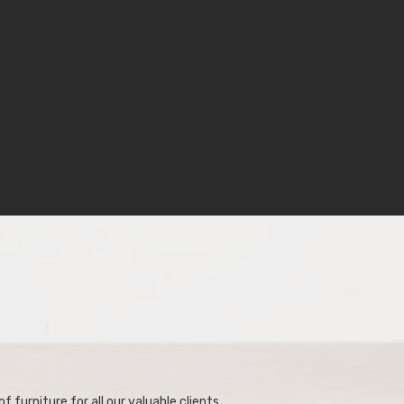
f furniture for all our valuable clients.