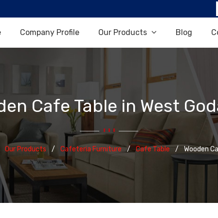
e
Company Profile
Our Products
Blog
C
en Cafe Table in West God
Our Products
Cafeteria Furniture
Cafe Table
Wooden Ca