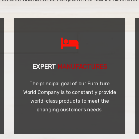
EXPERT
MANUFACTURES
The principal goal of our Furniture
World Company is to constantly provide
world-class products to meet the
changing customer’s needs.