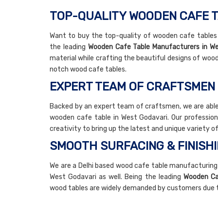
TOP-QUALITY WOODEN CAFE T
Want to buy the top-quality of wooden cafe tables i
the leading
Wooden Cafe Table Manufacturers in We
material while crafting the beautiful designs of wood
notch wood cafe tables.
EXPERT TEAM OF CRAFTSMEN
Backed by an expert team of craftsmen, we are able
wooden cafe table in West Godavari. Our profession
creativity to bring up the latest and unique variety 
SMOOTH SURFACING & FINISH
We are a Delhi based wood cafe table manufacturing
West Godavari as well. Being the leading
Wooden Caf
wood tables are widely demanded by customers due to