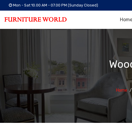
Mon - Sat 10.00 AM - 07.00 PM (Sunday Closed)
Hom
Wood
Home