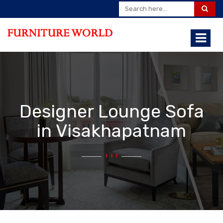
Designer Lounge Sofa
in Visakhapatnam