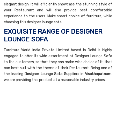
elegant design. It will efficiently showcase the stunning style of
your Restaurant and will also provide best comfortable
experience to the users. Make smart choice of furniture, while
choosing this designer lounge sofa.
EXQUISITE RANGE OF DESIGNER
LOUNGE SOFA
Furniture World India Private Limited based in Delhi is highly
engaged to offer its wide assortment of Designer Lounge Sofa
to the customers, so that they can make wise choice of it, that
can best suit with the theme of their Restaurant. Being one of
the leading
Designer Lounge Sofa Suppliers in Visakhapatnam
,
we are providing this product at a reasonable industry prices.