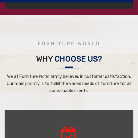
FURNITURE WORLD
WHY
CHOOSE US?
We at Furniture World firmly believes in customer satisfaction.
Our main priority is to fulfill the varied needs of furniture for all
our valuable clients.