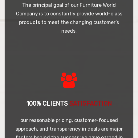
The principal goal of our Furniture World
Company is to constantly provide world-class
products to meet the changing customer’s
needs.
100% CLIENTS
SATISFACTION
our reasonable pricing, customer-focused
approach, and transparency in deals are major
factors behind the success we have earned in