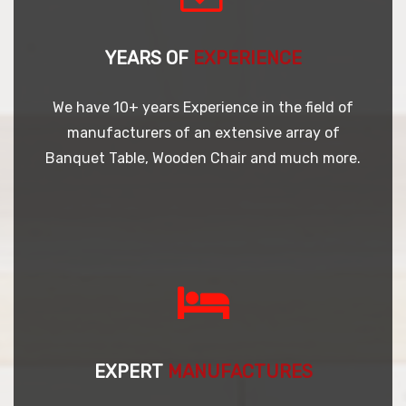
YEARS OF
EXPERIENCE
We have 10+ years Experience in the field of
manufacturers of an extensive array of
Banquet Table, Wooden Chair and much more.
EXPERT
MANUFACTURES