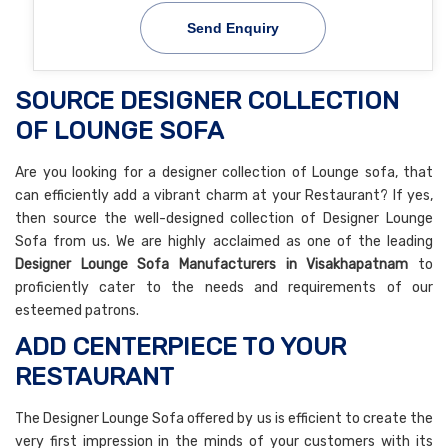
Send Enquiry
SOURCE DESIGNER COLLECTION
OF LOUNGE SOFA
Are you looking for a designer collection of Lounge sofa, that
can efficiently add a vibrant charm at your Restaurant? If yes,
then source the well-designed collection of Designer Lounge
Sofa from us. We are highly acclaimed as one of the leading
Designer Lounge Sofa Manufacturers in Visakhapatnam
to
proficiently cater to the needs and requirements of our
esteemed patrons.
ADD CENTERPIECE TO YOUR
RESTAURANT
The Designer Lounge Sofa offered by us is efficient to create the
very first impression in the minds of your customers with its