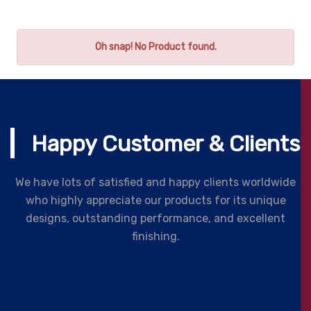
Oh snap! No Product found.
Happy Customer & Clients
We have lots of satisfied and happy clients worldwide
who highly appreciate our products for its unique
designs, outstanding performance, and excellent
finishing.