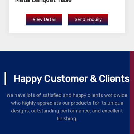
Metal Banquet Table
View Detail
Send Enquiry
Happy Customer & Clients
We have lots of satisfied and happy clients worldwide
who highly appreciate our products for its unique
designs, outstanding performance, and excellent
finishing.