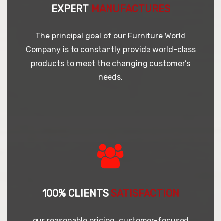
EXPERT
MANUFACTURES
The principal goal of our Furniture World
Company is to constantly provide world-class
products to meet the changing customer’s
needs.
100% CLIENTS
SATISFACTION
our reasonable pricing, customer-focused