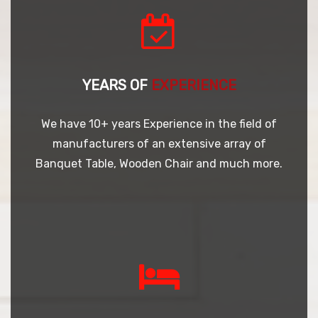
YEARS OF
EXPERIENCE
We have 10+ years Experience in the field of
manufacturers of an extensive array of
Banquet Table, Wooden Chair and much more.