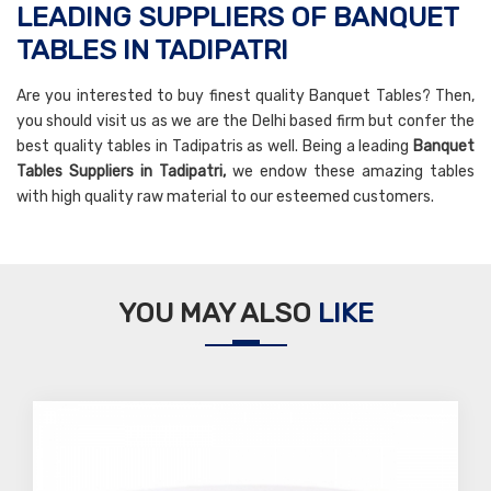
LEADING SUPPLIERS OF BANQUET
TABLES IN TADIPATRI
Are you interested to buy finest quality Banquet Tables? Then,
you should visit us as we are the Delhi based firm but confer the
best quality tables in Tadipatris as well. Being a leading
Banquet
Tables Suppliers in Tadipatri,
we endow these amazing tables
with high quality raw material to our esteemed customers.
YOU MAY ALSO
LIKE