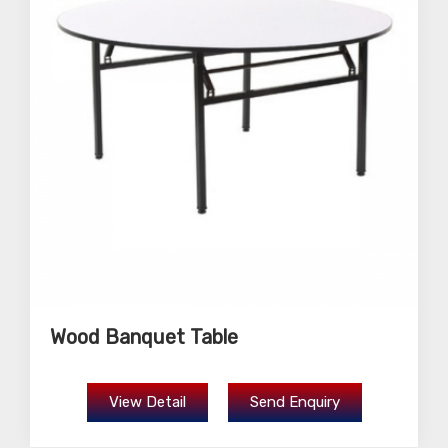
Wood Banquet Table
View Detail
Send Enquiry