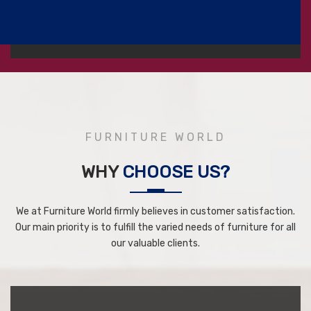
FURNITURE WORLD
WHY
CHOOSE US?
We at Furniture World firmly believes in customer satisfaction.
Our main priority is to fulfill the varied needs of furniture for all
our valuable clients.