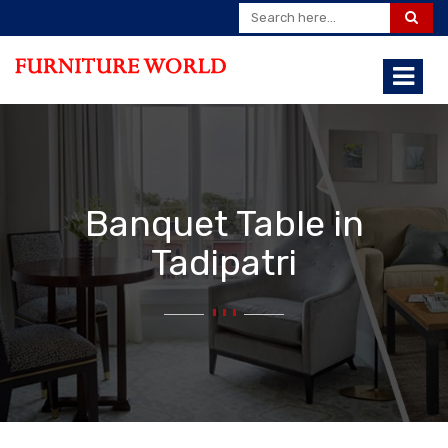
Banquet Table in
Tadipatri