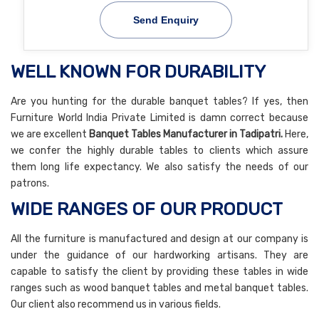
Send Enquiry
WELL KNOWN FOR DURABILITY
Are you hunting for the durable banquet tables? If yes, then
Furniture World India Private Limited is damn correct because
we are excellent
Banquet Tables Manufacturer in Tadipatri.
Here,
we confer the highly durable tables to clients which assure
them long life expectancy. We also satisfy the needs of our
patrons.
WIDE RANGES OF OUR PRODUCT
All the furniture is manufactured and design at our company is
under the guidance of our hardworking artisans. They are
capable to satisfy the client by providing these tables in wide
ranges such as wood banquet tables and metal banquet tables.
Our client also recommend us in various fields.